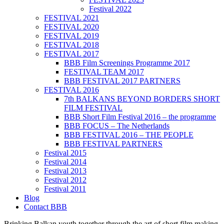
Festival 2022
FESTIVAL 2021
FESTIVAL 2020
FESTIVAL 2019
FESTIVAL 2018
FESTIVAL 2017
BBB Film Screenings Programme 2017
FESTIVAL TEAM 2017
BBB FESTIVAL 2017 PARTNERS
FESTIVAL 2016
7th BALKANS BEYOND BORDERS SHORT
FILM FESTIVAL
BBB Short Film Festival 2016 – the programme
BBB FOCUS – The Netherlands
BBB FESTIVAL 2016 – THE PEOPLE
BBB FESTIVAL PARTNERS
Festival 2015
Festival 2014
Festival 2013
Festival 2012
Festival 2011
Blog
Contact BBB
Brinking Balkan youth together through the art of short film making,