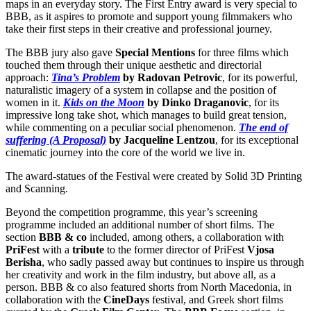
maps in an everyday story. The First Entry award is very special to
BBB, as it aspires to promote and support young filmmakers who
take their first steps in their creative and professional journey.
The BBB jury also gave
Special Mentions
for three films which
touched them through their unique aesthetic and directorial
approach:
Tina’s Problem
by Radovan Petrovic
, for its powerful,
naturalistic imagery of a system in collapse and the position of
women in it.
Kids on the Moon
by Dinko Draganovic
, for its
impressive long take shot, which manages to build great tension,
while commenting on a peculiar social phenomenon.
The end of
suffering (A Proposal)
by Jacqueline Lentzou
, for its exceptional
cinematic journey into the core of the world we live in.
The award-statues of the Festival were created by Solid 3D Printing
and Scanning.
Beyond the competition programme, this year’s screening
programme included an additional number of short films. The
section
BBB & co
included, among others, a collaboration with
PriFest
with a
tribute
to the former director of PriFest
Vjosa
Berisha
, who sadly passed away but continues to inspire us through
her creativity and work in the film industry, but above all, as a
person. BBB & co also featured shorts from North Macedonia, in
collaboration with the
CineDays
festival, and Greek short films