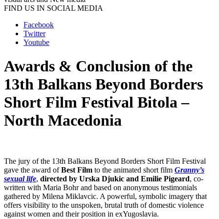
FIND US IN SOCIAL MEDIA
Facebook
Twitter
Youtube
Awards & Conclusion of the
13th Balkans Beyond Borders
Short Film Festival Bitola –
North Macedonia
The jury of the 13th Balkans Beyond Borders Short Film Festival
gave the award of
Best Film
to the animated short film
Granny’s
sexual life
,
directed by Urska Djukic and Emilie Pigeard
, co-
written with Maria Bohr and based on anonymous testimonials
gathered by Milena Miklavcic. A powerful, symbolic imagery that
offers visibility to the unspoken, brutal truth of domestic violence
against women and their position in exYugoslavia.