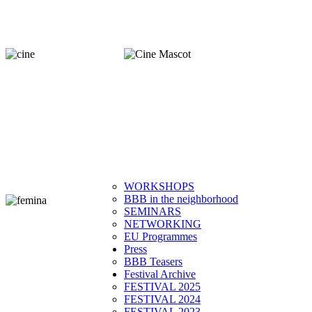
WORKSHOPS
BBB in the neighborhood
SEMINARS
NETWORKING
EU Programmes
Press
BBB Teasers
Festival Archive
FESTIVAL 2025
FESTIVAL 2024
FESTIVAL 2023