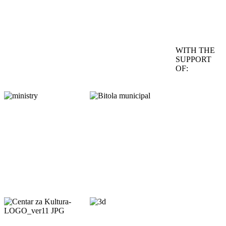
WITH THE
SUPPORT
OF: