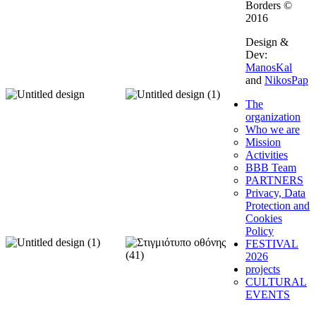
Borders ©
2016
Design &
Dev:
ManosKal
and
NikosPap
The
organization
Who we are
Mission
Activities
BBB Team
PARTNERS
Privacy, Data
Protection and
Cookies
Policy
FESTIVAL
2026
projects
CULTURAL
EVENTS