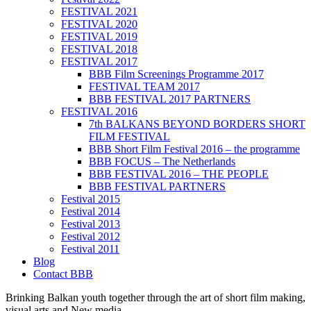
FESTIVAL 2021
FESTIVAL 2020
FESTIVAL 2019
FESTIVAL 2018
FESTIVAL 2017
BBB Film Screenings Programme 2017
FESTIVAL TEAM 2017
BBB FESTIVAL 2017 PARTNERS
FESTIVAL 2016
7th BALKANS BEYOND BORDERS SHORT
FILM FESTIVAL
BBB Short Film Festival 2016 – the programme
BBB FOCUS – The Netherlands
BBB FESTIVAL 2016 – THE PEOPLE
BBB FESTIVAL PARTNERS
Festival 2015
Festival 2014
Festival 2013
Festival 2012
Festival 2011
Blog
Contact BBB
Brinking Balkan youth together through the art of short film making,
visual arts and New media