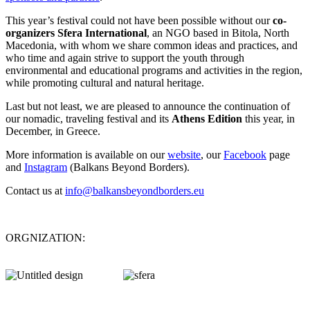
This year’s festival could not have been possible without our
co-
organizers Sfera International
, an NGO based in Bitola, North
Macedonia, with whom we share common ideas and practices, and
who time and again strive to support the youth through
environmental and educational programs and activities in the region,
while promoting cultural and natural heritage.
Last but not least, we are pleased to announce the continuation of
our nomadic, traveling festival and its
Athens Edition
this year, in
December, in Greece.
More information is available on our
website
, our
Facebook
page
and
Instagram
(Balkans Beyond Borders).
Contact us at
info@balkansbeyondborders.eu
ΟRGNIZATION: