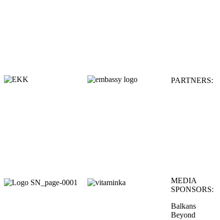
PARTNERS:
MEDIA
SPONSORS:
Balkans
Beyond