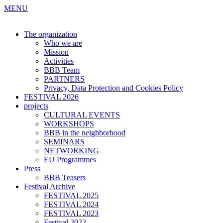
MENU
The organization
Who we are
Mission
Activities
BBB Team
PARTNERS
Privacy, Data Protection and Cookies Policy
FESTIVAL 2026
projects
CULTURAL EVENTS
WORKSHOPS
BBB in the neighborhood
SEMINARS
NETWORKING
EU Programmes
Press
BBB Teasers
Festival Archive
FESTIVAL 2025
FESTIVAL 2024
FESTIVAL 2023
Festival 2022