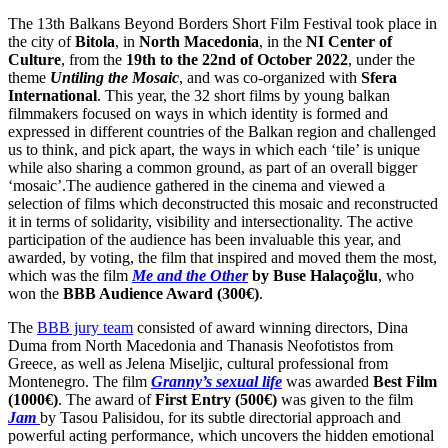
The 13th Balkans Beyond Borders Short Film Festival took place in
the city of
Bitola
, in
North Macedonia
, in the
NI Center of
Culture
, from the
19th to the 22nd of October 2022
, under the
theme
Untiling the Mosaic
, and was co-organized with
Sfera
International
. This year, the 32 short films by young balkan
filmmakers focused on ways in which identity is formed and
expressed in different countries of the Balkan region and challenged
us to think, and pick apart, the ways in which each ‘tile’ is unique
while also sharing a common ground, as part of an overall bigger
‘mosaic’.The audience gathered in the cinema and viewed a
selection of films which deconstructed this mosaic and reconstructed
it in terms of solidarity, visibility and intersectionality. The active
participation of the audience has been invaluable this year, and
awarded, by voting, the film that inspired and moved them the most,
which was the film
Me and the Other
by
Buse Halaçoğlu
, who
won the
BBB Audience Award (300€)
.
The
BBB jury team
consisted of award winning directors, Dina
Duma from North Macedonia and Thanasis Neofotistos from
Greece, as well as Jelena Miseljic, cultural professional from
Montenegro. The film
Granny’s sexual life
was awarded
Best Film
(1000€)
. The award of
First Entry (500€)
was given to the film
Jam
by Tasou Palisidou, for its subtle directorial approach and
powerful acting performance, which uncovers the hidden emotional