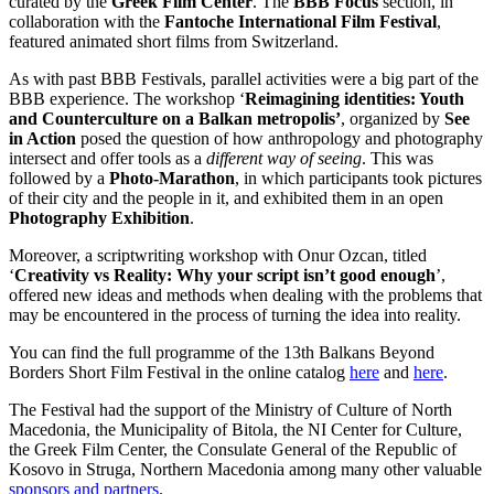
curated by the
Greek Film Center
. The
BBB Focus
section, in
collaboration with the
Fantoche International Film Festival
,
featured animated short films from Switzerland.
As with past BBB Festivals, parallel activities were a big part of the
BBB experience. The workshop ‘
Reimagining identities: Youth
and Counterculture on a Balkan metropolis’
, organized by
See
in Action
posed the question of how anthropology and photography
intersect and offer tools as a
different way of seeing
. This was
followed by a
Photo-Marathon
, in which participants took pictures
of their city and the people in it, and exhibited them in an open
Photography Exhibition
.
Moreover, a scriptwriting workshop with Onur Ozcan, titled
‘
Creativity vs Reality: Why your script isn’t good enough
’,
offered new ideas and methods when dealing with the problems that
may be encountered in the process of turning the idea into reality.
You can find the full programme of the 13th Balkans Beyond
Borders Short Film Festival in the online catalog
here
and
here
.
The Festival had the support of the Ministry of Culture of North
Macedonia, the Municipality of Bitola, the NI Center for Culture,
the Greek Film Center, the
Consulate General of the Republic of
Kosovo in Struga, Northern Macedonia
among many other valuable
sponsors and partners
.