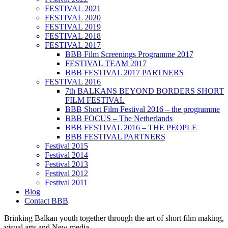
FESTIVAL 2021
FESTIVAL 2020
FESTIVAL 2019
FESTIVAL 2018
FESTIVAL 2017
BBB Film Screenings Programme 2017
FESTIVAL TEAM 2017
BBB FESTIVAL 2017 PARTNERS
FESTIVAL 2016
7th BALKANS BEYOND BORDERS SHORT
FILM FESTIVAL
BBB Short Film Festival 2016 – the programme
BBB FOCUS – The Netherlands
BBB FESTIVAL 2016 – THE PEOPLE
BBB FESTIVAL PARTNERS
Festival 2015
Festival 2014
Festival 2013
Festival 2012
Festival 2011
Blog
Contact BBB
Brinking Balkan youth together through the art of short film making,
visual arts and New media