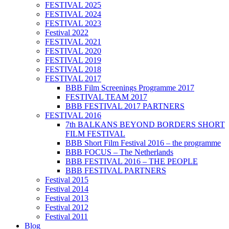
FESTIVAL 2025
FESTIVAL 2024
FESTIVAL 2023
Festival 2022
FESTIVAL 2021
FESTIVAL 2020
FESTIVAL 2019
FESTIVAL 2018
FESTIVAL 2017
BBB Film Screenings Programme 2017
FESTIVAL TEAM 2017
BBB FESTIVAL 2017 PARTNERS
FESTIVAL 2016
7th BALKANS BEYOND BORDERS SHORT
FILM FESTIVAL
BBB Short Film Festival 2016 – the programme
BBB FOCUS – The Netherlands
BBB FESTIVAL 2016 – THE PEOPLE
BBB FESTIVAL PARTNERS
Festival 2015
Festival 2014
Festival 2013
Festival 2012
Festival 2011
Blog