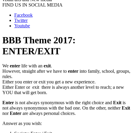
FIND US IN SOCIAL MEDIA
Facebook
Twitter
Youtube
BBB Theme 2017:
ENTER/EXIT
We
enter
life with an
exit
.
However, straight after we have to
enter
into family, school, groups,
rules.
Either you enter or exit you get a new experience.
Either Enter or exit there is always another level to reach; a new
YOU that will get born.
Enter
is not always synonymous with the right choice and
Exit
is
not always synonymous with the bad one. On the other, neither
Exit
nor
Enter
are always personal choices.
Answer as you wish: