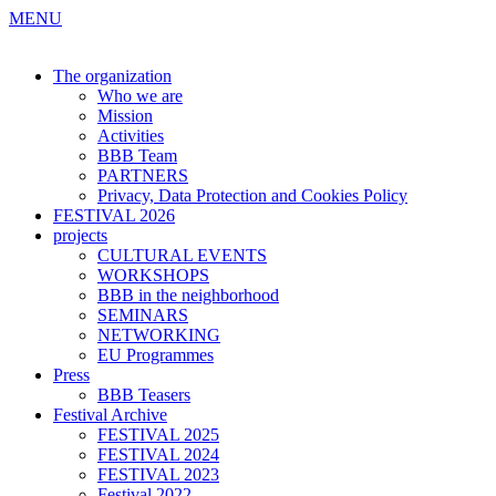
MENU
The organization
Who we are
Mission
Activities
BBB Team
PARTNERS
Privacy, Data Protection and Cookies Policy
FESTIVAL 2026
projects
CULTURAL EVENTS
WORKSHOPS
BBB in the neighborhood
SEMINARS
NETWORKING
EU Programmes
Press
BBB Teasers
Festival Archive
FESTIVAL 2025
FESTIVAL 2024
FESTIVAL 2023
Festival 2022