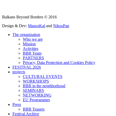
Balkans Beyond Borders © 2016
Design & Dev:
ManosKal
and
NikosPap
The organization
Who we are
Mission
Activities
BBB Team
PARTNERS
Privacy, Data Protection and Cookies Policy
FESTIVAL 2026
projects
CULTURAL EVENTS
WORKSHOPS
BBB in the neighborhood
SEMINARS
NETWORKING
EU Programmes
Press
BBB Teasers
Festival Archive