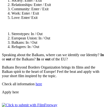
Society: Enter / Exit
Relationships: Enter / Exit
Community: Enter / Exit
Work: Enter / Exit
Love: Enter/ Exit
Stereotypes: In / Out
European Union: In / Out
Balkans: In / Out
Refugees: In / Out
Speaking about the Balkans, where can we identify our Identity?
In
or
out
of the Balkans?
In
or
out
of the EU?
Balkans Beyond Borders Organization brings its films and the
Balkan spirit to the heart of Europe! Feel the beat and apply with
your short film inspired by the topic.
Check all information
here
Apply here