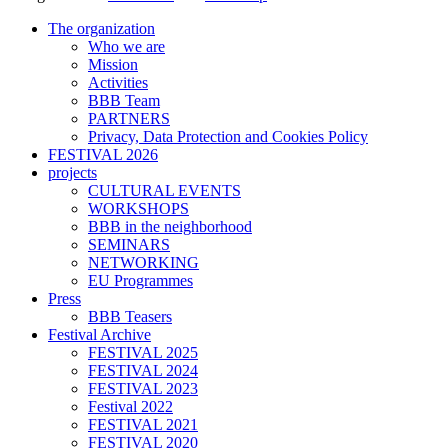
The organization
Who we are
Mission
Activities
BBB Team
PARTNERS
Privacy, Data Protection and Cookies Policy
FESTIVAL 2026
projects
CULTURAL EVENTS
WORKSHOPS
BBB in the neighborhood
SEMINARS
NETWORKING
EU Programmes
Press
BBB Teasers
Festival Archive
FESTIVAL 2025
FESTIVAL 2024
FESTIVAL 2023
Festival 2022
FESTIVAL 2021
FESTIVAL 2020