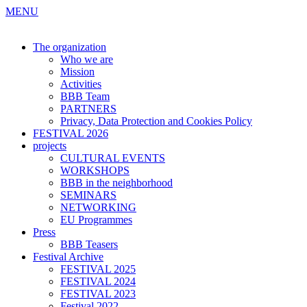
MENU
The organization
Who we are
Mission
Activities
BBB Team
PARTNERS
Privacy, Data Protection and Cookies Policy
FESTIVAL 2026
projects
CULTURAL EVENTS
WORKSHOPS
BBB in the neighborhood
SEMINARS
NETWORKING
EU Programmes
Press
BBB Teasers
Festival Archive
FESTIVAL 2025
FESTIVAL 2024
FESTIVAL 2023
Festival 2022