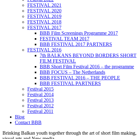
FESTIVAL 2021
FESTIVAL 2020
FESTIVAL 2019
FESTIVAL 2018
FESTIVAL 2017
BBB Film Screenings Programme 2017
FESTIVAL TEAM 2017
BBB FESTIVAL 2017 PARTNERS
FESTIVAL 2016
7th BALKANS BEYOND BORDERS SHORT
FILM FESTIVAL
BBB Short Film Festival 2016 – the programme
BBB FOCUS – The Netherlands
BBB FESTIVAL 2016 – THE PEOPLE
BBB FESTIVAL PARTNERS
Festival 2015
Festival 2014
Festival 2013
Festival 2012
Festival 2011
Blog
Contact BBB
Brinking Balkan youth together through the art of short film making,
visual arts and New media