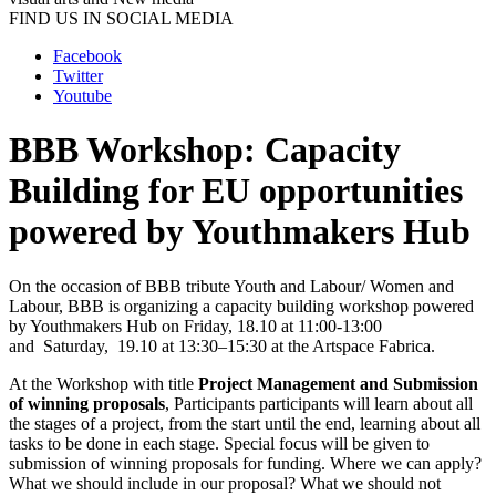
FIND US IN SOCIAL MEDIA
Facebook
Twitter
Youtube
BBB Workshop: Capacity
Building for EU opportunities
powered by Youthmakers Hub
On the occasion of BBB tribute Youth and Labour/ Women and
Labour, BBB is organizing a capacity building workshop powered
by Youthmakers Hub on Friday, 18.10 at 11:00-13:00
and Saturday, 19.10 at 13:30–15:30 at the Artspace Fabrica.
At the Workshop with title
Project Management and Submission
of winning proposals
, Participants participants will learn about all
the stages of a project, from the start until the end, learning about all
tasks to be done in each stage. Special focus will be given to
submission of winning proposals for funding. Where we can apply?
What we should include in our proposal? What we should not