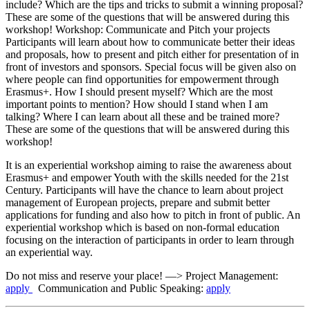
include? Which are the tips and tricks to submit a winning proposal?
These are some of the questions that will be answered during this
workshop! Workshop: Communicate and Pitch your projects
Participants will learn about how to communicate better their ideas
and proposals, how to present and pitch either for presentation of in
front of investors and sponsors. Special focus will be given also on
where people can find opportunities for empowerment through
Erasmus+. How I should present myself? Which are the most
important points to mention? How should I stand when I am
talking? Where I can learn about all these and be trained more?
These are some of the questions that will be answered during this
workshop!
It is an experiential workshop aiming to raise the awareness about
Erasmus+ and empower Youth with the skills needed for the 21st
Century. Participants will have the chance to learn about project
management of European projects, prepare and submit better
applications for funding and also how to pitch in front of public. An
experiential workshop which is based on non-formal education
focusing on the interaction of participants in order to learn through
an experiential way.
Do not miss and reserve your place! —> Project Management:
apply
Communication and Public Speaking:
apply