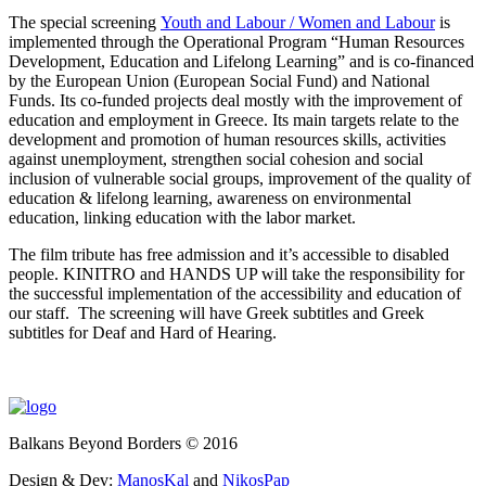
The special screening
Youth and Labour / Women and Labour
is
implemented through the Operational Program “Human Resources
Development, Education and Lifelong Learning” and is co-financed
by the European Union (European Social Fund) and National
Funds. Its co-funded projects deal mostly with the improvement of
education and employment in Greece. Its main targets relate to the
development and promotion of human resources skills, activities
against unemployment, strengthen social cohesion and social
inclusion of vulnerable social groups, improvement of the quality of
education & lifelong learning, awareness on environmental
education, linking education with the labor market.
The film tribute has free admission and it’s accessible to disabled
people. KINITRO and HANDS UP will take the responsibility for
the successful implementation of the accessibility and education of
our staff. The screening will have Greek subtitles and Greek
subtitles for Deaf and Hard of Hearing.
Balkans Beyond Borders © 2016
Design & Dev:
ManosKal
and
NikosPap