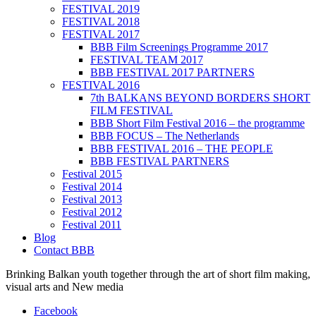
FESTIVAL 2019
FESTIVAL 2018
FESTIVAL 2017
BBB Film Screenings Programme 2017
FESTIVAL TEAM 2017
BBB FESTIVAL 2017 PARTNERS
FESTIVAL 2016
7th BALKANS BEYOND BORDERS SHORT
FILM FESTIVAL
BBB Short Film Festival 2016 – the programme
BBB FOCUS – The Netherlands
BBB FESTIVAL 2016 – THE PEOPLE
BBB FESTIVAL PARTNERS
Festival 2015
Festival 2014
Festival 2013
Festival 2012
Festival 2011
Blog
Contact BBB
Brinking Balkan youth together through the art of short film making,
visual arts and New media
Facebook