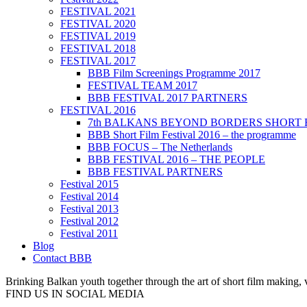
FESTIVAL 2021
FESTIVAL 2020
FESTIVAL 2019
FESTIVAL 2018
FESTIVAL 2017
BBB Film Screenings Programme 2017
FESTIVAL TEAM 2017
BBB FESTIVAL 2017 PARTNERS
FESTIVAL 2016
7th BALKANS BEYOND BORDERS SHORT 
BBB Short Film Festival 2016 – the programme
BBB FOCUS – The Netherlands
BBB FESTIVAL 2016 – THE PEOPLE
BBB FESTIVAL PARTNERS
Festival 2015
Festival 2014
Festival 2013
Festival 2012
Festival 2011
Blog
Contact BBB
Brinking Balkan youth together through the art of short film making,
FIND US IN SOCIAL MEDIA