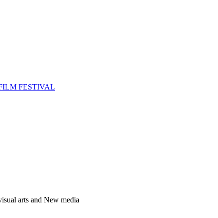
FILM FESTIVAL
 visual arts and New media