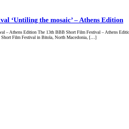
l ‘Untiling the mosaic’ – Athens Edition
Athens Edition The 13th BBB Short Film Festival – Athens Edition ‘U
Short Film Festival in Bitola, North Macedonia, […]