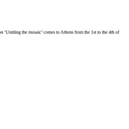
ntiling the mosaic’ comes to Athens from the 1st to the 4th of