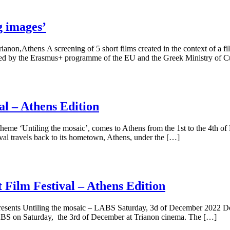
 images’
n,Athens Α screening of 5 short films created in the context of a fi
ded by the Erasmus+ programme of the EU and the Greek Ministry of C
al – Athens Edition
theme ‘Untiling the mosaic’, comes to Athens from the 1st to the 4th 
ival travels back to its hometown, Athens, under the […]
Film Festival – Athens Edition
resents Untiling the mosaic – LABS Saturday, 3d of December 2022 Do 
ABS on Saturday, the 3rd of December at Trianon cinema. The […]