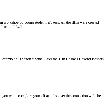
lm workshop by young student refugees. All the films were created
ulture and […]
of December at Trianon cinema. After the 13th Balkans Beyond Borders
you want to explore yourself and discover the connection with the