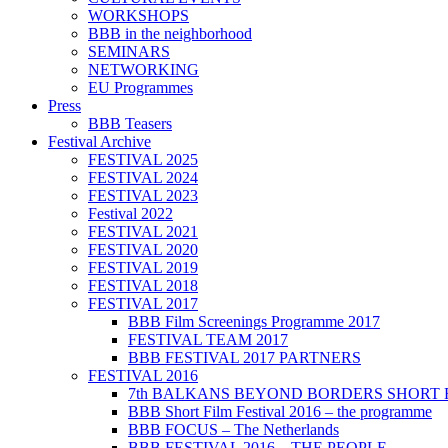
WORKSHOPS
BBB in the neighborhood
SEMINARS
NETWORKING
EU Programmes
Press
BBB Teasers
Festival Archive
FESTIVAL 2025
FESTIVAL 2024
FESTIVAL 2023
Festival 2022
FESTIVAL 2021
FESTIVAL 2020
FESTIVAL 2019
FESTIVAL 2018
FESTIVAL 2017
BBB Film Screenings Programme 2017
FESTIVAL TEAM 2017
BBB FESTIVAL 2017 PARTNERS
FESTIVAL 2016
7th BALKANS BEYOND BORDERS SHORT 
BBB Short Film Festival 2016 – the programme
BBB FOCUS – The Netherlands
BBB FESTIVAL 2016 – THE PEOPLE