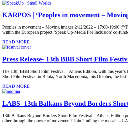
KARPOS | ‘Peoples in movement – Moving
Peoples in movement – Moving images 2/12/2022 – 17:00-19:00 @Triano
within the European project ‘Speak Up-Media For Inclusion’ co-fun
READ MORE
Press Release- 13th BBB Short Film Festiv
The 13th BBB Short Film Festival – Athens Edition, with this year’s 
Short Film Festival in Bitola, North Macedonia, this October, the fest
READ MORE
LABS- 13th Balkans Beyond Borders Short 
13th Balkans Beyond Borders Short Film Festival – Athens Edition p
other through the power of movement? Join Untiling the mosaic – L