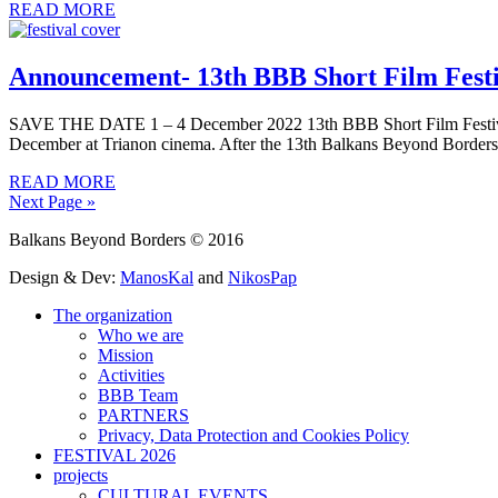
READ MORE
Announcement- 13th BBB Short Film Festiva
SAVE THE DATE 1 – 4 December 2022 13th BBB Short Film Festival – 
December at Trianon cinema. After the 13th Balkans Beyond Borders 
READ MORE
Next Page »
Balkans Beyond Borders © 2016
Design & Dev:
ManosKal
and
NikosPap
The organization
Who we are
Mission
Activities
BBB Team
PARTNERS
Privacy, Data Protection and Cookies Policy
FESTIVAL 2026
projects
CULTURAL EVENTS