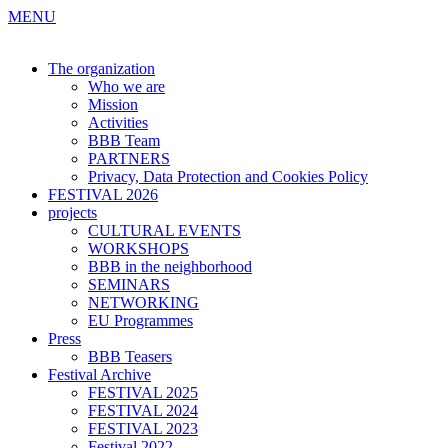
MENU
The organization
Who we are
Mission
Activities
BBB Team
PARTNERS
Privacy, Data Protection and Cookies Policy
FESTIVAL 2026
projects
CULTURAL EVENTS
WORKSHOPS
BBB in the neighborhood
SEMINARS
NETWORKING
EU Programmes
Press
BBB Teasers
Festival Archive
FESTIVAL 2025
FESTIVAL 2024
FESTIVAL 2023
Festival 2022