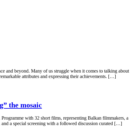
ce and beyond. Many of us struggle when it comes to talking about
markable attributes and expressing their achievements. […]
g” the mosaic
n Programme with 32 short films, representing Balkan filmmakers, a
 and a special screening with a followed discussion curated […]