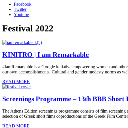
Facebook
Twitter
Youtube
Festival 2022
KINITRO | I am Remarkable
#IamRemarkable is a Google initiative empowering women and other un
our own accomplishments. Cultural and gender modesty norms as well
READ MORE
Screenings Programme – 13th BBB Short 
The Athens Edition screenings programme consists of film screening s
selection of Greek short films coproductions of the Greek Film Cente
READ MORE