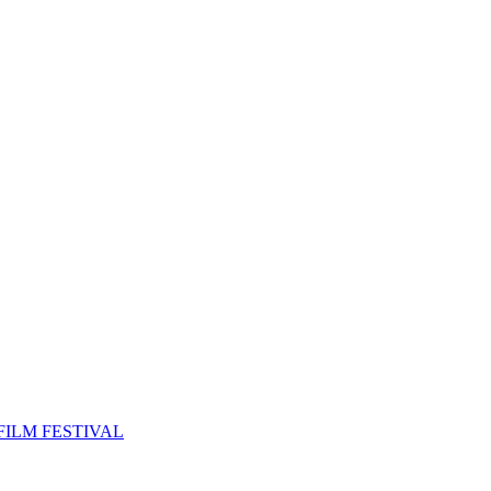
FILM FESTIVAL