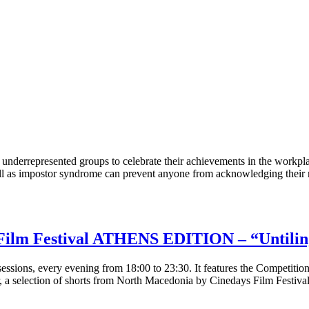
derrepresented groups to celebrate their achievements in the workpla
 as impostor syndrome can prevent anyone from acknowledging their re
Film Festival ATHENS EDITION – “Untilin
essions, every evening from 18:00 to 23:30. It features the Competitio
r, a selection of shorts from North Macedonia by Cinedays Film Festival