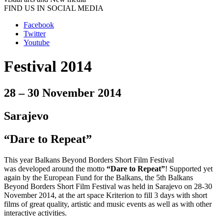
FIND US IN SOCIAL MEDIA
Facebook
Twitter
Youtube
Festival 2014
28 – 30 November 2014
Sarajevo
“Dare to Repeat”
This year Balkans Beyond Borders Short Film Festival
was developed around the motto
“Dare to Repeat”
! Supported yet
again by the European Fund for the Balkans, the 5th Balkans
Beyond Borders Short Film Festival was held in Sarajevo on 28-30
November 2014, at the art space Kriterion to fill 3 days with short
films of great quality, artistic and music events as well as with other
interactive activities.