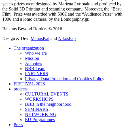
year’s prizes were designed by Marietta Lyriotaki and produced by
the Solid 3D Printing and scanning company. Moreover, the “Best
Film” Prize was awarded with 500€ and the “Audience Prize” with
100€ and a lomo camera, by the Lomography.gr.
Balkans Beyond Borders © 2016
Design & Dev:
ManosKal
and
NikosPap
The organization
Who we are
Mission
Activities
BBB Team
PARTNERS
Privacy, Data Protection and Cookies Policy
FESTIVAL 2026
projects
CULTURAL EVENTS
WORKSHOPS
BBB in the neighborhood
SEMINARS
NETWORKING
EU Programmes
Press