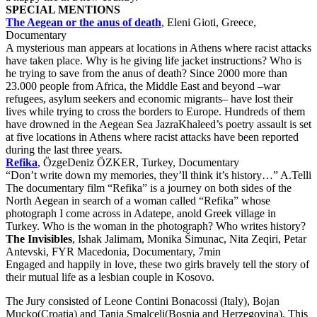
SPECIAL MENTIONS
The Aegean or the anus of death
, Eleni Gioti, Greece,
Documentary
A mysterious man appears at locations in Athens where racist attacks
have taken place. Why is he giving life jacket instructions? Who is
he trying to save from the anus of death? Since 2000 more than
23.000 people from Africa, the Middle East and beyond –war
refugees, asylum seekers and economic migrants– have lost their
lives while trying to cross the borders to Europe. Hundreds of them
have drowned in the Aegean Sea JazraKhaleed’s poetry assault is set
at five locations in Athens where racist attacks have been reported
during the last three years.
Refika
, ÖzgeDeniz ÖZKER, Turkey, Documentary
“Don’t write down my memories, they’ll think it’s history…” A.Telli
The documentary film “Refika” is a journey on both sides of the
North Aegean in search of a woman called “Refika” whose
photograph I come across in Adatepe, anold Greek village in
Turkey. Who is the woman in the photograph? Who writes history?
The Invisibles
, Ishak Jalimam, Monika Šimunac, Nita Zeqiri, Petar
Antevski, FYR Macedonia, Documentary, 7min
Engaged and happily in love, these two girls bravely tell the story of
their mutual life as a lesbian couple in Kosovo.
The Jury consisted of Leone Contini Bonacossi (Italy), Bojan
Mucko(Croatia) and Tanja Smalcelj(Bosnia and Herzegovina). This