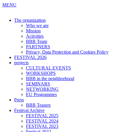
MENU
The organization
Who we are
Mission
Activities
BBB Team
PARTNERS
Privacy, Data Protection and Cookies Policy
FESTIVAL 2026
projects
CULTURAL EVENTS
WORKSHOPS
BBB in the neighborhood
SEMINARS
NETWORKING
EU Programmes
Press
BBB Teasers
Festival Archive
FESTIVAL 2025
FESTIVAL 2024
FESTIVAL 2023
Festival 2022