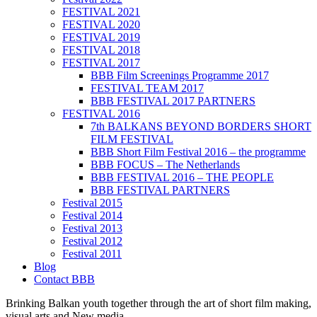
FESTIVAL 2021
FESTIVAL 2020
FESTIVAL 2019
FESTIVAL 2018
FESTIVAL 2017
BBB Film Screenings Programme 2017
FESTIVAL TEAM 2017
BBB FESTIVAL 2017 PARTNERS
FESTIVAL 2016
7th BALKANS BEYOND BORDERS SHORT
FILM FESTIVAL
BBB Short Film Festival 2016 – the programme
BBB FOCUS – The Netherlands
BBB FESTIVAL 2016 – THE PEOPLE
BBB FESTIVAL PARTNERS
Festival 2015
Festival 2014
Festival 2013
Festival 2012
Festival 2011
Blog
Contact BBB
Brinking Balkan youth together through the art of short film making,
visual arts and New media