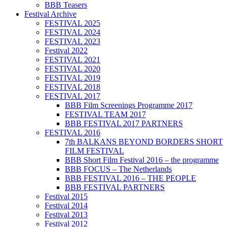
BBB Teasers
Festival Archive
FESTIVAL 2025
FESTIVAL 2024
FESTIVAL 2023
Festival 2022
FESTIVAL 2021
FESTIVAL 2020
FESTIVAL 2019
FESTIVAL 2018
FESTIVAL 2017
BBB Film Screenings Programme 2017
FESTIVAL TEAM 2017
BBB FESTIVAL 2017 PARTNERS
FESTIVAL 2016
7th BALKANS BEYOND BORDERS SHORT
FILM FESTIVAL
BBB Short Film Festival 2016 – the programme
BBB FOCUS – The Netherlands
BBB FESTIVAL 2016 – THE PEOPLE
BBB FESTIVAL PARTNERS
Festival 2015
Festival 2014
Festival 2013
Festival 2012