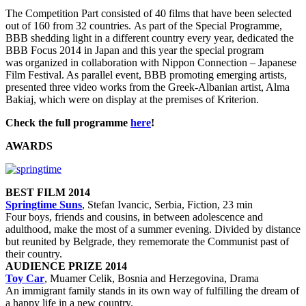
The Competition Part consisted of 40 films that have been selected
out of 160 from 32 countries. As part of the Special Programme,
BBB shedding light in a different country every year, dedicated the
BBB Focus 2014 in Japan and this year the special program
was organized in collaboration with Nippon Connection – Japanese
Film Festival. As parallel event, BBB promoting emerging artists,
presented three video works from the Greek-Albanian artist, Alma
Bakiaj, which were on display at the premises of Kriterion.
Check the full programme
here
!
AWARDS
BEST FILM 2014
Springtime Suns
, Stefan Ivancic, Serbia, Fiction, 23 min
Four boys, friends and cousins, in between adolescence and
adulthood, make the most of a summer evening. Divided by distance
but reunited by Belgrade, they rememorate the Communist past of
their country.
AUDIENCE PRIZE 2014
Toy Car
, Muamer Celik, Bosnia and Herzegovina, Drama
An immigrant family stands in its own way of fulfilling the dream of
a happy life in a new country.