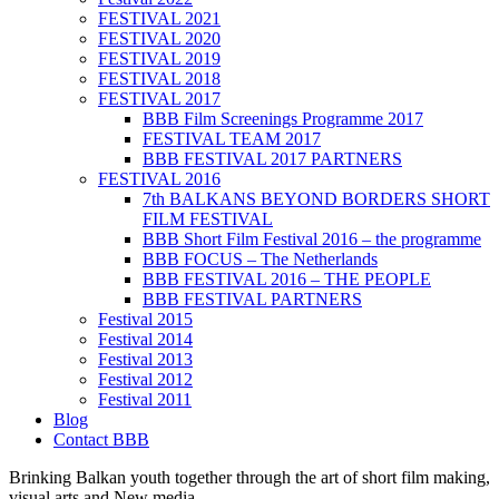
FESTIVAL 2021
FESTIVAL 2020
FESTIVAL 2019
FESTIVAL 2018
FESTIVAL 2017
BBB Film Screenings Programme 2017
FESTIVAL TEAM 2017
BBB FESTIVAL 2017 PARTNERS
FESTIVAL 2016
7th BALKANS BEYOND BORDERS SHORT
FILM FESTIVAL
BBB Short Film Festival 2016 – the programme
BBB FOCUS – The Netherlands
BBB FESTIVAL 2016 – THE PEOPLE
BBB FESTIVAL PARTNERS
Festival 2015
Festival 2014
Festival 2013
Festival 2012
Festival 2011
Blog
Contact BBB
Brinking Balkan youth together through the art of short film making,
visual arts and New media