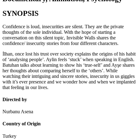
SYNOPSIS
Confidence is loud, insecurities are silent. They are the private
thoughts of the sole individual. With the hope of starting a
conversation on this silent topic, Invisible Walls shares the
confidence/ insecurity stories from four different characters.
İlhan, once lost his trust over society explains the origins of his habit
of ‘analysing people’. Aylin feels ‘stuck’ when speaking in English.
Batuhan talks about learning to show his ‘true-self’ and Ayşe shares
her thoughts about comparing herself to the ‘others’. While
watching their intriguing and sincere stories, insecurity in us giggles
with it’s ever presence and we wonder how and when we implanted
that feeling in our lives.
Directed by
Nurbanu Asena
Country of Origin
Turkey