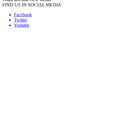
FIND US IN SOCIAL MEDIA
Facebook
Twitter
Youtube