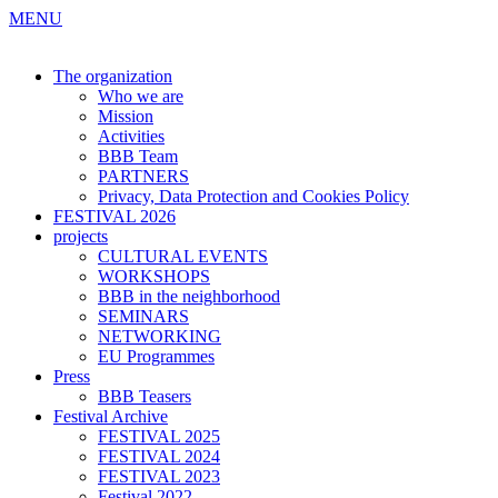
MENU
The organization
Who we are
Mission
Activities
BBB Team
PARTNERS
Privacy, Data Protection and Cookies Policy
FESTIVAL 2026
projects
CULTURAL EVENTS
WORKSHOPS
BBB in the neighborhood
SEMINARS
NETWORKING
EU Programmes
Press
BBB Teasers
Festival Archive
FESTIVAL 2025
FESTIVAL 2024
FESTIVAL 2023
Festival 2022