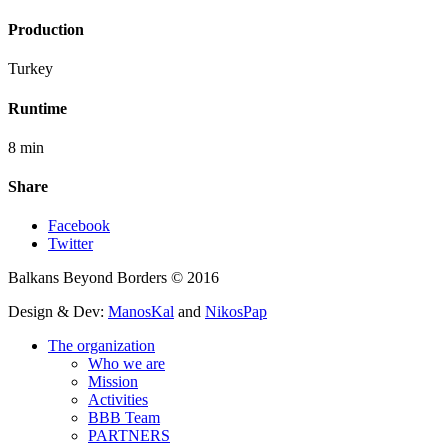
Production
Turkey
Runtime
8 min
Share
Facebook
Twitter
Balkans Beyond Borders © 2016
Design & Dev:
ManosKal
and
NikosPap
The organization
Who we are
Mission
Activities
BBB Team
PARTNERS