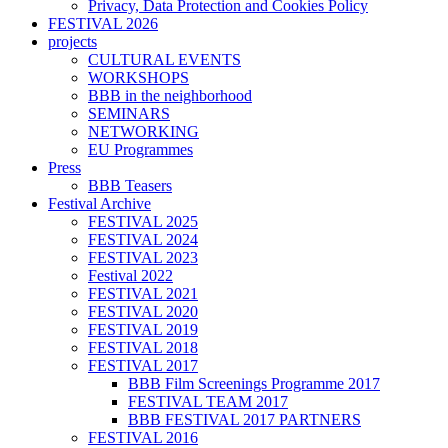
Privacy, Data Protection and Cookies Policy
FESTIVAL 2026
projects
CULTURAL EVENTS
WORKSHOPS
BBB in the neighborhood
SEMINARS
NETWORKING
EU Programmes
Press
BBB Teasers
Festival Archive
FESTIVAL 2025
FESTIVAL 2024
FESTIVAL 2023
Festival 2022
FESTIVAL 2021
FESTIVAL 2020
FESTIVAL 2019
FESTIVAL 2018
FESTIVAL 2017
BBB Film Screenings Programme 2017
FESTIVAL TEAM 2017
BBB FESTIVAL 2017 PARTNERS
FESTIVAL 2016