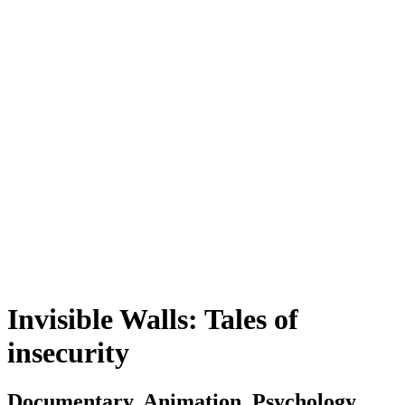
Invisible Walls: Tales of
insecurity
Documentary, Animation, Psychology