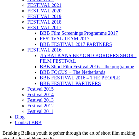
FESTIVAL 2021
FESTIVAL 2020
FESTIVAL 2019
FESTIVAL 2018
FESTIVAL 2017
BBB Film Screenings Programme 2017
FESTIVAL TEAM 2017
BBB FESTIVAL 2017 PARTNERS
FESTIVAL 2016
7th BALKANS BEYOND BORDERS SHORT
FILM FESTIVAL
BBB Short Film Festival 2016 – the programme
BBB FOCUS – The Netherlands
BBB FESTIVAL 2016 – THE PEOPLE
BBB FESTIVAL PARTNERS
Festival 2015
Festival 2014
Festival 2013
Festival 2012
Festival 2011
Blog
Contact BBB
Brinking Balkan youth together through the art of short film making,
visual arts and New media