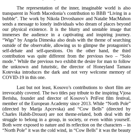
The representation of the inner, imaginable world is also
transparent in North Macedonia’s contribution to BBB “Living in a
bubble”. The work by Nikola Drvoshanov and Natalie MacMahon
sends a message to lonely individuals who dream of places beyond
our physical existence. It is the blurry and unstable image that
immerses the audience in a captivating and inspiring journey.
“Wigs” by Angela Dimeska also deals with the theme of searching
outside of the observable, allowing us to glimpse the protagonist’s
self-debate and self-questions. On the other hand, the third
contribution was quite different from the previous two – “Solo
mode.” While the previous two exhibit the desire for man to follow
the unknown and futuristic, the director of Honeyland Tamara
Kotevska introduces the dark and not very welcome memory of
COVID-19 in this one.
Last but not least, Kosovo’s contributions to short film are
irrevocably covered. The two titles pay tribute to the inspiring Vjosa
Berisha, founder and director of Kosovo’s PriFest film festival,
member of the European Academy since 2013. While “North Pole”
(directed by Marija Apcevska) and “Cow Bells” (directed by
Charles Habib-Drouot) are not theme-related, both deal with the
struggle to belong in a group, in society, or even within yourself.
Both were exposed to nature and its reflection on the characters – in
“North Pole” it was the cold wind, in “Cow Bells” it was the beauty