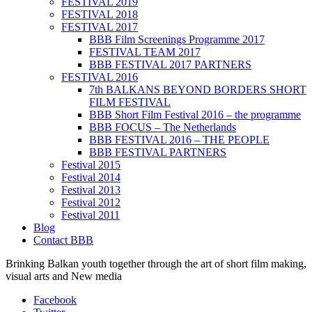
FESTIVAL 2019
FESTIVAL 2018
FESTIVAL 2017
BBB Film Screenings Programme 2017
FESTIVAL TEAM 2017
BBB FESTIVAL 2017 PARTNERS
FESTIVAL 2016
7th BALKANS BEYOND BORDERS SHORT
FILM FESTIVAL
BBB Short Film Festival 2016 – the programme
BBB FOCUS – The Netherlands
BBB FESTIVAL 2016 – THE PEOPLE
BBB FESTIVAL PARTNERS
Festival 2015
Festival 2014
Festival 2013
Festival 2012
Festival 2011
Blog
Contact BBB
Brinking Balkan youth together through the art of short film making,
visual arts and New media
Facebook