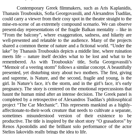
Contemporary Greek filmmakers, such as Aris Kaplanidis,
Thanasis Trouboukis, Sofia Georgovassili, and Alexandros Tsadilas,
could carry a viewer from their cosy spot in the theatre straight to the
mise-en-scene of an extremely compound scenario. We can observe
present-day representations of the fragile Balkan mentality – like in
“From the balcony”, where exaggeration, sadness, and hilarity are
well-presented and relatable to the audience. Many of the projects
shared a common theme of nature and a fictional world. “Under the
lake” by Thanasis Trouboukis depicts a middle line, where ruination
meets life – nature itself decides what to be lost and what to be
remembered. As with Trouboukis’ title, Sofia Georgovassili’s
“Memoir of a veering storm” follows a similar concept. A beautifully
presented, yet disturbing story about two mothers. The first, giving
and supreme, is Nature, and the second, fragile and young, is the
girl. In Nature’s face, it’s the storm, and in the girl’s face, it’s early
pregnancy. The story is centered on the emotional repercussions that
haunt the human mind after an intense decision. The Greek panel is
completed by a retrospective of Alexandros Tsadilas’s philosophical
project “The Car Mechanic”. This represents mankind as a highly-
affectionate-to-their-work creature that needs to cultivate a separate,
sometimes misunderstood version of their existence to be
productive. The title is inspired by the short story “O grasadoros” by
Renos Apostolidis and the brilliant solo performance of the actor
Stelios Iakovidis really brings the idea to life.