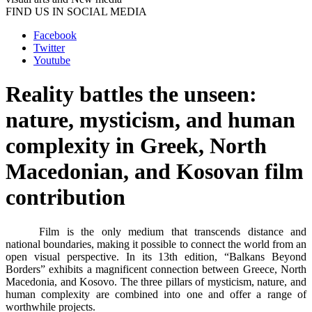
FIND US IN SOCIAL MEDIA
Facebook
Twitter
Youtube
Reality battles the unseen:
nature, mysticism, and human
complexity in Greek, North
Macedonian, and Kosovan film
contribution
Film is the only medium that transcends distance and
national boundaries, making it possible to connect the world from an
open visual perspective. In its 13th edition, “Balkans Beyond
Borders” exhibits a magnificent connection between Greece, North
Macedonia, and Kosovo. The three pillars of mysticism, nature, and
human complexity are combined into one and offer a range of
worthwhile projects.