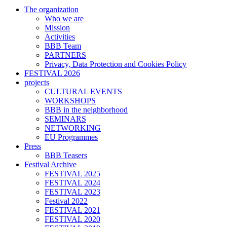
The organization
Who we are
Mission
Activities
BBB Team
PARTNERS
Privacy, Data Protection and Cookies Policy
FESTIVAL 2026
projects
CULTURAL EVENTS
WORKSHOPS
BBB in the neighborhood
SEMINARS
NETWORKING
EU Programmes
Press
BBB Teasers
Festival Archive
FESTIVAL 2025
FESTIVAL 2024
FESTIVAL 2023
Festival 2022
FESTIVAL 2021
FESTIVAL 2020