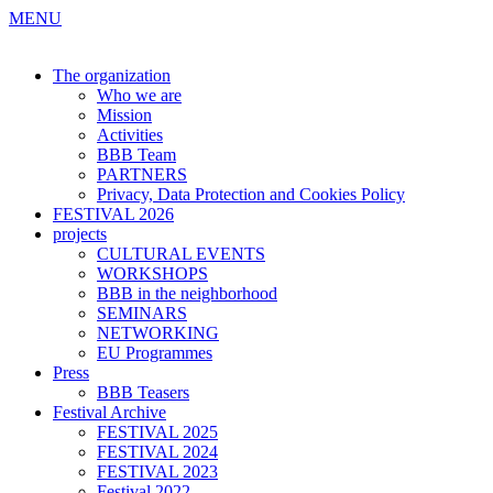
MENU
The organization
Who we are
Mission
Activities
BBB Team
PARTNERS
Privacy, Data Protection and Cookies Policy
FESTIVAL 2026
projects
CULTURAL EVENTS
WORKSHOPS
BBB in the neighborhood
SEMINARS
NETWORKING
EU Programmes
Press
BBB Teasers
Festival Archive
FESTIVAL 2025
FESTIVAL 2024
FESTIVAL 2023
Festival 2022