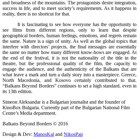
and broadness of the mountains. The protagonists desire integration,
success in life, and to meet society’s requirements. As it happens in
reality, there is no shortcut for that.
It is fascinating to see how everyone has the opportunity to
see films from different regions, only to learn that despite
geographical borders, human feelings, emotions, and regrets remain
the same. Nature is a sign of unity. As well as the global topics that
interfere with directors’ projects, the final messages are essentially
the same no matter how many different know-hows are engaged. At
the end of the festival, it is not the nationality of the title in the
theatre, but the professional quality of the film, the capacity to
engage the audience, and the authenticity of the Balkans that are
what leave a mark and turn a daily story into a masterpiece. Greece,
North Macedonia, and Kosovo certainly contributed to that.
“Balkans Beyond Borders” continues to set a high standard, even in
its 13th edition.
Simeon Aleksandar is a Bulgarian journalist and the founder of
KinoBox Bulgaria. Currently part of the Bulgarian National Film
Centre’s Media department.
Balkans Beyond Borders © 2016
Design & Dev:
ManosKal
and
NikosPap