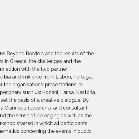
ans Beyond Borders and the results of the
ons in Greece, the challenges and the
nnection with the two partner
Serbia and Iminente from Lisbon, Portugal,
r the organisations’ presentations, all
eriphery such us: Kozani, Larisa, Kastoria,
set the basis of a creative dialogue. By
a Giannouli, researcher and consultant,
 and the sense of belonging as well as the
rkshop started in which all participants
thematics concerning the events in public