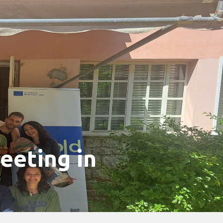
eeting in