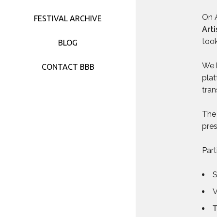
FESTIVAL 2017
On A
FESTIVAL ARCHIVE
Art
FESTIVAL 2016
took
BLOG
FESTIVAL 2015
We b
CONTACT BBB
plat
FESTIVAL 2014
tran
FESTIVAL 2013
The 
pres
FESTIVAL 2012
Part
FESTIVAL 2011
V
Τ