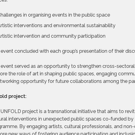
hallenges in organising events in the public space
rtistic interventions and environmental sustainability
rtistic intervention and community participation
event concluded with each group’s presentation of their disc
event served as an opportunity to strengthen cross-sectoral c
ore the role of art in shaping public spaces, engaging commu
tworking opportunity for future collaborations among the par
old project:
UNFOLD project is a transnational initiative that aims to rev
ural interventions in unexpected public spaces co-funded by
ramme. By engaging artists, cultural professionals, and non-c
ore new ways of fostering audience participation and inclusi