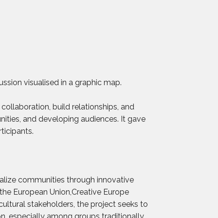
ussion visualised in a graphic map.
ollaboration, build relationships, and
nities, and developing audiences. It gave
ticipants.
italize communities through innovative
 the European Union,Creative Europe
ultural stakeholders, the project seeks to
on, especially among groups traditionally