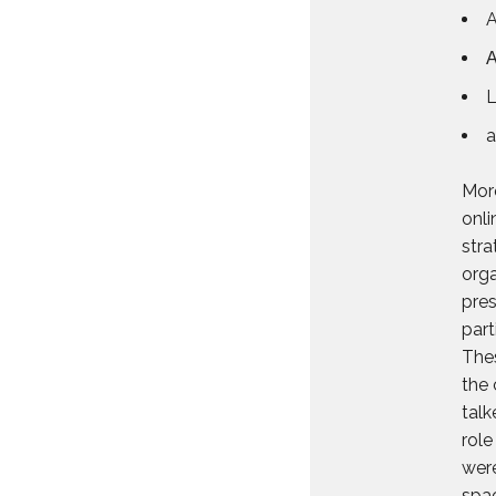
A
L
a
More
onli
stra
orga
pres
part
Thes
the 
talk
role
were
spa