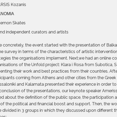
RSIS Kozanis
ΑΝΟΜΙΑ
emon Skates
nd independent curators and artists
 concretely, the event started with the presentation of Balk
ne survey in terms of the characteristics of artistic interventi
tegies the organisations implement. Next,we had an online co
nisations of the Unfold project: Klara i Rosa from Subotica, 
enting their work and best practices from their countries. Afte
icipants coming from Athens and other cities from the Greek p
saloniki and Kalamata presented their experience in order to 
conclusion of the presentations, our keynote speaker Ameriss
ed about the definition of the public space, the participation
 of the political and financial boost and support. Then, the wo
 divided in 3 groups in which they discussed upon different 
ces: