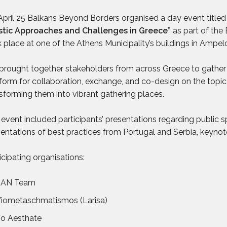
pril 25 Balkans Beyond Borders organised a day event title
istic Approaches and Challenges in Greece”
as part of the
 place at one of the Athens Municipality’s buildings in Ampel
rought together stakeholders from across Greece to gather 
form for collaboration, exchange, and co-design on the topic
sforming them into vibrant gathering places.
event included participants’ presentations regarding public s
entations of best practices from Portugal and Serbia, keynot
icipating organisations:
SAN Team
iometaschmatismos (Larisa)
o Aesthate