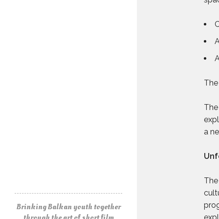
C
A
A
The 
The 
expl
a ne
Unf
The 
cult
prog
Brinking Balkan youth together
through the art of short film
expl