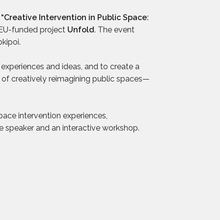
d
“Creative Intervention in Public Space:
 EU-funded project
Unfold
. The event
okipoi.
experiences and ideas, and to create a
 of creatively reimagining public spaces—
pace intervention experiences,
e speaker and an interactive workshop.