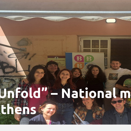
Unfold” – National m
thens