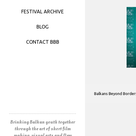
FESTIVAL 2017
FESTIVAL ARCHIVE
FESTIVAL 2016
BLOG
FESTIVAL 2015
CONTACT BBB
FESTIVAL 2014
FESTIVAL 2013
FESTIVAL 2012
Balkans Beyond Border
FESTIVAL 2011
Brinking Balkan youth together
through the art of short film
making, visual arts and New