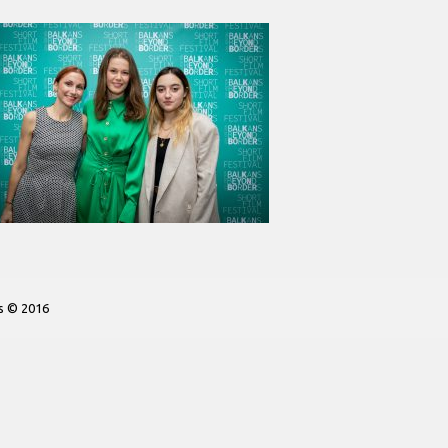
s © 2016