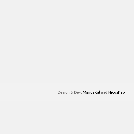
Design & Dev:
ManosKal
and
NikosPap