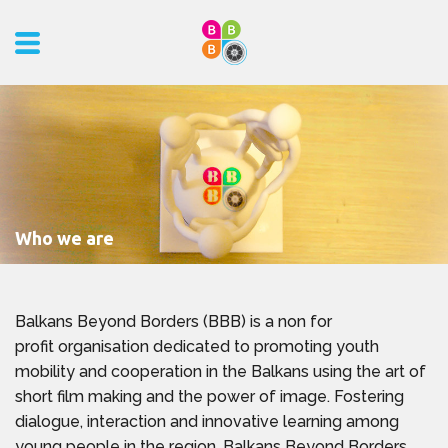
Who we are
Balkans Beyond Borders (BBB) is a non for
profit organisation dedicated to promoting youth
mobility and cooperation in the Balkans using the art of
short film making and the power of image. Fostering
dialogue, interaction and innovative learning among
young people in the region, Balkans Beyond Borders