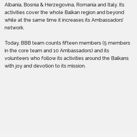
Albania, Bosnia & Herzegovina, Romania and Italy. Its
activities cover the whole Balkan region and beyond
while at the same time it increases its Ambassadors’
network.
Today, BBB team counts fifteen members (5 members
in the core team and 10 Ambassadors) and its
volunteers who follow its activities around the Balkans
with joy and devotion to its mission.