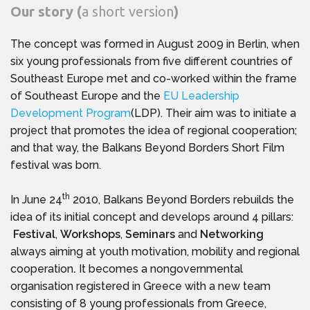
Our story (
a short version
)
The concept was formed in August 2009 in Berlin, when
six young professionals from five different countries of
Southeast Europe met and co-worked within the frame
of Southeast Europe and the
EU Leadership
Development Program
(LDP). Their aim was to initiate a
project that promotes the idea of regional cooperation;
and that way, the Balkans Beyond Borders Short Film
festival was born.
th
In June 24
2010, Balkans Beyond Borders rebuilds the
idea of its initial concept and develops around 4 pillars:
Festival
,
Workshops
,
Seminars
and
Networking
always aiming at youth motivation, mobility and regional
cooperation
.
It becomes a nongovernmental
organisation registered in Greece with a new team
consisting of 8 young professionals from Greece,