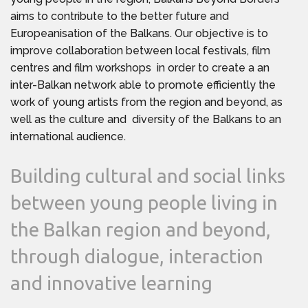
aims to contribute to the better future and
Europeanisation of the Balkans. Our objective is to
improve collaboration between local festivals, film
centres and film workshops in order to create a an
inter-Balkan network able to promote efficiently the
work of young artists from the region and beyond, as
well as the culture and diversity of the Balkans to an
international audience.
Building cultural and social links
between young people living in
the Balkan region and beyond,
through dialogue, interaction
and innovative learning