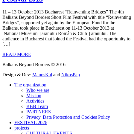
11 – 13 October 2013 Bucharest “Reinventing Bridges” The 4th
Balkans Beyond Borders Short Film Festival with title “Reinventing
Bridges”, supported yet again by the European Fund for the
Balkans, took place in Bucharest on 11-13 October 2013 at
National Museum Țăranului Român & Club Țăranului. The
audience in Bucharest that joined the Festival had the opportunity to
[…]
READ MORE
Balkans Beyond Borders © 2016
Design & Dev:
ManosKal
and
NikosPap
The organization
Who we are
Mission
Activities
BBB Team
PARTNERS
Privacy, Data Protection and Cookies Policy
FESTIVAL 2026
projects
CULTURAL EVENTS