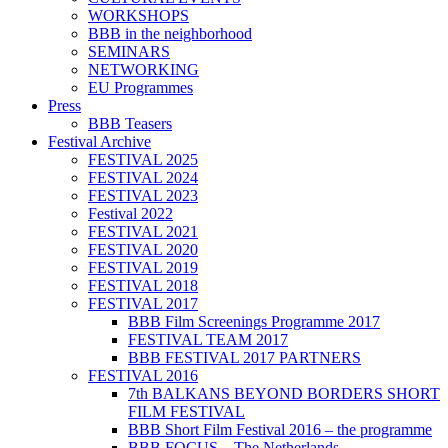
WORKSHOPS
BBB in the neighborhood
SEMINARS
NETWORKING
EU Programmes
Press
BBB Teasers
Festival Archive
FESTIVAL 2025
FESTIVAL 2024
FESTIVAL 2023
Festival 2022
FESTIVAL 2021
FESTIVAL 2020
FESTIVAL 2019
FESTIVAL 2018
FESTIVAL 2017
BBB Film Screenings Programme 2017
FESTIVAL TEAM 2017
BBB FESTIVAL 2017 PARTNERS
FESTIVAL 2016
7th BALKANS BEYOND BORDERS SHORT
FILM FESTIVAL
BBB Short Film Festival 2016 – the programme
BBB FOCUS – The Netherlands