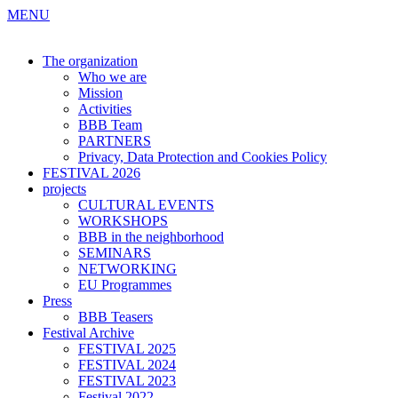
MENU
The organization
Who we are
Mission
Activities
BBB Team
PARTNERS
Privacy, Data Protection and Cookies Policy
FESTIVAL 2026
projects
CULTURAL EVENTS
WORKSHOPS
BBB in the neighborhood
SEMINARS
NETWORKING
EU Programmes
Press
BBB Teasers
Festival Archive
FESTIVAL 2025
FESTIVAL 2024
FESTIVAL 2023
Festival 2022