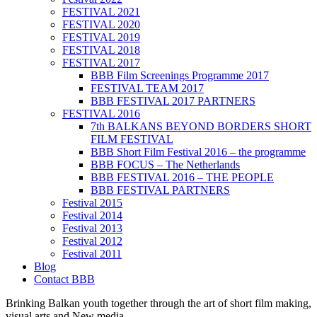
FESTIVAL 2021
FESTIVAL 2020
FESTIVAL 2019
FESTIVAL 2018
FESTIVAL 2017
BBB Film Screenings Programme 2017
FESTIVAL TEAM 2017
BBB FESTIVAL 2017 PARTNERS
FESTIVAL 2016
7th BALKANS BEYOND BORDERS SHORT
FILM FESTIVAL
BBB Short Film Festival 2016 – the programme
BBB FOCUS – The Netherlands
BBB FESTIVAL 2016 – THE PEOPLE
BBB FESTIVAL PARTNERS
Festival 2015
Festival 2014
Festival 2013
Festival 2012
Festival 2011
Blog
Contact BBB
Brinking Balkan youth together through the art of short film making,
visual arts and New media