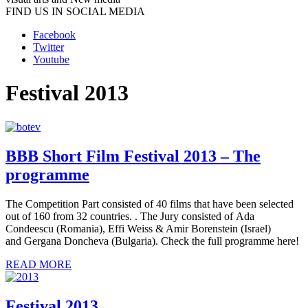
FIND US IN SOCIAL MEDIA
Facebook
Twitter
Youtube
Festival 2013
BBB Short Film Festival 2013 – The
programme
The Competition Part consisted of 40 films that have been selected
out of 160 from 32 countries. . The Jury consisted of Ada
Condeescu (Romania), Effi Weiss & Amir Borenstein (Israel)
and Gergana Doncheva (Bulgaria). Check the full programme here!
READ MORE
Festival 2013