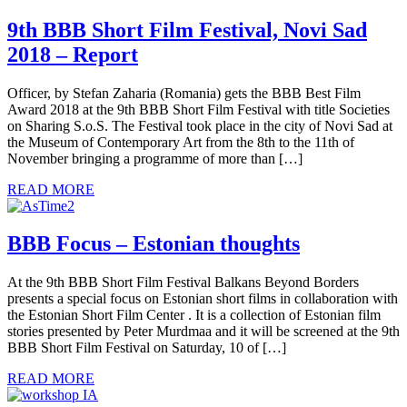
9th BBB Short Film Festival, Novi Sad
2018 – Report
Officer, by Stefan Zaharia (Romania) gets the BBB Best Film
Award 2018 at the 9th BBB Short Film Festival with title Societies
on Sharing S.o.S. The Festival took place in the city of Novi Sad at
the Museum of Contemporary Art from the 8th to the 11th of
November bringing a programme of more than […]
READ MORE
BBB Focus – Estonian thoughts
At the 9th BBB Short Film Festival Balkans Beyond Borders
presents a special focus on Estonian short films in collaboration with
the Estonian Short Film Center . It is a collection of Estonian film
stories presented by Peter Murdmaa and it will be screened at the 9th
BBB Short Film Festival on Saturday, 10 of […]
READ MORE