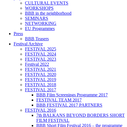
CULTURAL EVENTS
WORKSHOPS
BBB in the neighborhood
SEMINARS
NETWORKING
EU Programmes
Press
BBB Teasers
Festival Archive
FESTIVAL 2025
FESTIVAL 2024
FESTIVAL 2023
Festival 2022
FESTIVAL 2021
FESTIVAL 2020
FESTIVAL 2019
FESTIVAL 2018
FESTIVAL 2017
BBB Film Screenings Programme 2017
FESTIVAL TEAM 2017
BBB FESTIVAL 2017 PARTNERS
FESTIVAL 2016
7th BALKANS BEYOND BORDERS SHORT
FILM FESTIVAL
BBB Short Film Festival 2016 – the programme