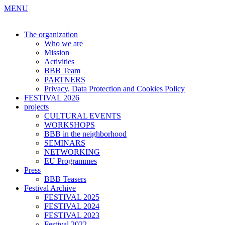
MENU
The organization
Who we are
Mission
Activities
BBB Team
PARTNERS
Privacy, Data Protection and Cookies Policy
FESTIVAL 2026
projects
CULTURAL EVENTS
WORKSHOPS
BBB in the neighborhood
SEMINARS
NETWORKING
EU Programmes
Press
BBB Teasers
Festival Archive
FESTIVAL 2025
FESTIVAL 2024
FESTIVAL 2023
Festival 2022