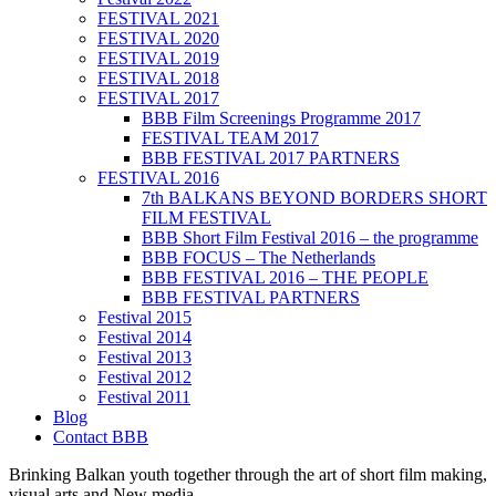
FESTIVAL 2021
FESTIVAL 2020
FESTIVAL 2019
FESTIVAL 2018
FESTIVAL 2017
BBB Film Screenings Programme 2017
FESTIVAL TEAM 2017
BBB FESTIVAL 2017 PARTNERS
FESTIVAL 2016
7th BALKANS BEYOND BORDERS SHORT
FILM FESTIVAL
BBB Short Film Festival 2016 – the programme
BBB FOCUS – The Netherlands
BBB FESTIVAL 2016 – THE PEOPLE
BBB FESTIVAL PARTNERS
Festival 2015
Festival 2014
Festival 2013
Festival 2012
Festival 2011
Blog
Contact BBB
Brinking Balkan youth together through the art of short film making,
visual arts and New media