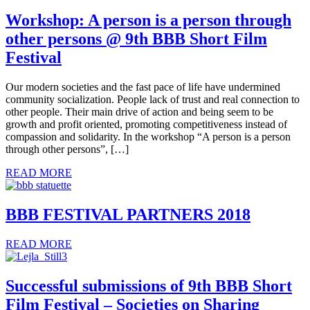
Workshop: A person is a person through
other persons @ 9th BBB Short Film
Festival
Our modern societies and the fast pace of life have undermined
community socialization. People lack of trust and real connection to
other people. Their main drive of action and being seem to be
growth and profit oriented, promoting competitiveness instead of
compassion and solidarity. In the workshop “A person is a person
through other persons”, […]
READ MORE
BBB FESTIVAL PARTNERS 2018
READ MORE
Successful submissions of 9th BBB Short
Film Festival – Societies on Sharing