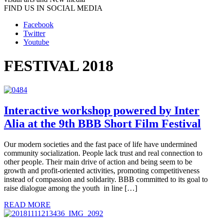
FIND US IN SOCIAL MEDIA
Facebook
Twitter
Youtube
FESTIVAL 2018
Interactive workshop powered by Inter
Alia at the 9th BBB Short Film Festival
Our modern societies and the fast pace of life have undermined
community socialization. People lack trust and real connection to
other people. Their main drive of action and being seem to be
growth and profit-oriented activities, promoting competitiveness
instead of compassion and solidarity. BBB committed to its goal to
raise dialogue among the youth in line […]
READ MORE