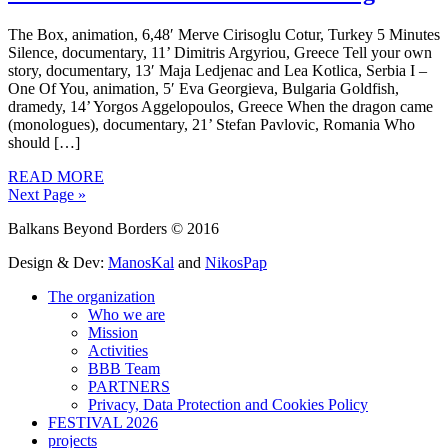
The Box, animation, 6,48′ Merve Cirisoglu Cotur, Turkey 5 Minutes
Silence, documentary, 11’ Dimitris Argyriou, Greece Tell your own
story, documentary, 13′ Maja Ledjenac and Lea Kotlica, Serbia I –
One Of You, animation, 5′ Eva Georgieva, Bulgaria Goldfish,
dramedy, 14’ Yorgos Aggelopoulos, Greece When the dragon came
(monologues), documentary, 21’ Stefan Pavlovic, Romania Who
should […]
READ MORE
Next Page »
Balkans Beyond Borders © 2016
Design & Dev:
ManosKal
and
NikosPap
The organization
Who we are
Mission
Activities
BBB Team
PARTNERS
Privacy, Data Protection and Cookies Policy
FESTIVAL 2026
projects