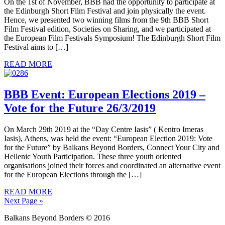
On the 1st of November, BBB had the opportunity to participate at
the Edinburgh Short Film Festival and join physically the event.
Hence, we presented two winning films from the 9th BBB Short
Film Festival edition, Societies on Sharing, and we participated at
the European Film Festivals Symposium! The Edinburgh Short Film
Festival aims to […]
READ MORE
BBB Event: European Elections 2019 –
Vote for the Future 26/3/2019
On March 29th 2019 at the “Day Centre Iasis” ( Kentro Imeras
Iasis), Athens, was held the event: “European Election 2019: Vote
for the Future” by Balkans Beyond Borders, Connect Your City and
Hellenic Youth Participation. These three youth oriented
organisations joined their forces and coordinated an alternative event
for the European Elections through the […]
READ MORE
Next Page »
Balkans Beyond Borders © 2016