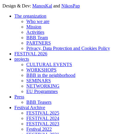
Design & Dev:
ManosKal
and
NikosPap
The organization
Who we are
Mission
Activities
BBB Team
PARTNERS
Privacy, Data Protection and Cookies Policy
FESTIVAL 2026
projects
CULTURAL EVENTS
WORKSHOPS
BBB in the neighborhood
SEMINARS
NETWORKING
EU Programmes
Press
BBB Teasers
Festival Archive
FESTIVAL 2025
FESTIVAL 2024
FESTIVAL 2023
Festival 2022