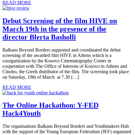
READ MORE
Debut Screening of the film HIVE on
March 19th in the presence of the
director Blerta Basholli
Balkans Beyond Borders supported and coordinated the debut
screening of the awarded film HIVE in Athens which is a
coorganizaiton by the Kosovo Cinematography Center in
cooperation with The Office of Interests of Kosovo in Athens and
Cinobo, the Greek distributor of the film. The screening took place
on Saturday, 19th of March at 7.30 […]
READ MORE
The Online Hackathon: Y-FED
Hack4Youth
The organisations Balkans Beyond Borders and Youthmakers Hub
with the support of the Young European Federalists (JEF) organised