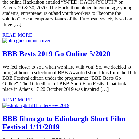
the online Hackathon entitled “Y-FED: HACK4YOUTH” on
August 29 & 30, 2020. The Hackathon aimed to encourage young
students, entrepreneurs or/and youth workers to “become the
solution” to contemporary issues of the European society based on
three […]
READ MORE
BBB Bests 2019 Go Online 5/2020
We feel closer to you when we share with you! So, we decided to
bring at home a selection of BBB Awarded short films from the 10th
BBB Festival edition under the programme: “BBB Bests Go
Online”. The 10th edition of BBB Short Film Festival that took
place in Athens 17-20 October 2019 was inspired […]
READ MORE
BBB films go to Edinburgh Short Film
Festival 1/11/2019