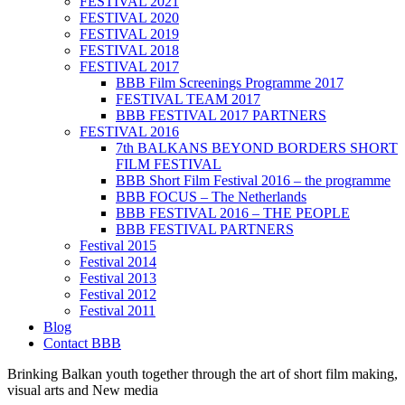
FESTIVAL 2021
FESTIVAL 2020
FESTIVAL 2019
FESTIVAL 2018
FESTIVAL 2017
BBB Film Screenings Programme 2017
FESTIVAL TEAM 2017
BBB FESTIVAL 2017 PARTNERS
FESTIVAL 2016
7th BALKANS BEYOND BORDERS SHORT
FILM FESTIVAL
BBB Short Film Festival 2016 – the programme
BBB FOCUS – The Netherlands
BBB FESTIVAL 2016 – THE PEOPLE
BBB FESTIVAL PARTNERS
Festival 2015
Festival 2014
Festival 2013
Festival 2012
Festival 2011
Blog
Contact BBB
Brinking Balkan youth together through the art of short film making,
visual arts and New media