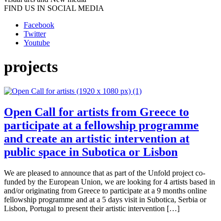
FIND US IN SOCIAL MEDIA
Facebook
Twitter
Youtube
projects
Open Call for artists from Greece to
participate at a fellowship programme
and create an artistic intervention at
public space in Subotica or Lisbon
We are pleased to announce that as part of the Unfold project co-
funded by the European Union, we are looking for 4 artists based in
and/or originating from Greece to participate at a 9 months online
fellowship programme and at a 5 days visit in Subotica, Serbia or
Lisbon, Portugal to present their artistic intervention […]