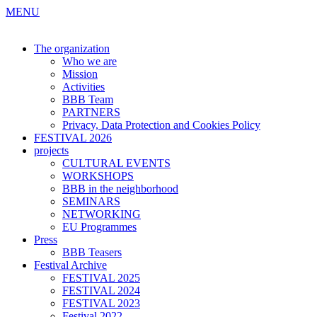
MENU
The organization
Who we are
Mission
Activities
BBB Team
PARTNERS
Privacy, Data Protection and Cookies Policy
FESTIVAL 2026
projects
CULTURAL EVENTS
WORKSHOPS
BBB in the neighborhood
SEMINARS
NETWORKING
EU Programmes
Press
BBB Teasers
Festival Archive
FESTIVAL 2025
FESTIVAL 2024
FESTIVAL 2023
Festival 2022