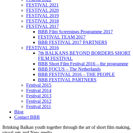
FESTIVAL 2021
FESTIVAL 2020
FESTIVAL 2019
FESTIVAL 2018
FESTIVAL 2017
BBB Film Screenings Programme 2017
FESTIVAL TEAM 2017
BBB FESTIVAL 2017 PARTNERS
FESTIVAL 2016
7th BALKANS BEYOND BORDERS SHORT
FILM FESTIVAL
BBB Short Film Festival 2016 – the programme
BBB FOCUS – The Netherlands
BBB FESTIVAL 2016 – THE PEOPLE
BBB FESTIVAL PARTNERS
Festival 2015
Festival 2014
Festival 2013
Festival 2012
Festival 2011
Blog
Contact BBB
Brinking Balkan youth together through the art of short film making,
visual arts and New media