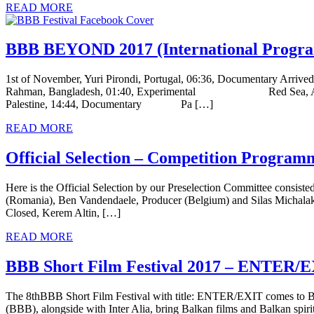
READ MORE
BBB BEYOND 2017 (International Program
1st of November, Yuri Pirondi, Portugal, 06:36, Documentary Arrived
Rahman, Bangladesh, 01:40, Experimental Red Sea, Alberto Gatt
Palestine, 14:44, Documentary Pa […]
READ MORE
Official Selection – Competition Program
Here is the Official Selection by our Preselection Committee consist
(Romania), Ben Vandendaele, Producer (Belgium) and Silas Michala
Closed, Kerem Altin, […]
READ MORE
BBB Short Film Festival 2017 – ENTER
The 8thBBB Short Film Festival with title: ENTER/EXIT comes to Br
(ΒΒΒ), alongside with Inter Alia, bring Balkan films and Balkan spirit