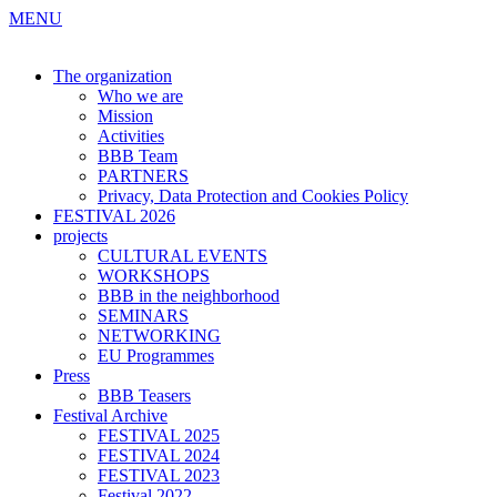
MENU
The organization
Who we are
Mission
Activities
BBB Team
PARTNERS
Privacy, Data Protection and Cookies Policy
FESTIVAL 2026
projects
CULTURAL EVENTS
WORKSHOPS
BBB in the neighborhood
SEMINARS
NETWORKING
EU Programmes
Press
BBB Teasers
Festival Archive
FESTIVAL 2025
FESTIVAL 2024
FESTIVAL 2023
Festival 2022