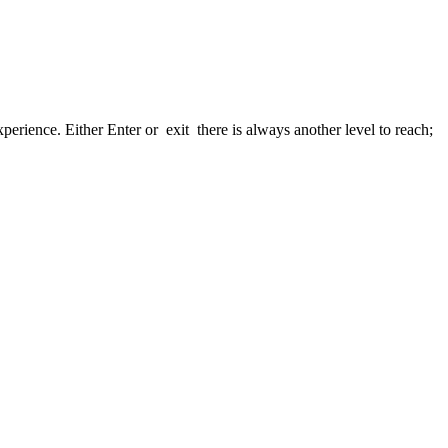
xperience. Either Enter or exit there is always another level to reach;