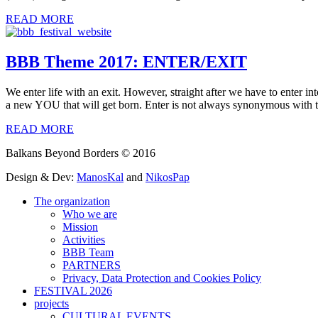
READ MORE
BBB Theme 2017: ENTER/EXIT
We enter life with an exit. However, straight after we have to enter in
a new YOU that will get born. Enter is not always synonymous with t
READ MORE
Balkans Beyond Borders © 2016
Design & Dev:
ManosKal
and
NikosPap
The organization
Who we are
Mission
Activities
BBB Team
PARTNERS
Privacy, Data Protection and Cookies Policy
FESTIVAL 2026
projects
CULTURAL EVENTS