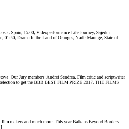
costa, Spain, 15:00, Videoperformance Life Journey, Sajedur
1:50, Drama In the Land of Oranges, Nadir Maunge, State of
tova. Our Jury members: Andrei Sendrea, Film critic and scriptwriter
cial selection to get the BBB BEST FILM PRIZE 2017. THE FILMS
an film makers and much more. This year Balkans Beyond Borders
…]