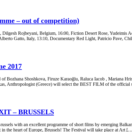
me – out of competition)
, Dilgesh Rojbeyani, Belgium, 16:00, Fiction Desert Rose, Yudeimis A
o, Italy, 13:10, Documentary Red Light, Patricio Pave, Chile, 0
me 2017
ed of Bozhana Shoshkova, Firuze Karaoğlu, Raluca Iacob , Mariana Hris
kas, Anthropologist (Greece) will select the BEST FILM of the offi
/EXIT – BRUSSELS
ussels with an excellent programme of short films by emerging Balk
 in the heart of Europe, Brussels! The Festival will take place at Art [