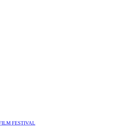
FILM FESTIVAL