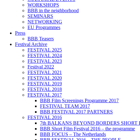
WORKSHOPS
BBB in the neighborhood
SEMINARS
NETWORKING
EU Programmes
Press
BBB Teasers
Festival Archive
FESTIVAL 2025
FESTIVAL 2024
FESTIVAL 2023
Festival 2022
FESTIVAL 2021
FESTIVAL 2020
FESTIVAL 2019
FESTIVAL 2018
FESTIVAL 2017
BBB Film Screenings Programme 2017
FESTIVAL TEAM 2017
BBB FESTIVAL 2017 PARTNERS
FESTIVAL 2016
7th BALKANS BEYOND BORDERS SHORT 
BBB Short Film Festival 2016 – the programme
BBB FOCUS – The Netherlands
BBB FESTIVAL 2016 – THE PEOPLE