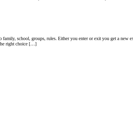
to family, school, groups, rules. Either you enter or exit you get a new e
he right choice […]