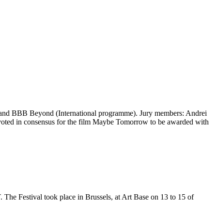
nand BBB Beyond (International programme). Jury members: Andrei
) voted in consensus for the film Maybe Tomorrow to be awarded with
he Festival took place in Brussels, at Art Base on 13 to 15 of