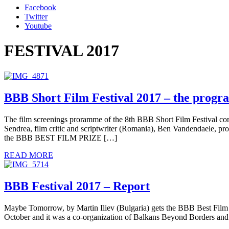
Facebook
Twitter
Youtube
FESTIVAL 2017
BBB Short Film Festival 2017 – the prog
The film screenings proramme of the 8th BBB Short Film Festival 
Sendrea, film critic and scriptwriter (Romania), Ben Vandendaele, p
the BBB BEST FILM PRIZE […]
READ MORE
BBB Festival 2017 – Report
Maybe Tomorrow, by Martin Iliev (Bulgaria) gets the BBB Best Film P
October and it was a co-organization of Balkans Beyond Borders and I