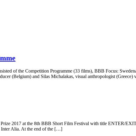
ramme
consisted of the Competition Programme (33 films), BBB Focus: Swede
roducer (Belgium) and Silas Michalakas, visual anthropologist (Greece
rize 2017 at the 8th BBB Short Film Festival with title ENTER/EXIT. T
nter Alia. At the end of the […]