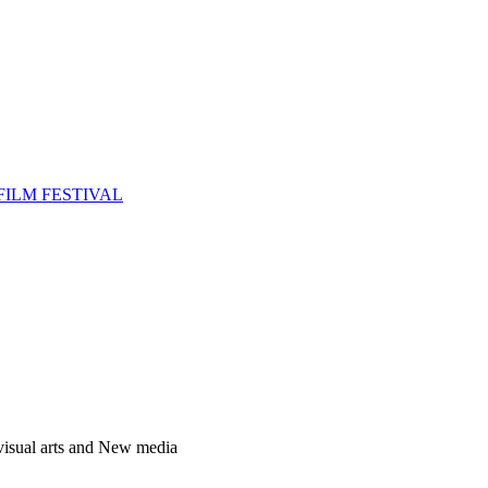
FILM FESTIVAL
 visual arts and New media