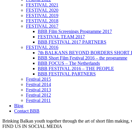
FESTIVAL 2021
FESTIVAL 2020
FESTIVAL 2019
FESTIVAL 2018
FESTIVAL 2017
BBB Film Screenings Programme 2017
FESTIVAL TEAM 2017
BBB FESTIVAL 2017 PARTNERS
FESTIVAL 2016
7th BALKANS BEYOND BORDERS SHORT 
BBB Short Film Festival 2016 – the programme
BBB FOCUS – The Netherlands
BBB FESTIVAL 2016 – THE PEOPLE
BBB FESTIVAL PARTNERS
Festival 2015
Festival 2014
Festival 2013
Festival 2012
Festival 2011
Blog
Contact BBB
Brinking Balkan youth together through the art of short film making,
FIND US IN SOCIAL MEDIA