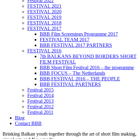
Festival 2022
FESTIVAL 2021
FESTIVAL 2020
FESTIVAL 2019
FESTIVAL 2018
FESTIVAL 2017
BBB Film Screenings Programme 2017
FESTIVAL TEAM 2017
BBB FESTIVAL 2017 PARTNERS
FESTIVAL 2016
7th BALKANS BEYOND BORDERS SHORT
FILM FESTIVAL
BBB Short Film Festival 2016 – the programme
BBB FOCUS – The Netherlands
BBB FESTIVAL 2016 – THE PEOPLE
BBB FESTIVAL PARTNERS
Festival 2015
Festival 2014
Festival 2013
Festival 2012
Festival 2011
Blog
Contact BBB
Brinking Balkan youth together through the art of short film making,