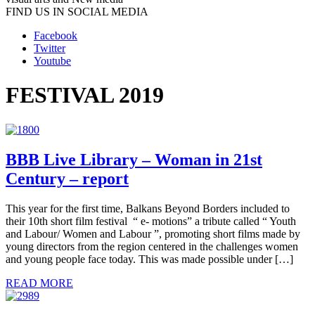
FIND US IN SOCIAL MEDIA
Facebook
Twitter
Youtube
FESTIVAL 2019
BBB Live Library – Woman in 21st
Century – report
This year for the first time, Balkans Beyond Borders included to
their 10th short film festival “ e- motions” a tribute called “ Youth
and Labour/ Women and Labour ”, promoting short films made by
young directors from the region centered in the challenges women
and young people face today. This was made possible under […]
READ MORE