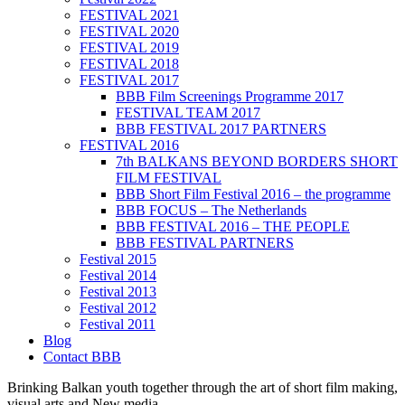
FESTIVAL 2021
FESTIVAL 2020
FESTIVAL 2019
FESTIVAL 2018
FESTIVAL 2017
BBB Film Screenings Programme 2017
FESTIVAL TEAM 2017
BBB FESTIVAL 2017 PARTNERS
FESTIVAL 2016
7th BALKANS BEYOND BORDERS SHORT
FILM FESTIVAL
BBB Short Film Festival 2016 – the programme
BBB FOCUS – The Netherlands
BBB FESTIVAL 2016 – THE PEOPLE
BBB FESTIVAL PARTNERS
Festival 2015
Festival 2014
Festival 2013
Festival 2012
Festival 2011
Blog
Contact BBB
Brinking Balkan youth together through the art of short film making,
visual arts and New media