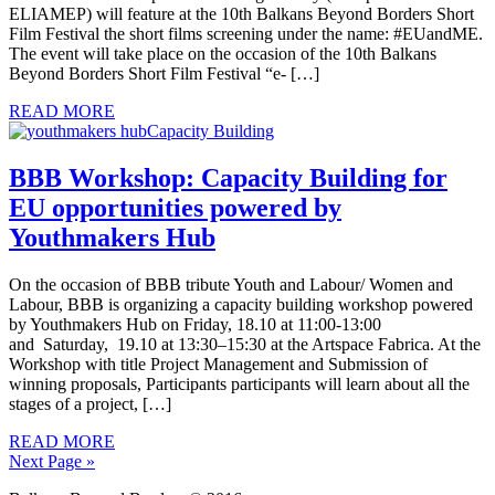
ELIAMEP) will feature at the 10th Balkans Beyond Borders Short
Film Festival the short films screening under the name: #EUandME.
The event will take place on the occasion of the 10th Balkans
Beyond Borders Short Film Festival “e- […]
READ MORE
BBB Workshop: Capacity Building for
EU opportunities powered by
Youthmakers Hub
On the occasion of BBB tribute Youth and Labour/ Women and
Labour, BBB is organizing a capacity building workshop powered
by Youthmakers Hub on Friday, 18.10 at 11:00-13:00
and Saturday, 19.10 at 13:30–15:30 at the Artspace Fabrica. At the
Workshop with title Project Management and Submission of
winning proposals, Participants participants will learn about all the
stages of a project, […]
READ MORE
Next Page »