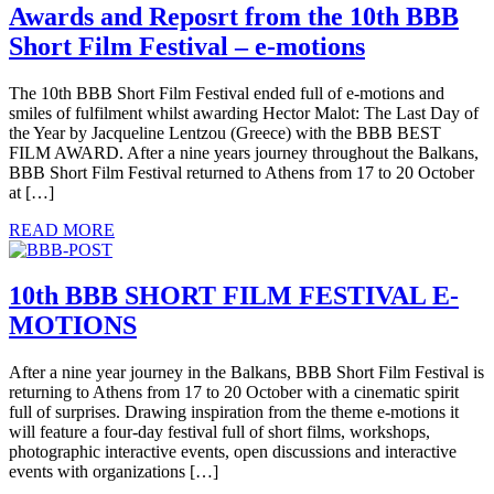
Awards and Reposrt from the 10th BBB
Short Film Festival – e-motions
The 10th BBB Short Film Festival ended full of e-motions and
smiles of fulfilment whilst awarding Hector Malot: The Last Day of
the Year by Jacqueline Lentzou (Greece) with the BBB BEST
FILM AWARD. After a nine years journey throughout the Balkans,
BBB Short Film Festival returned to Athens from 17 to 20 October
at […]
READ MORE
10th BBB SHORT FILM FESTIVAL E-
MOTIONS
After a nine year journey in the Balkans, BBB Short Film Festival is
returning to Athens from 17 to 20 October with a cinematic spirit
full of surprises. Drawing inspiration from the theme e-motions it
will feature a four-day festival full of short films, workshops,
photographic interactive events, open discussions and interactive
events with organizations […]