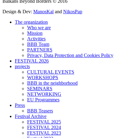
Balkans Beyond Borders © 2016
Design & Dev:
ManosKal
and
NikosPap
The organization
Who we are
Mission
Activities
BBB Team
PARTNERS
Privacy, Data Protection and Cookies Policy
FESTIVAL 2026
projects
CULTURAL EVENTS
WORKSHOPS
BBB in the neighborhood
SEMINARS
NETWORKING
EU Programmes
Press
BBB Teasers
Festival Archive
FESTIVAL 2025
FESTIVAL 2024
FESTIVAL 2023