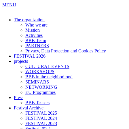
MENU
The organization
Who we are
Mission
Activities
BBB Team
PARTNERS
Privacy, Data Protection and Cookies Policy
FESTIVAL 2026
projects
CULTURAL EVENTS
WORKSHOPS
BBB in the neighborhood
SEMINARS
NETWORKING
EU Programmes
Press
BBB Teasers
Festival Archive
FESTIVAL 2025
FESTIVAL 2024
FESTIVAL 2023
Festival 2022