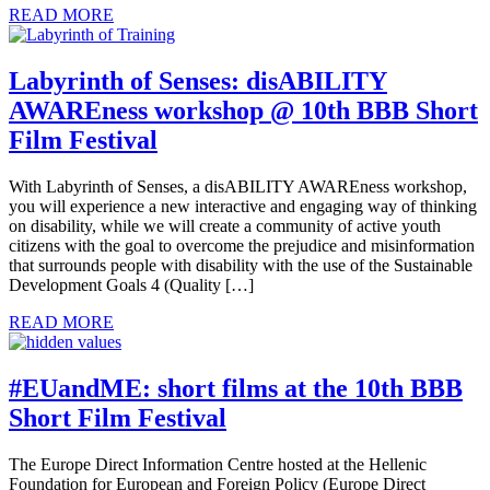
READ MORE
Labyrinth of Senses: disABILITY
AWAREness workshop @ 10th BBB Short
Film Festival
With Labyrinth of Senses, a disABILITY AWAREness workshop,
you will experience a new interactive and engaging way of thinking
on disability, while we will create a community of active youth
citizens with the goal to overcome the prejudice and misinformation
that surrounds people with disability with the use of the Sustainable
Development Goals 4 (Quality […]
READ MORE
#EUandME: short films at the 10th BBB
Short Film Festival
The Europe Direct Information Centre hosted at the Hellenic
Foundation for European and Foreign Policy (Europe Direct