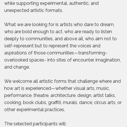
while supporting experimental, authentic, and
unexpected artistic formats.
What we are looking for is artists who dare to dream,
who are bold enough to act, who are ready to listen
deeply to communities, and above all, who aim not to
self-represent but to represent the voices and
aspirations of those communities—transforming-
overlooked spaces- into sites of encounter, imagination,
and change.
We welcome all artistic forms that challenge where and
how art is experienced—whether visual arts, music,
performance, theatre, architecture, design, artist talks,
cooking, book clubs, graffiti, murals, dance, circus arts, or
other experimental practices.
The selected participants will: