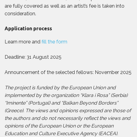
are fully covered as well as an artist’s fee is taken into
consideration.
Application process
Learn more and
fill the form
Deadline: 31 August 2025
Announcement of the selected fellows: November 2025
The project is funded by the European Union and
implemented by the organization “Klara i Rosa” (Serbia)
“Iminente” (Portugal) and “Balkan Beyond Borders”
(Greece). The views and opinions expressed are those of
the authors and do not necessarily reflect the views and
opinions of the European Union or the European
Education and Culture Executive Agency (EACEA).