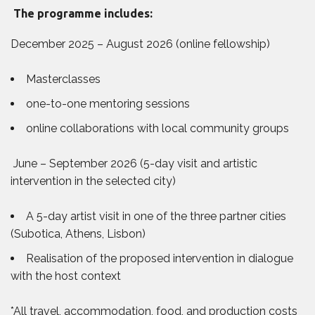
The programme includes:
December 2025 – August 2026 (online fellowship)
Masterclasses
one-to-one mentoring sessions
online collaborations with local community groups
June – September 2026 (5-day visit and artistic
intervention in the selected city)
A 5-day artist visit in one of the three partner cities
(Subotica, Athens, Lisbon)
Realisation of the proposed intervention in dialogue
with the host context
*All travel, accommodation, food, and production costs