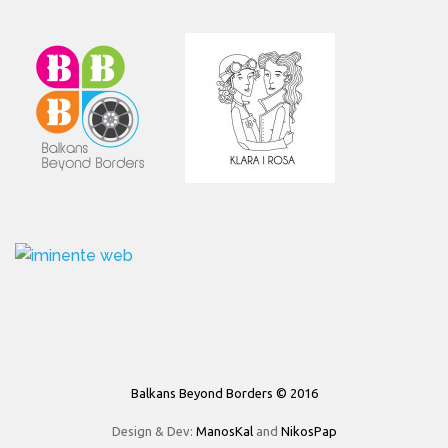
Balkans Beyond Borders © 2016
Design & Dev:
ManosKal
and
NikosPap