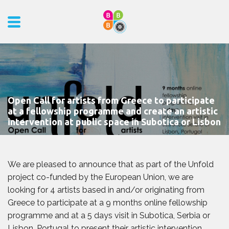
Open Call for artists from Greece to participate
at a fellowship programme and create an artistic
intervention at public space in Subotica or Lisbon
We are pleased to announce that as part of the Unfold
project co-funded by the European Union, we are
looking for 4 artists based in and/or originating from
Greece to participate at a 9 months online fellowship
programme and at a 5 days visit in Subotica, Serbia or
Lisbon, Portugal to present their artistic intervention