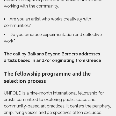
working with the community.
Are you an artist who works creatively with
communities?
Do you
embrace experimentation and collective
work?
The call by Balkans Beyond Borders addresses
artists based in and/or originating from Greece
The fellowship programme and the
selection process
UNFOLD is a nine-month international fellowship for
artists committed to exploring public space and
community-based art practices. It centers the periphery,
amplifying voices and perspectives often excluded