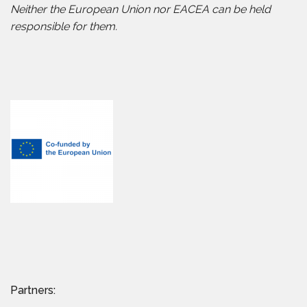
Neither the European Union nor EACEA can be held
responsible for them.
Partners: