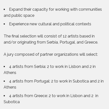
Expand their capacity for working with communities
and public space
Experience new cultural and political contexts
The final selection will consist of 12 artists based in
and/or originating from Serbia, Portugal, and Greece.
A jury composed of partner organizations will select:
4 artists from Serbia: 2 to work in Lisbon and 2 in
Athens
4 artists from Portugal: 2 to work in Subotica and 2 in
Athens
4 artists from Greece: 2 to work in Lisbon and 2 in
Subotica