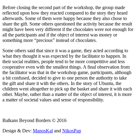
Before closing the second part of the workshop, the group made
reflected upon how they reacted compared to the story they heard
afterwards. Some of them were happy because they also chose to
share the gift. Some others questioned the activity because the result
might have been very different if the chocolates were not enough for
all the participants and if the object of interest was money or
something more “precious” instead of chocolates.
Some others said that since it was a game, they acted according to
what they thought it was expected by the facilitator to happen. In
their social realities, people tend to be more competitive and less
cooperative even with the smallest things. A final observation from
the facilitator was that in the workshop game, participants, although
a bit confused, decided to give to one person the authority to take
the gift and share it with the others. In the story of Ubuntu, the
children went altogether to pick up the basket and share it with each
other. Maybe, rather than a matter of the object of interest, it is more
a matter of societal values and sense of responsibility.
Balkans Beyond Borders © 2016
Design & Dev:
ManosKal
and
NikosPap