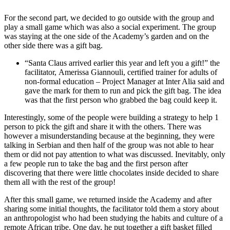
For the second part, we decided to go outside with the group and
play a small game which was also a social experiment. The group
was staying at the one side of the Academy’s garden and on the
other side there was a gift bag.
“Santa Claus arrived earlier this year and left you a gift!” the
facilitator, Amerissa Giannouli, certified trainer for adults of
non-formal education – Project Manager at Inter Alia said and
gave the mark for them to run and pick the gift bag. The idea
was that the first person who grabbed the bag could keep it.
Interestingly, some of the people were building a strategy to help 1
person to pick the gift and share it with the others. There was
however a misunderstanding because at the beginning, they were
talking in Serbian and then half of the group was not able to hear
them or did not pay attention to what was discussed. Inevitably, only
a few people run to take the bag and the first person after
discovering that there were little chocolates inside decided to share
them all with the rest of the group!
After this small game, we returned inside the Academy and after
sharing some initial thoughts, the facilitator told them a story about
an anthropologist who had been studying the habits and culture of a
remote African tribe. One day, he put together a gift basket filled