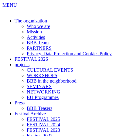
MENU
The organization
Who we are
Mission
Activities
BBB Team
PARTNERS
Privacy, Data Protection and Cookies Policy
FESTIVAL 2026
projects
CULTURAL EVENTS
WORKSHOPS
BBB in the neighborhood
SEMINARS
NETWORKING
EU Programmes
Press
BBB Teasers
Festival Archive
FESTIVAL 2025
FESTIVAL 2024
FESTIVAL 2023
Festival 2022