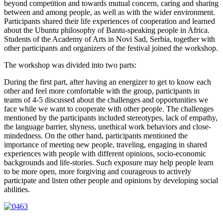
beyond competition and towards mutual concern, caring and sharing
between and among people, as well as with the wider environment.
Participants shared their life experiences of cooperation and learned
about the Ubuntu philosophy of Bantu-speaking people in Africa.
Students of the Academy of Arts in Novi Sad, Serbia, together with
other participants and organizers of the festival joined the workshop.
The workshop was divided into two parts:
During the first part, after having an energizer to get to know each
other and feel more comfortable with the group, participants in
teams of 4-5 discussed about the challenges and opportunities we
face while we want to cooperate with other people. The challenges
mentioned by the participants included stereotypes, lack of empathy,
the language barrier, shyness, unethical work behaviors and close-
mindedness. On the other hand, participants mentioned the
importance of meeting new people, traveling, engaging in shared
experiences with people with different opinions, socio-economic
backgrounds and life-stories. Such exposure may help people learn
to be more open, more forgiving and courageous to actively
participate and listen other people and opinions by developing social
abilities.