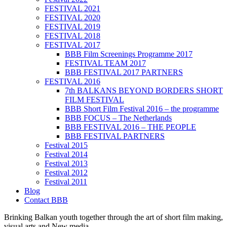
FESTIVAL 2021
FESTIVAL 2020
FESTIVAL 2019
FESTIVAL 2018
FESTIVAL 2017
BBB Film Screenings Programme 2017
FESTIVAL TEAM 2017
BBB FESTIVAL 2017 PARTNERS
FESTIVAL 2016
7th BALKANS BEYOND BORDERS SHORT
FILM FESTIVAL
BBB Short Film Festival 2016 – the programme
BBB FOCUS – The Netherlands
BBB FESTIVAL 2016 – THE PEOPLE
BBB FESTIVAL PARTNERS
Festival 2015
Festival 2014
Festival 2013
Festival 2012
Festival 2011
Blog
Contact BBB
Brinking Balkan youth together through the art of short film making,
visual arts and New media