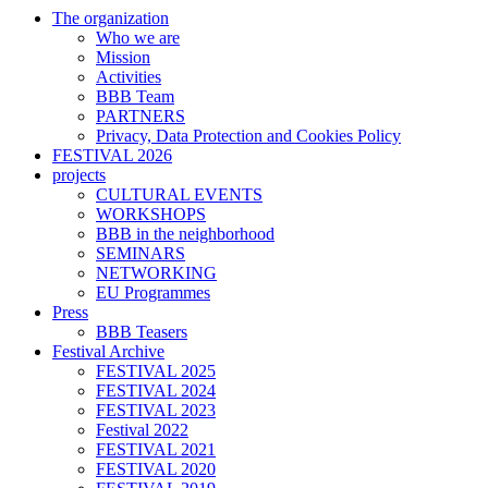
The organization
Who we are
Mission
Activities
BBB Team
PARTNERS
Privacy, Data Protection and Cookies Policy
FESTIVAL 2026
projects
CULTURAL EVENTS
WORKSHOPS
BBB in the neighborhood
SEMINARS
NETWORKING
EU Programmes
Press
BBB Teasers
Festival Archive
FESTIVAL 2025
FESTIVAL 2024
FESTIVAL 2023
Festival 2022
FESTIVAL 2021
FESTIVAL 2020