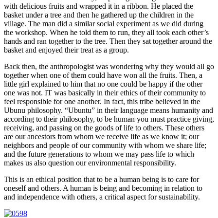
with delicious fruits and wrapped it in a ribbon. He placed the
basket under a tree and then he gathered up the children in the
village. The man did a similar social experiment as we did during
the workshop. When he told them to run, they all took each other’s
hands and ran together to the tree. Then they sat together around the
basket and enjoyed their treat as a group.
Back then, the anthropologist was wondering why they would all go
together when one of them could have won all the fruits. Then, a
little girl explained to him that no one could be happy if the other
one was not. IT was basically in their ethics of their community to
feel responsible for one another. In fact, this tribe believed in the
Ubunu philosophy. “Ubuntu” in their language means humanity and
according to their philosophy, to be human you must practice giving,
receiving, and passing on the goods of life to others. These others
are our ancestors from whom we receive life as we know it; our
neighbors and people of our community with whom we share life;
and the future generations to whom we may pass life to which
makes us also question our environmental responsibility.
This is an ethical position that to be a human being is to care for
oneself and others. A human is being and becoming in relation to
and independence with others, a critical aspect for sustainability.