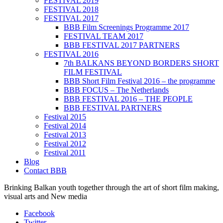
FESTIVAL 2019
FESTIVAL 2018
FESTIVAL 2017
BBB Film Screenings Programme 2017
FESTIVAL TEAM 2017
BBB FESTIVAL 2017 PARTNERS
FESTIVAL 2016
7th BALKANS BEYOND BORDERS SHORT
FILM FESTIVAL
BBB Short Film Festival 2016 – the programme
BBB FOCUS – The Netherlands
BBB FESTIVAL 2016 – THE PEOPLE
BBB FESTIVAL PARTNERS
Festival 2015
Festival 2014
Festival 2013
Festival 2012
Festival 2011
Blog
Contact BBB
Brinking Balkan youth together through the art of short film making,
visual arts and New media
Facebook
Twitter