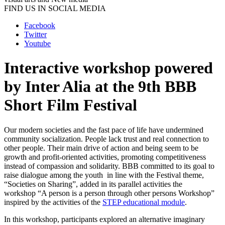
FIND US IN SOCIAL MEDIA
Facebook
Twitter
Youtube
Interactive workshop powered
by Inter Alia at the 9th BBB
Short Film Festival
Our modern societies and the fast pace of life have undermined
community socialization. People lack trust and real connection to
other people. Their main drive of action and being seem to be
growth and profit-oriented activities, promoting competitiveness
instead of compassion and solidarity. BBB committed to its goal to
raise dialogue among the youth in line with the Festival theme,
“Societies on Sharing”, added in its parallel activities the
workshop “A person is a person through other persons Workshop”
inspired by the activities of the
STEP educational module
.
In this workshop, participants explored an alternative imaginary