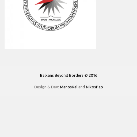
Balkans Beyond Borders © 2016
Design & Dev:
ManosKal
and
NikosPap