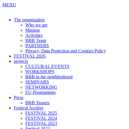
MENU
The organization
Who we are
Mission
Activities
BBB Team
PARTNERS
Privacy, Data Protection and Cookies Policy
FESTIVAL 2026
projects
CULTURAL EVENTS
WORKSHOPS
BBB in the neighborhood
SEMINARS
NETWORKING
EU Programmes
Press
BBB Teasers
Festival Archive
FESTIVAL 2025
FESTIVAL 2024
FESTIVAL 2023
Festival 2022