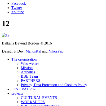
Facebook
Twitter
Youtube
12
Balkans Beyond Borders © 2016
Design & Dev:
ManosKal
and
NikosPap
The organization
Who we are
Mission
Activities
BBB Team
PARTNERS
Privacy, Data Protection and Cookies Policy
FESTIVAL 2026
projects
CULTURAL EVENTS
WORKSHOPS