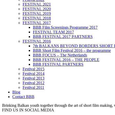
FESTIVAL 2021
FESTIVAL 2020
FESTIVAL 2019
FESTIVAL 2018
FESTIVAL 2017
BBB Film Screenings Programme 2017
FESTIVAL TEAM 2017
BBB FESTIVAL 2017 PARTNERS
FESTIVAL 2016
7th BALKANS BEYOND BORDERS SHORT 
BBB Short Film Festival 2016 – the programme
BBB FOCUS – The Netherlands
BBB FESTIVAL 2016 – THE PEOPLE
BBB FESTIVAL PARTNERS
Festival 2015
Festival 2014
Festival 2013
Festival 2012
Festival 2011
Blog
Contact BBB
Brinking Balkan youth together through the art of short film making,
FIND US IN SOCIAL MEDIA