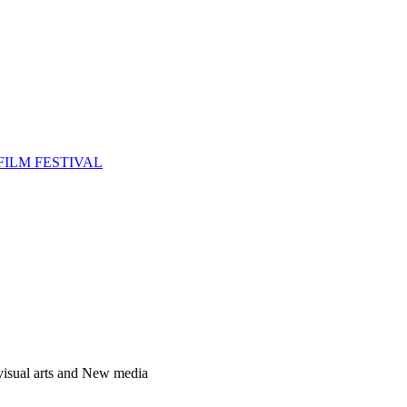
FILM FESTIVAL
 visual arts and New media