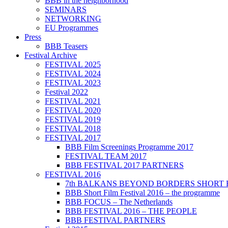
BBB in the neighborhood
SEMINARS
NETWORKING
EU Programmes
Press
BBB Teasers
Festival Archive
FESTIVAL 2025
FESTIVAL 2024
FESTIVAL 2023
Festival 2022
FESTIVAL 2021
FESTIVAL 2020
FESTIVAL 2019
FESTIVAL 2018
FESTIVAL 2017
BBB Film Screenings Programme 2017
FESTIVAL TEAM 2017
BBB FESTIVAL 2017 PARTNERS
FESTIVAL 2016
7th BALKANS BEYOND BORDERS SHORT 
BBB Short Film Festival 2016 – the programme
BBB FOCUS – The Netherlands
BBB FESTIVAL 2016 – THE PEOPLE
BBB FESTIVAL PARTNERS