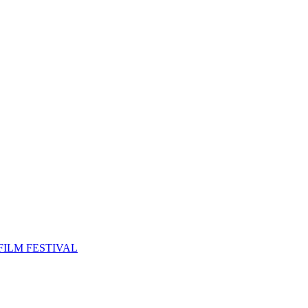
FILM FESTIVAL