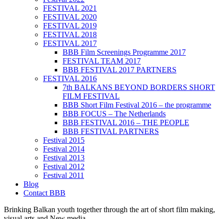
FESTIVAL 2021
FESTIVAL 2020
FESTIVAL 2019
FESTIVAL 2018
FESTIVAL 2017
BBB Film Screenings Programme 2017
FESTIVAL TEAM 2017
BBB FESTIVAL 2017 PARTNERS
FESTIVAL 2016
7th BALKANS BEYOND BORDERS SHORT
FILM FESTIVAL
BBB Short Film Festival 2016 – the programme
BBB FOCUS – The Netherlands
BBB FESTIVAL 2016 – THE PEOPLE
BBB FESTIVAL PARTNERS
Festival 2015
Festival 2014
Festival 2013
Festival 2012
Festival 2011
Blog
Contact BBB
Brinking Balkan youth together through the art of short film making,
visual arts and New media