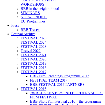
CULTURAL EVENTS
WORKSHOPS
BBB in the neighborhood
SEMINARS
NETWORKING
EU Programmes
Press
BBB Teasers
Festival Archive
FESTIVAL 2025
FESTIVAL 2024
FESTIVAL 2023
Festival 2022
FESTIVAL 2021
FESTIVAL 2020
FESTIVAL 2019
FESTIVAL 2018
FESTIVAL 2017
BBB Film Screenings Programme 2017
FESTIVAL TEAM 2017
BBB FESTIVAL 2017 PARTNERS
FESTIVAL 2016
7th BALKANS BEYOND BORDERS SHORT
FILM FESTIVAL
BBB Short Film Festival 2016 – the programme