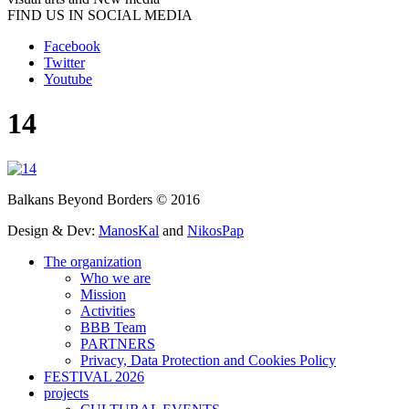
FIND US IN SOCIAL MEDIA
Facebook
Twitter
Youtube
14
Balkans Beyond Borders © 2016
Design & Dev:
ManosKal
and
NikosPap
The organization
Who we are
Mission
Activities
BBB Team
PARTNERS
Privacy, Data Protection and Cookies Policy
FESTIVAL 2026
projects