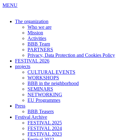
MENU
The organization
Who we are
Mission
Activities
BBB Team
PARTNERS
Privacy, Data Protection and Cookies Policy
FESTIVAL 2026
projects
CULTURAL EVENTS
WORKSHOPS
BBB in the neighborhood
SEMINARS
NETWORKING
EU Programmes
Press
BBB Teasers
Festival Archive
FESTIVAL 2025
FESTIVAL 2024
FESTIVAL 2023
Festival 2022