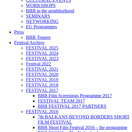
CULTURAL EVENTS
WORKSHOPS
BBB in the neighborhood
SEMINARS
NETWORKING
EU Programmes
Press
BBB Teasers
Festival Archive
FESTIVAL 2025
FESTIVAL 2024
FESTIVAL 2023
Festival 2022
FESTIVAL 2021
FESTIVAL 2020
FESTIVAL 2019
FESTIVAL 2018
FESTIVAL 2017
BBB Film Screenings Programme 2017
FESTIVAL TEAM 2017
BBB FESTIVAL 2017 PARTNERS
FESTIVAL 2016
7th BALKANS BEYOND BORDERS SHORT
FILM FESTIVAL
BBB Short Film Festival 2016 – the programme