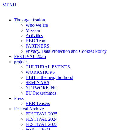
MENU
The organization
Who we are
Mission
Activities
BBB Team
PARTNERS
Privacy, Data Protection and Cookies Policy
FESTIVAL 2026
projects
CULTURAL EVENTS
WORKSHOPS
BBB in the neighborhood
SEMINARS
NETWORKING
EU Programmes
Press
BBB Teasers
Festival Archive
FESTIVAL 2025
FESTIVAL 2024
FESTIVAL 2023
Festival 2022