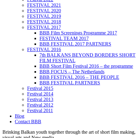
FESTIVAL 2021
FESTIVAL 2020
FESTIVAL 2019
FESTIVAL 2018
FESTIVAL 2017
BBB Film Screenings Programme 2017
FESTIVAL TEAM 2017
BBB FESTIVAL 2017 PARTNERS
FESTIVAL 2016
7th BALKANS BEYOND BORDERS SHORT
FILM FESTIVAL
BBB Short Film Festival 2016 – the programme
BBB FOCUS – The Netherlands
BBB FESTIVAL 2016 – THE PEOPLE
BBB FESTIVAL PARTNERS
Festival 2015
Festival 2014
Festival 2013
Festival 2012
Festival 2011
Blog
Contact BBB
Brinking Balkan youth together through the art of short film making,
visual arts and New media