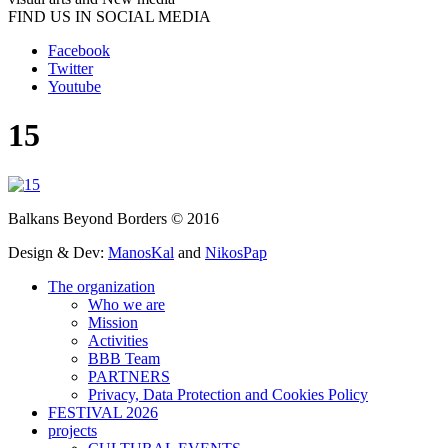
FIND US IN SOCIAL MEDIA
Facebook
Twitter
Youtube
15
Balkans Beyond Borders © 2016
Design & Dev:
ManosKal
and
NikosPap
The organization
Who we are
Mission
Activities
BBB Team
PARTNERS
Privacy, Data Protection and Cookies Policy
FESTIVAL 2026
projects