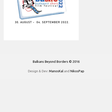
Balkans Beyond Borders © 2016
Design & Dev:
ManosKal
and
NikosPap