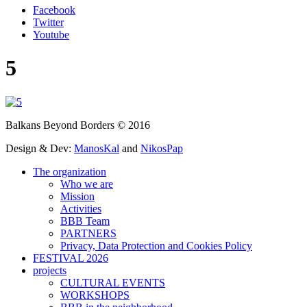
Facebook
Twitter
Youtube
5
Balkans Beyond Borders © 2016
Design & Dev:
ManosKal
and
NikosPap
The organization
Who we are
Mission
Activities
BBB Team
PARTNERS
Privacy, Data Protection and Cookies Policy
FESTIVAL 2026
projects
CULTURAL EVENTS
WORKSHOPS