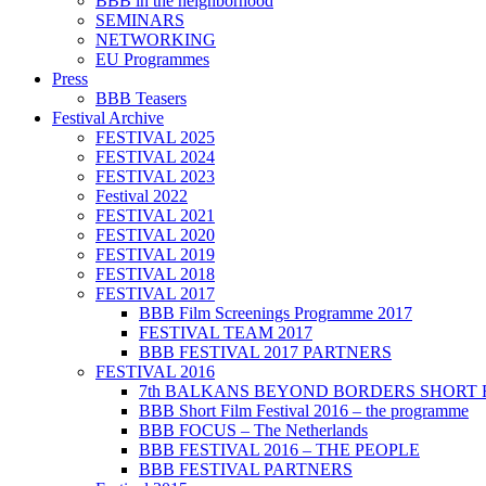
BBB in the neighborhood
SEMINARS
NETWORKING
EU Programmes
Press
BBB Teasers
Festival Archive
FESTIVAL 2025
FESTIVAL 2024
FESTIVAL 2023
Festival 2022
FESTIVAL 2021
FESTIVAL 2020
FESTIVAL 2019
FESTIVAL 2018
FESTIVAL 2017
BBB Film Screenings Programme 2017
FESTIVAL TEAM 2017
BBB FESTIVAL 2017 PARTNERS
FESTIVAL 2016
7th BALKANS BEYOND BORDERS SHORT 
BBB Short Film Festival 2016 – the programme
BBB FOCUS – The Netherlands
BBB FESTIVAL 2016 – THE PEOPLE
BBB FESTIVAL PARTNERS