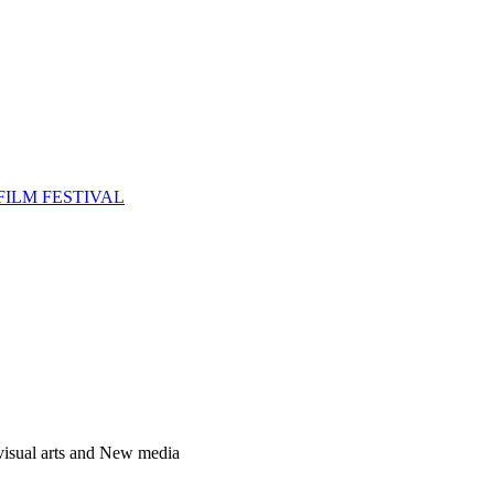
FILM FESTIVAL
 visual arts and New media