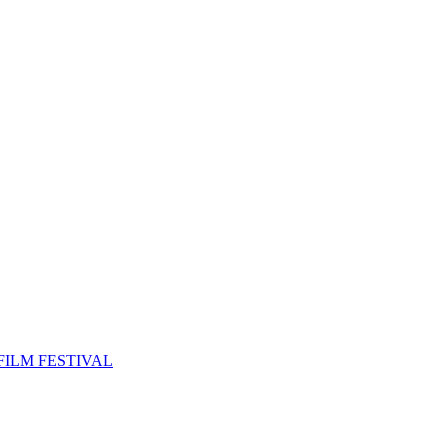
FILM FESTIVAL