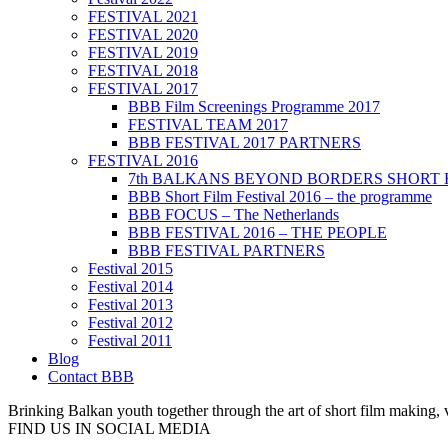
FESTIVAL 2021
FESTIVAL 2020
FESTIVAL 2019
FESTIVAL 2018
FESTIVAL 2017
BBB Film Screenings Programme 2017
FESTIVAL TEAM 2017
BBB FESTIVAL 2017 PARTNERS
FESTIVAL 2016
7th BALKANS BEYOND BORDERS SHORT 
BBB Short Film Festival 2016 – the programme
BBB FOCUS – The Netherlands
BBB FESTIVAL 2016 – THE PEOPLE
BBB FESTIVAL PARTNERS
Festival 2015
Festival 2014
Festival 2013
Festival 2012
Festival 2011
Blog
Contact BBB
Brinking Balkan youth together through the art of short film making,
FIND US IN SOCIAL MEDIA