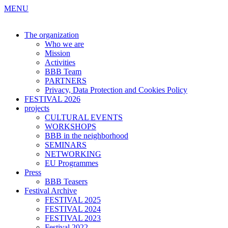
MENU
The organization
Who we are
Mission
Activities
BBB Team
PARTNERS
Privacy, Data Protection and Cookies Policy
FESTIVAL 2026
projects
CULTURAL EVENTS
WORKSHOPS
BBB in the neighborhood
SEMINARS
NETWORKING
EU Programmes
Press
BBB Teasers
Festival Archive
FESTIVAL 2025
FESTIVAL 2024
FESTIVAL 2023
Festival 2022