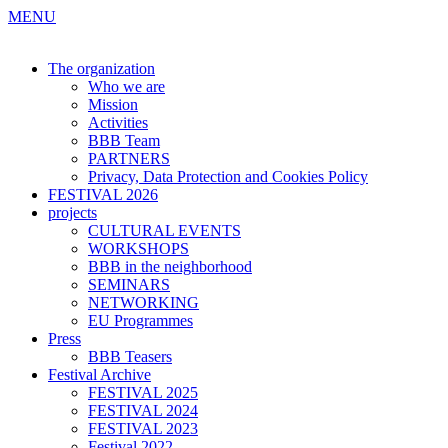
MENU
The organization
Who we are
Mission
Activities
BBB Team
PARTNERS
Privacy, Data Protection and Cookies Policy
FESTIVAL 2026
projects
CULTURAL EVENTS
WORKSHOPS
BBB in the neighborhood
SEMINARS
NETWORKING
EU Programmes
Press
BBB Teasers
Festival Archive
FESTIVAL 2025
FESTIVAL 2024
FESTIVAL 2023
Festival 2022