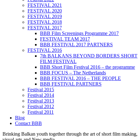
FESTIVAL 2021
FESTIVAL 2020
FESTIVAL 2019
FESTIVAL 2018
FESTIVAL 2017
BBB Film Screenings Programme 2017
FESTIVAL TEAM 2017
BBB FESTIVAL 2017 PARTNERS
FESTIVAL 2016
7th BALKANS BEYOND BORDERS SHORT
FILM FESTIVAL
BBB Short Film Festival 2016 – the programme
BBB FOCUS – The Netherlands
BBB FESTIVAL 2016 – THE PEOPLE
BBB FESTIVAL PARTNERS
Festival 2015
Festival 2014
Festival 2013
Festival 2012
Festival 2011
Blog
Contact BBB
Brinking Balkan youth together through the art of short film making,
visual arts and New media