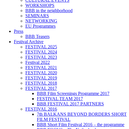
CULTURAL EVENTS
WORKSHOPS
BBB in the neighborhood
SEMINARS
NETWORKING
EU Programmes
Press
BBB Teasers
Festival Archive
FESTIVAL 2025
FESTIVAL 2024
FESTIVAL 2023
Festival 2022
FESTIVAL 2021
FESTIVAL 2020
FESTIVAL 2019
FESTIVAL 2018
FESTIVAL 2017
BBB Film Screenings Programme 2017
FESTIVAL TEAM 2017
BBB FESTIVAL 2017 PARTNERS
FESTIVAL 2016
7th BALKANS BEYOND BORDERS SHORT
FILM FESTIVAL
BBB Short Film Festival 2016 – the programme