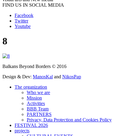
FIND US IN SOCIAL MEDIA
Facebook
Twitter
Youtube
8
Balkans Beyond Borders © 2016
Design & Dev:
ManosKal
and
NikosPap
The organization
Who we are
Mission
Activities
BBB Team
PARTNERS
Privacy, Data Protection and Cookies Policy
FESTIVAL 2026
projects