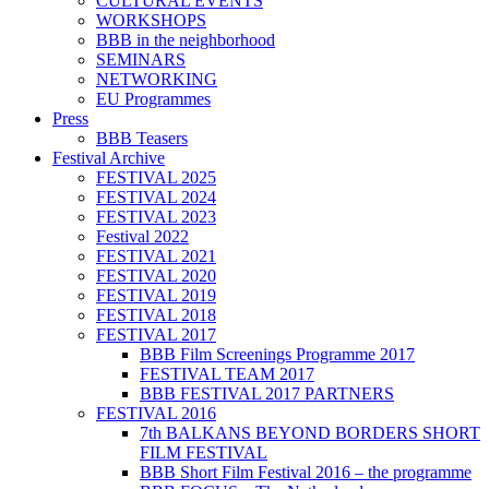
CULTURAL EVENTS
WORKSHOPS
BBB in the neighborhood
SEMINARS
NETWORKING
EU Programmes
Press
BBB Teasers
Festival Archive
FESTIVAL 2025
FESTIVAL 2024
FESTIVAL 2023
Festival 2022
FESTIVAL 2021
FESTIVAL 2020
FESTIVAL 2019
FESTIVAL 2018
FESTIVAL 2017
BBB Film Screenings Programme 2017
FESTIVAL TEAM 2017
BBB FESTIVAL 2017 PARTNERS
FESTIVAL 2016
7th BALKANS BEYOND BORDERS SHORT
FILM FESTIVAL
BBB Short Film Festival 2016 – the programme