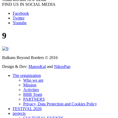
FIND US IN SOCIAL MEDIA
Facebook
Twitter
Youtube
9
Balkans Beyond Borders © 2016
Design & Dev:
ManosKal
and
NikosPap
The organization
Who we are
Mission
Activities
BBB Team
PARTNERS
Privacy, Data Protection and Cookies Policy
FESTIVAL 2026
projects