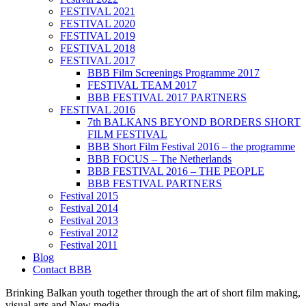
FESTIVAL 2021
FESTIVAL 2020
FESTIVAL 2019
FESTIVAL 2018
FESTIVAL 2017
BBB Film Screenings Programme 2017
FESTIVAL TEAM 2017
BBB FESTIVAL 2017 PARTNERS
FESTIVAL 2016
7th BALKANS BEYOND BORDERS SHORT
FILM FESTIVAL
BBB Short Film Festival 2016 – the programme
BBB FOCUS – The Netherlands
BBB FESTIVAL 2016 – THE PEOPLE
BBB FESTIVAL PARTNERS
Festival 2015
Festival 2014
Festival 2013
Festival 2012
Festival 2011
Blog
Contact BBB
Brinking Balkan youth together through the art of short film making,
visual arts and New media