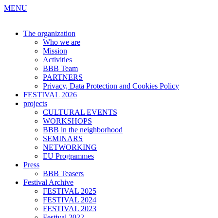
MENU
The organization
Who we are
Mission
Activities
BBB Team
PARTNERS
Privacy, Data Protection and Cookies Policy
FESTIVAL 2026
projects
CULTURAL EVENTS
WORKSHOPS
BBB in the neighborhood
SEMINARS
NETWORKING
EU Programmes
Press
BBB Teasers
Festival Archive
FESTIVAL 2025
FESTIVAL 2024
FESTIVAL 2023
Festival 2022