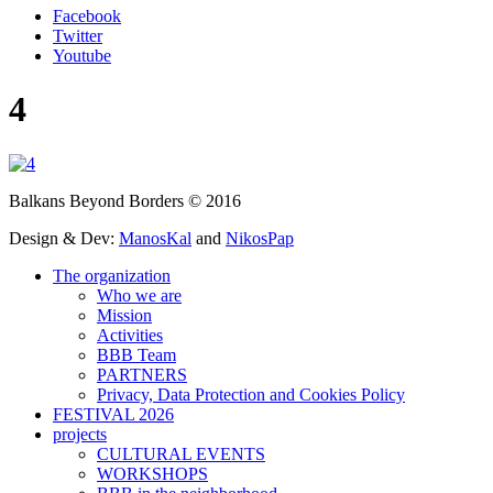
Facebook
Twitter
Youtube
4
Balkans Beyond Borders © 2016
Design & Dev:
ManosKal
and
NikosPap
The organization
Who we are
Mission
Activities
BBB Team
PARTNERS
Privacy, Data Protection and Cookies Policy
FESTIVAL 2026
projects
CULTURAL EVENTS
WORKSHOPS