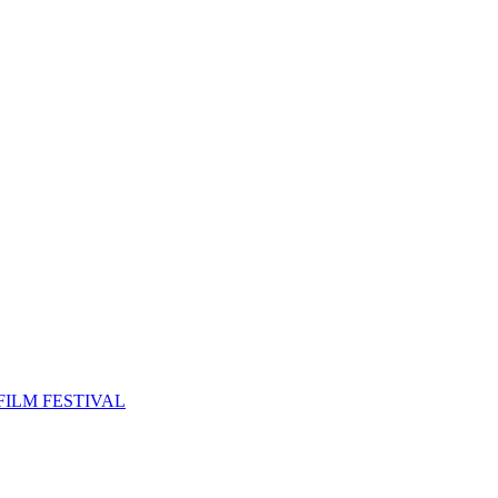
FILM FESTIVAL