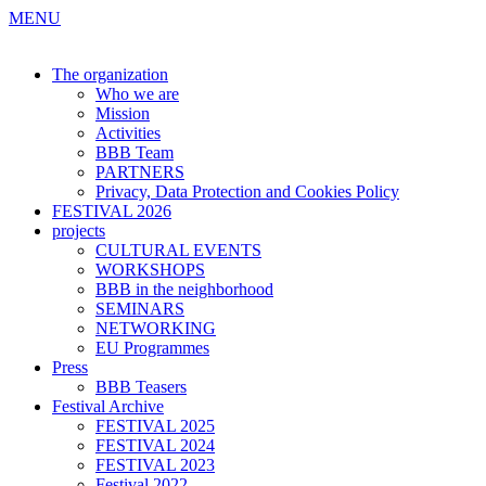
MENU
The organization
Who we are
Mission
Activities
BBB Team
PARTNERS
Privacy, Data Protection and Cookies Policy
FESTIVAL 2026
projects
CULTURAL EVENTS
WORKSHOPS
BBB in the neighborhood
SEMINARS
NETWORKING
EU Programmes
Press
BBB Teasers
Festival Archive
FESTIVAL 2025
FESTIVAL 2024
FESTIVAL 2023
Festival 2022