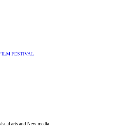
FILM FESTIVAL
 visual arts and New media