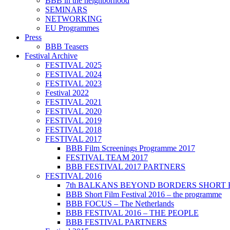
BBB in the neighborhood
SEMINARS
NETWORKING
EU Programmes
Press
BBB Teasers
Festival Archive
FESTIVAL 2025
FESTIVAL 2024
FESTIVAL 2023
Festival 2022
FESTIVAL 2021
FESTIVAL 2020
FESTIVAL 2019
FESTIVAL 2018
FESTIVAL 2017
BBB Film Screenings Programme 2017
FESTIVAL TEAM 2017
BBB FESTIVAL 2017 PARTNERS
FESTIVAL 2016
7th BALKANS BEYOND BORDERS SHORT 
BBB Short Film Festival 2016 – the programme
BBB FOCUS – The Netherlands
BBB FESTIVAL 2016 – THE PEOPLE
BBB FESTIVAL PARTNERS