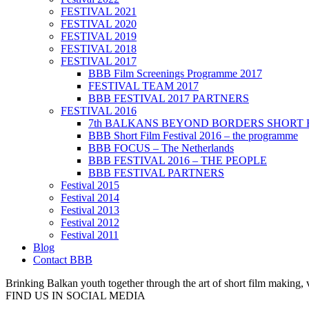
FESTIVAL 2021
FESTIVAL 2020
FESTIVAL 2019
FESTIVAL 2018
FESTIVAL 2017
BBB Film Screenings Programme 2017
FESTIVAL TEAM 2017
BBB FESTIVAL 2017 PARTNERS
FESTIVAL 2016
7th BALKANS BEYOND BORDERS SHORT 
BBB Short Film Festival 2016 – the programme
BBB FOCUS – The Netherlands
BBB FESTIVAL 2016 – THE PEOPLE
BBB FESTIVAL PARTNERS
Festival 2015
Festival 2014
Festival 2013
Festival 2012
Festival 2011
Blog
Contact BBB
Brinking Balkan youth together through the art of short film making,
FIND US IN SOCIAL MEDIA