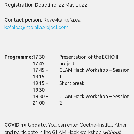
Registration Deadline:
22 May 2022
Contact person:
Revekka Kefalea,
kefalea@interaliaproject.com
Programme:
17:30 –
Presentation of the ECHO II
17:45:
project
17:45 –
GLAM Hack Workshop – Session
19:15:
1
19:15 –
Short break
19:30:
19:30 –
GLAM Hack Workshop – Session
21:00:
2
COVID-19 Update:
You can enter Goethe-Institut Athen
and participate in the GLAM Hack workshop
without