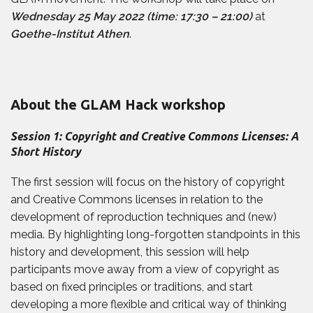
Wednesday 25 May 2022 (time: 17:30 – 21:00)
at
Goethe-Institut Athen
.
About the GLAM Hack workshop
Session 1: Copyright and Creative Commons Licenses: A
Short History
The first session will focus on the history of copyright
and Creative Commons licenses in relation to the
development of reproduction techniques and (new)
media. By highlighting long-forgotten standpoints in this
history and development, this session will help
participants move away from a view of copyright as
based on fixed principles or traditions, and start
developing a more flexible and critical way of thinking