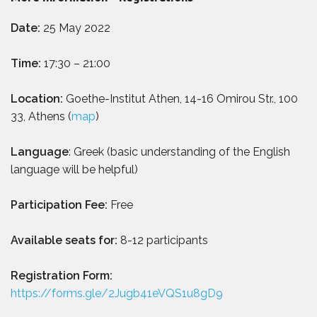
Date:
25 May 2022
Time:
17:30 – 21:00
Location:
Goethe-Institut Athen, 14-16 Omirou Str., 100
33, Athens (
map
)
Language
: Greek (basic understanding of the English
language will be helpful)
Participation Fee:
Free
Available seats for:
8-12 participants
Registration Form:
https://forms.gle/2Jugb41eVQS1u8gD9