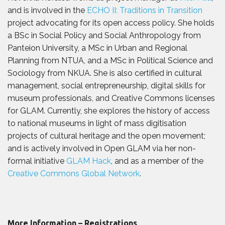
and is involved in the
ECHO II: Traditions in Transition
project advocating for its open access policy. She holds
a BSc in Social Policy and Social Anthropology from
Panteion University, a MSc in Urban and Regional
Planning from NTUA, and a MSc in Political Science and
Sociology from NKUA. She is also certified in cultural
management, social entrepreneurship, digital skills for
museum professionals, and Creative Commons licenses
for GLAM. Currently, she explores the history of access
to national museums in light of mass digitisation
projects of cultural heritage and the open movement;
and is actively involved in Open GLAM via her non-
formal initiative
GLAM Hack
, and as a member of the
Creative Commons Global Network
.
More Information – Registrations