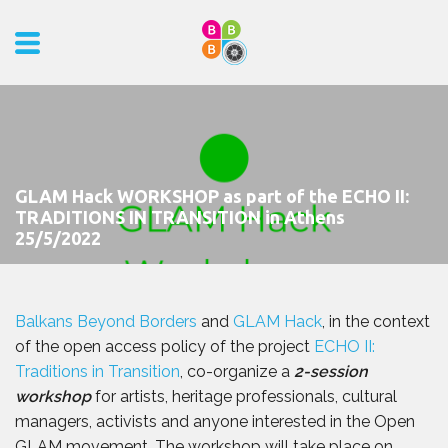
GLAM Hack WORKSHOP as part of the ECHO II:
TRADITIONS IN TRANSITION in Athens
25/5/2022
Balkans Beyond Borders
and
GLAM Hack
, in the context
of the open access policy of the project
ECHO II:
Traditions in Transition
, co-organize a
2-session
workshop
for artists, heritage professionals, cultural
managers, activists and anyone interested in the Open
GLAM movement. The workshop will take place on