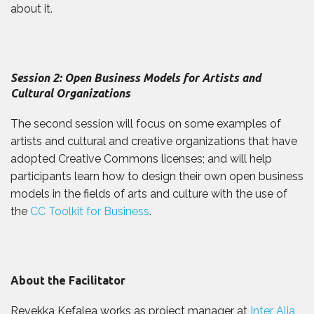
about it.
Session 2: Open Business Models for Artists and
Cultural Organizations
The second session will focus on some examples of
artists and cultural and creative organizations that have
adopted Creative Commons licenses; and will help
participants learn how to design their own open business
models in the fields of arts and culture with the use of
the
CC Toolkit for Business
.
About the Facilitator
Revekka Kefalea works as project manager at
Inter Alia
,