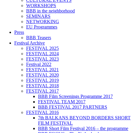
CULTURAL EVENTS
WORKSHOPS
BBB in the neighborhood
SEMINARS
NETWORKING
EU Programmes
Press
BBB Teasers
Festival Archive
FESTIVAL 2025
FESTIVAL 2024
FESTIVAL 2023
Festival 2022
FESTIVAL 2021
FESTIVAL 2020
FESTIVAL 2019
FESTIVAL 2018
FESTIVAL 2017
BBB Film Screenings Programme 2017
FESTIVAL TEAM 2017
BBB FESTIVAL 2017 PARTNERS
FESTIVAL 2016
7th BALKANS BEYOND BORDERS SHORT
FILM FESTIVAL
BBB Short Film Festival 2016 – the programme