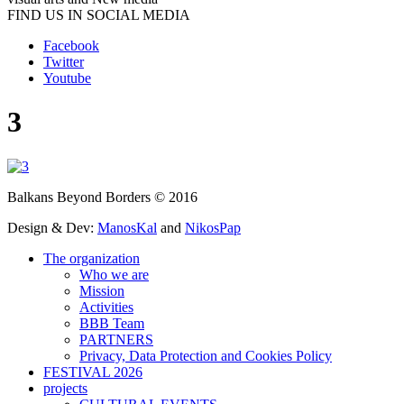
FIND US IN SOCIAL MEDIA
Facebook
Twitter
Youtube
3
Balkans Beyond Borders © 2016
Design & Dev:
ManosKal
and
NikosPap
The organization
Who we are
Mission
Activities
BBB Team
PARTNERS
Privacy, Data Protection and Cookies Policy
FESTIVAL 2026
projects