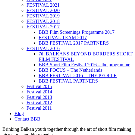
FESTIVAL 2021
FESTIVAL 2020
FESTIVAL 2019
FESTIVAL 2018
FESTIVAL 2017
BBB Film Screenings Programme 2017
FESTIVAL TEAM 2017
BBB FESTIVAL 2017 PARTNERS
FESTIVAL 2016
7th BALKANS BEYOND BORDERS SHORT
FILM FESTIVAL
BBB Short Film Festival 2016 – the programme
BBB FOCUS – The Netherlands
BBB FESTIVAL 2016 – THE PEOPLE
BBB FESTIVAL PARTNERS
Festival 2015
Festival 2014
Festival 2013
Festival 2012
Festival 2011
Blog
Contact BBB
Brinking Balkan youth together through the art of short film making,
visual arts and New media