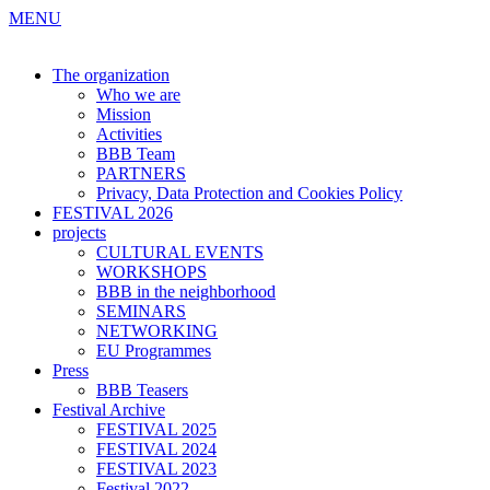
MENU
The organization
Who we are
Mission
Activities
BBB Team
PARTNERS
Privacy, Data Protection and Cookies Policy
FESTIVAL 2026
projects
CULTURAL EVENTS
WORKSHOPS
BBB in the neighborhood
SEMINARS
NETWORKING
EU Programmes
Press
BBB Teasers
Festival Archive
FESTIVAL 2025
FESTIVAL 2024
FESTIVAL 2023
Festival 2022