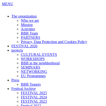
MENU
The organization
Who we are
Mission
Activities
BBB Team
PARTNERS
Privacy, Data Protection and Cookies Policy
FESTIVAL 2026
projects
CULTURAL EVENTS
WORKSHOPS
BBB in the neighborhood
SEMINARS
NETWORKING
EU Programmes
Press
BBB Teasers
Festival Archive
FESTIVAL 2025
FESTIVAL 2024
FESTIVAL 2023
Festival 2022