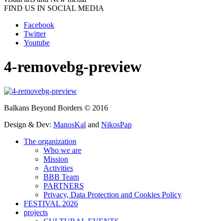
FIND US IN SOCIAL MEDIA
Facebook
Twitter
Youtube
4-removebg-preview
Balkans Beyond Borders © 2016
Design & Dev:
ManosKal
and
NikosPap
The organization
Who we are
Mission
Activities
BBB Team
PARTNERS
Privacy, Data Protection and Cookies Policy
FESTIVAL 2026
projects