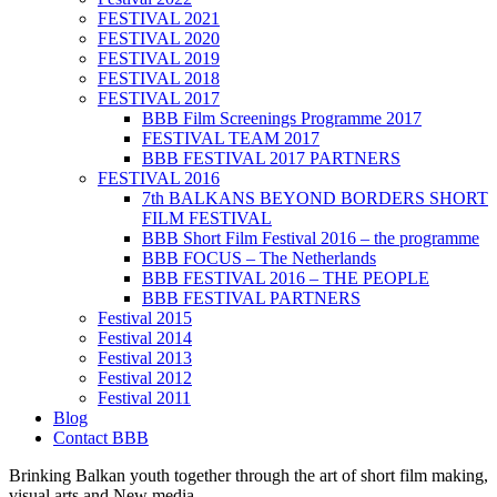
FESTIVAL 2021
FESTIVAL 2020
FESTIVAL 2019
FESTIVAL 2018
FESTIVAL 2017
BBB Film Screenings Programme 2017
FESTIVAL TEAM 2017
BBB FESTIVAL 2017 PARTNERS
FESTIVAL 2016
7th BALKANS BEYOND BORDERS SHORT
FILM FESTIVAL
BBB Short Film Festival 2016 – the programme
BBB FOCUS – The Netherlands
BBB FESTIVAL 2016 – THE PEOPLE
BBB FESTIVAL PARTNERS
Festival 2015
Festival 2014
Festival 2013
Festival 2012
Festival 2011
Blog
Contact BBB
Brinking Balkan youth together through the art of short film making,
visual arts and New media