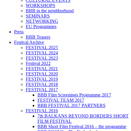
CULTURAL EVENTS
WORKSHOPS
BBB in the neighborhood
SEMINARS
NETWORKING
EU Programmes
Press
BBB Teasers
Festival Archive
FESTIVAL 2025
FESTIVAL 2024
FESTIVAL 2023
Festival 2022
FESTIVAL 2021
FESTIVAL 2020
FESTIVAL 2019
FESTIVAL 2018
FESTIVAL 2017
BBB Film Screenings Programme 2017
FESTIVAL TEAM 2017
BBB FESTIVAL 2017 PARTNERS
FESTIVAL 2016
7th BALKANS BEYOND BORDERS SHORT
FILM FESTIVAL
BBB Short Film Festival 2016 – the programme