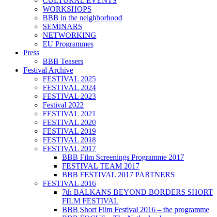
CULTURAL EVENTS
WORKSHOPS
BBB in the neighborhood
SEMINARS
NETWORKING
EU Programmes
Press
BBB Teasers
Festival Archive
FESTIVAL 2025
FESTIVAL 2024
FESTIVAL 2023
Festival 2022
FESTIVAL 2021
FESTIVAL 2020
FESTIVAL 2019
FESTIVAL 2018
FESTIVAL 2017
BBB Film Screenings Programme 2017
FESTIVAL TEAM 2017
BBB FESTIVAL 2017 PARTNERS
FESTIVAL 2016
7th BALKANS BEYOND BORDERS SHORT
FILM FESTIVAL
BBB Short Film Festival 2016 – the programme