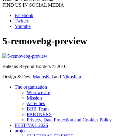
FIND US IN SOCIAL MEDIA
Facebook
Twitter
Youtube
5-removebg-preview
Balkans Beyond Borders © 2016
Design & Dev:
ManosKal
and
NikosPap
The organization
Who we are
Mission
Activities
BBB Team
PARTNERS
Privacy, Data Protection and Cookies Policy
FESTIVAL 2026
projects