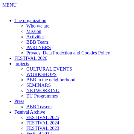
MENU
The organization
Who we are
Mission
Activities
BBB Team
PARTNERS
Privacy, Data Protection and Cookies Policy
FESTIVAL 2026
projects
CULTURAL EVENTS
WORKSHOPS
BBB in the neighborhood
SEMINARS
NETWORKING
EU Programmes
Press
BBB Teasers
Festival Archive
FESTIVAL 2025
FESTIVAL 2024
FESTIVAL 2023
Festival 2022