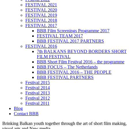
FESTIVAL 2021
FESTIVAL 2020
FESTIVAL 2019
FESTIVAL 2018
FESTIVAL 2017
BBB Film Screenings Programme 2017
FESTIVAL TEAM 2017
BBB FESTIVAL 2017 PARTNERS
FESTIVAL 2016
7th BALKANS BEYOND BORDERS SHORT
FILM FESTIVAL
BBB Short Film Festival 2016 – the programme
BBB FOCUS – The Netherlands
BBB FESTIVAL 2016 – THE PEOPLE
BBB FESTIVAL PARTNERS
Festival 2015
Festival 2014
Festival 2013
Festival 2012
Festival 2011
Blog
Contact BBB
Brinking Balkan youth together through the art of short film making,
visual arts and New media