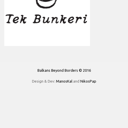
Balkans Beyond Borders © 2016
Design & Dev:
ManosKal
and
NikosPap