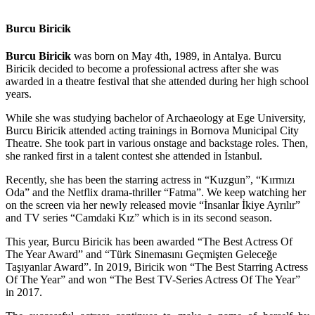
Burcu Biricik
Burcu Biricik
was born on May 4th, 1989, in Antalya. Burcu
Biricik decided to become a professional actress after she was
awarded in a theatre festival that she attended during her high school
years.
While she was studying bachelor of Archaeology at Ege University,
Burcu Biricik attended acting trainings in Bornova Municipal City
Theatre. She took part in various onstage and backstage roles. Then,
she ranked first in a talent contest she attended in İstanbul.
Recently, she has been the starring actress in “Kuzgun”, “Kırmızı
Oda” and the Netflix drama-thriller “Fatma”. We keep watching her
on the screen via her newly released movie “İnsanlar İkiye Ayrılır”
and TV series “Camdaki Kız” which is in its second season.
This year, Burcu Biricik has been awarded “The Best Actress Of
The Year Award” and “Türk Sinemasını Geçmişten Geleceğe
Taşıyanlar Award”. In 2019, Biricik won “The Best Starring Actress
Of The Year” and won “The Best TV-Series Actress Of The Year”
in 2017.