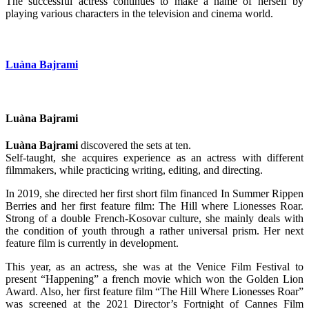
The successful actress continues to make a name of herself by
playing various characters in the television and cinema world.
Luàna Bajrami
Luàna Bajrami
Luàna Bajrami
discovered the sets at ten.
Self-taught, she acquires experience as an actress with different
filmmakers, while practicing writing, editing, and directing.
In 2019, she directed her first short film financed In Summer Rippen
Berries and her first feature film: The Hill where Lionesses Roar.
Strong of a double French-Kosovar culture, she mainly deals with
the condition of youth through a rather universal prism. Her next
feature film is currently in development.
This year, as an actress, she was at the Venice Film Festival to
present “Happening” a french movie which won the Golden Lion
Award. Also, her first feature film “The Hill Where Lionesses Roar”
was screened at the 2021 Director’s Fortnight of Cannes Film