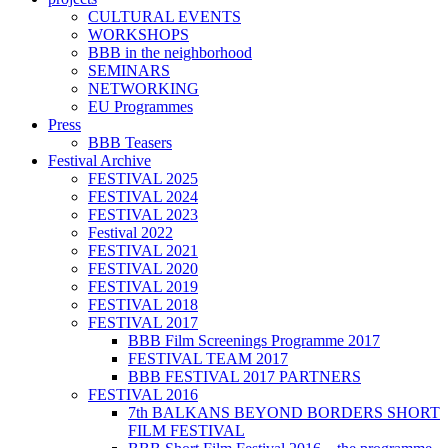
CULTURAL EVENTS
WORKSHOPS
BBB in the neighborhood
SEMINARS
NETWORKING
EU Programmes
Press
BBB Teasers
Festival Archive
FESTIVAL 2025
FESTIVAL 2024
FESTIVAL 2023
Festival 2022
FESTIVAL 2021
FESTIVAL 2020
FESTIVAL 2019
FESTIVAL 2018
FESTIVAL 2017
BBB Film Screenings Programme 2017
FESTIVAL TEAM 2017
BBB FESTIVAL 2017 PARTNERS
FESTIVAL 2016
7th BALKANS BEYOND BORDERS SHORT
FILM FESTIVAL