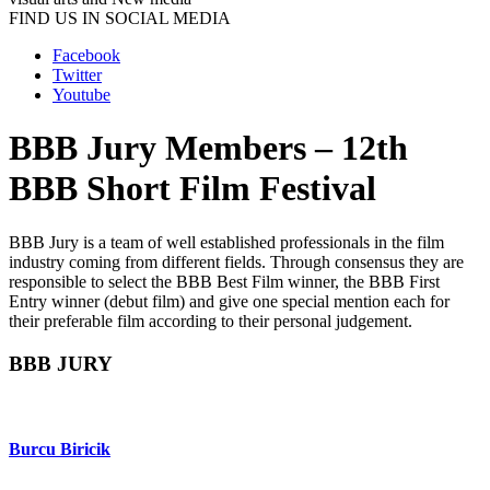
FIND US IN SOCIAL MEDIA
Facebook
Twitter
Youtube
BBB Jury Members – 12th
BBB Short Film Festival
BBB Jury is a team of well established professionals in the film
industry coming from different fields. Through consensus they are
responsible to select the BBB Best Film winner, the BBB First
Entry winner (debut film) and give one special mention each for
their preferable film according to their personal judgement.
BBB JURY
Burcu Biricik