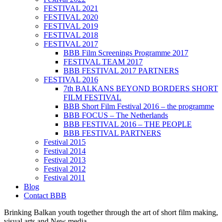
FESTIVAL 2021
FESTIVAL 2020
FESTIVAL 2019
FESTIVAL 2018
FESTIVAL 2017
BBB Film Screenings Programme 2017
FESTIVAL TEAM 2017
BBB FESTIVAL 2017 PARTNERS
FESTIVAL 2016
7th BALKANS BEYOND BORDERS SHORT
FILM FESTIVAL
BBB Short Film Festival 2016 – the programme
BBB FOCUS – The Netherlands
BBB FESTIVAL 2016 – THE PEOPLE
BBB FESTIVAL PARTNERS
Festival 2015
Festival 2014
Festival 2013
Festival 2012
Festival 2011
Blog
Contact BBB
Brinking Balkan youth together through the art of short film making,
visual arts and New media