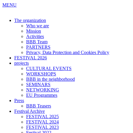
MENU
The organization
Who we are
Mission
Activities
BBB Team
PARTNERS
Privacy, Data Protection and Cookies Policy
FESTIVAL 2026
projects
CULTURAL EVENTS
WORKSHOPS
BBB in the neighborhood
SEMINARS
NETWORKING
EU Programmes
Press
BBB Teasers
Festival Archive
FESTIVAL 2025
FESTIVAL 2024
FESTIVAL 2023
Festival 2022