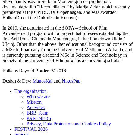
Slovenian-Kosovan-Serbian-Montenegrin co-production,
documentary film “Reconciliation” by Marija Zidar, which recently
premiered at the CPH:DOX Copenhagen, and was awarded
BalkanDox at the Dokufest in Kosovo).
In 2019, she participated in the SOFA – School of Film
Advancement program with a project that foresees establishing the
first Art House Cinema in Montenegro, in her hometown Ulqin /
Ulcinj. Other than the above, her educational background consists of
a MSc in Pharmacy from the University of Medicine in Albania, and
is currently pursuing a second MSc in Science and Technology in
Society at the University of Edinburgh as a Chevening scholar.
Balkans Beyond Borders © 2016
Design & Dev:
ManosKal
and
NikosPap
The organization
Who we are
Mission
Activities
BBB Team
PARTNERS
Privacy, Data Protection and Cookies Policy
FESTIVAL 2026
projects