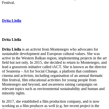
Festival.
Drita Llolla
Drita Llolla
Drita Llolla
is an activist from Montenegro who advocates for
sustainable development and European cultural values. She was
active in the Western Balkan region, implementing projects in the art
field but not only. In 2015, she decided to return to Montenegro, and
lead a grassroots initiative called iACT. She is known as the director
of Seanema – Art for Social Change, a platform that combines
cinema and activism, including organisation of an annual thematic
film festival, film educational activities for young people from
Montenegro and beyond, and awareness raising campaigns on
relevant topics such as environmental sustainability and human and
minority rights.
In 2017, she established a film production company, and is now
working as a film producer as well (e.g. her recent project is the