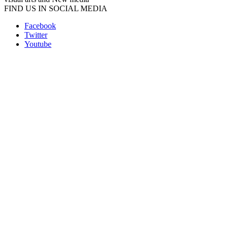
FIND US IN SOCIAL MEDIA
Facebook
Twitter
Youtube