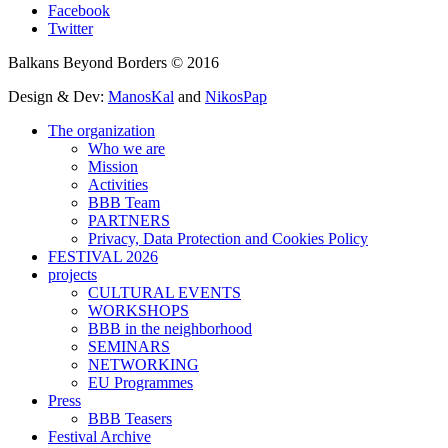
Facebook
Twitter
Balkans Beyond Borders © 2016
Design & Dev:
ManosKal
and
NikosPap
The organization
Who we are
Mission
Activities
BBB Team
PARTNERS
Privacy, Data Protection and Cookies Policy
FESTIVAL 2026
projects
CULTURAL EVENTS
WORKSHOPS
BBB in the neighborhood
SEMINARS
NETWORKING
EU Programmes
Press
BBB Teasers
Festival Archive