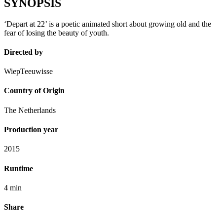
SYNOPSIS
‘Depart at 22’ is a poetic animated short about growing old and the
fear of losing the beauty of youth.
Directed by
WiepTeeuwisse
Country of Origin
The Netherlands
Production year
2015
Runtime
4 min
Share