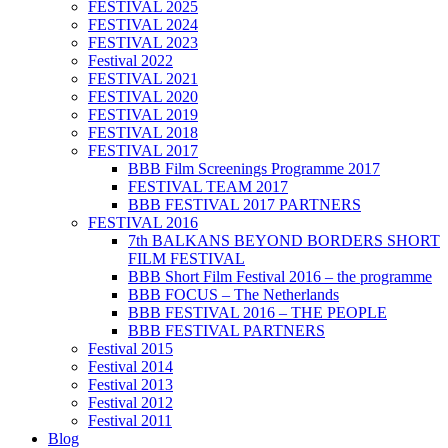
FESTIVAL 2025
FESTIVAL 2024
FESTIVAL 2023
Festival 2022
FESTIVAL 2021
FESTIVAL 2020
FESTIVAL 2019
FESTIVAL 2018
FESTIVAL 2017
BBB Film Screenings Programme 2017
FESTIVAL TEAM 2017
BBB FESTIVAL 2017 PARTNERS
FESTIVAL 2016
7th BALKANS BEYOND BORDERS SHORT
FILM FESTIVAL
BBB Short Film Festival 2016 – the programme
BBB FOCUS – The Netherlands
BBB FESTIVAL 2016 – THE PEOPLE
BBB FESTIVAL PARTNERS
Festival 2015
Festival 2014
Festival 2013
Festival 2012
Festival 2011
Blog