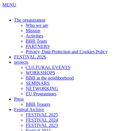
MENU
The organization
Who we are
Mission
Activities
BBB Team
PARTNERS
Privacy, Data Protection and Cookies Policy
FESTIVAL 2026
projects
CULTURAL EVENTS
WORKSHOPS
BBB in the neighborhood
SEMINARS
NETWORKING
EU Programmes
Press
BBB Teasers
Festival Archive
FESTIVAL 2025
FESTIVAL 2024
FESTIVAL 2023
Festival 2022