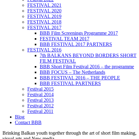
FESTIVAL 2021
FESTIVAL 2020
FESTIVAL 2019
FESTIVAL 2018
FESTIVAL 2017
BBB Film Screenings Programme 2017
FESTIVAL TEAM 2017
BBB FESTIVAL 2017 PARTNERS
FESTIVAL 2016
7th BALKANS BEYOND BORDERS SHORT
FILM FESTIVAL
BBB Short Film Festival 2016 – the programme
BBB FOCUS – The Netherlands
BBB FESTIVAL 2016 – THE PEOPLE
BBB FESTIVAL PARTNERS
Festival 2015
Festival 2014
Festival 2013
Festival 2012
Festival 2011
Blog
Contact BBB
Brinking Balkan youth together through the art of short film making,
visual arts and New media