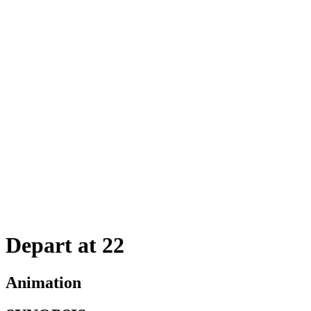
Depart at 22
Animation