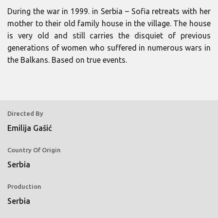
During the war in 1999. in Serbia – Sofia retreats with her
mother to their old family house in the village. The house
is very old and still carries the disquiet of previous
generations of women who suffered in numerous wars in
the Balkans. Based on true events.
Directed By
Emilija Gašić
Country Of Origin
Serbia
Production
Serbia