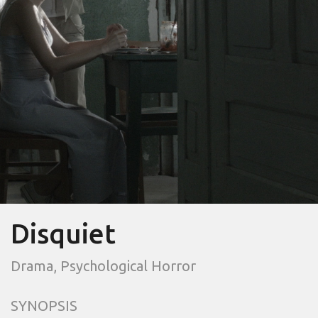
Disquiet
Drama, Psychological Horror
SYNOPSIS