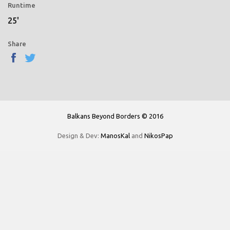
Runtime
25'
Share
Balkans Beyond Borders © 2016
Design & Dev:
ManosKal
and
NikosPap