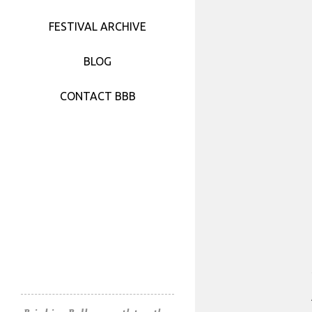
FESTIVAL 2017
FESTIVAL ARCHIVE
FESTIVAL 2016
BLOG
FESTIVAL 2015
CONTACT BBB
FESTIVAL 2014
FESTIVAL 2013
FESTIVAL 2012
FESTIVAL 2011