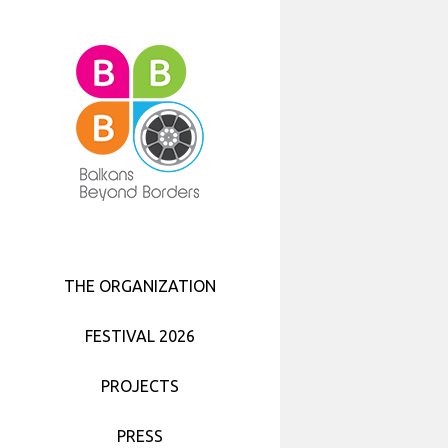
BBB FILM SCREENINGS PROGRAMME
7TH BALKANS BEYOND BORDERS
CULTURAL EVENTS
FESTIVAL 2025
BBB TEASERS
WHO WE ARE
SHORT FILM FESTIVAL
2017
FESTIVAL 2024
WORKSHOPS
MISSION
BBB SHORT FILM FESTIVAL 2016 –
FESTIVAL TEAM 2017
THE PROGRAMME
BBB IN THE NEIGHBORHOOD
FESTIVAL 2023
ACTIVITIES
BBB FESTIVAL 2017 PARTNERS
BBB FOCUS – THE NETHERLANDS
FESTIVAL 2022
BBB TEAM
SEMINARS
BBB FESTIVAL 2016 – THE PEOPLE
FESTIVAL 2021
NETWORKING
PARTNERS
THE ORGANIZATION
BBB FESTIVAL PARTNERS
PRIVACY, DATA PROTECTION AND
EU PROGRAMMES
FESTIVAL 2020
COOKIES POLICY
FESTIVAL 2026
FESTIVAL 2019
PROJECTS
FESTIVAL 2018
PRESS