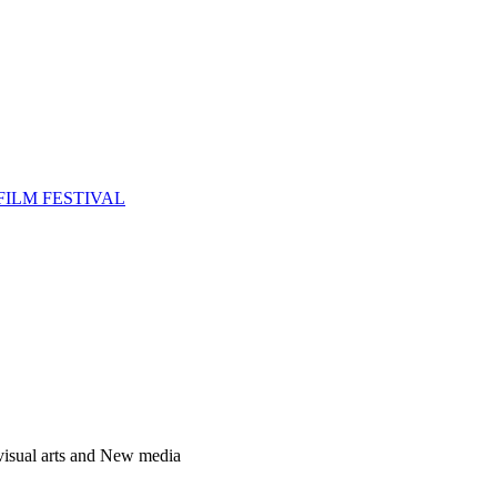
FILM FESTIVAL
 visual arts and New media