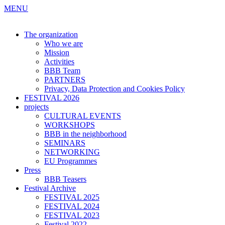
MENU
The organization
Who we are
Mission
Activities
BBB Team
PARTNERS
Privacy, Data Protection and Cookies Policy
FESTIVAL 2026
projects
CULTURAL EVENTS
WORKSHOPS
BBB in the neighborhood
SEMINARS
NETWORKING
EU Programmes
Press
BBB Teasers
Festival Archive
FESTIVAL 2025
FESTIVAL 2024
FESTIVAL 2023
Festival 2022