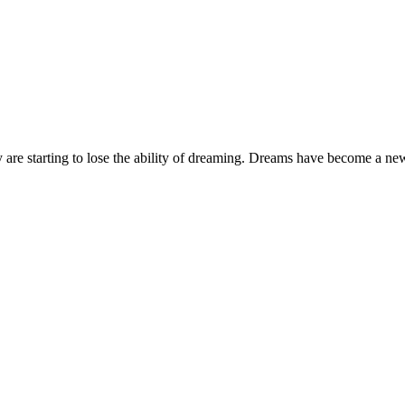
 are starting to lose the ability of dreaming. Dreams have become a new