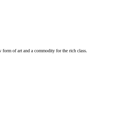
 form of art and a commodity for the rich class.