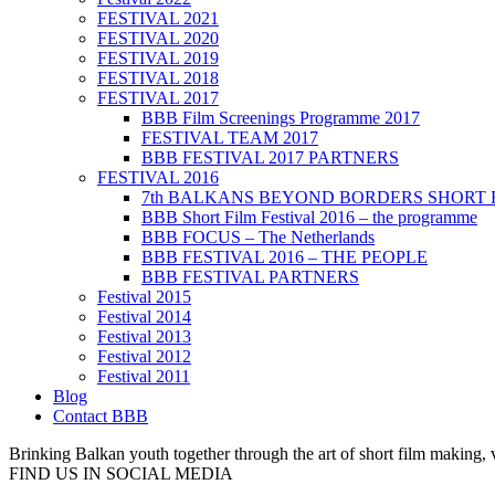
FESTIVAL 2021
FESTIVAL 2020
FESTIVAL 2019
FESTIVAL 2018
FESTIVAL 2017
BBB Film Screenings Programme 2017
FESTIVAL TEAM 2017
BBB FESTIVAL 2017 PARTNERS
FESTIVAL 2016
7th BALKANS BEYOND BORDERS SHORT 
BBB Short Film Festival 2016 – the programme
BBB FOCUS – The Netherlands
BBB FESTIVAL 2016 – THE PEOPLE
BBB FESTIVAL PARTNERS
Festival 2015
Festival 2014
Festival 2013
Festival 2012
Festival 2011
Blog
Contact BBB
Brinking Balkan youth together through the art of short film making,
FIND US IN SOCIAL MEDIA