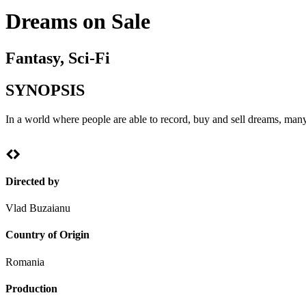
Dreams on Sale
Fantasy, Sci-Fi
SYNOPSIS
In a world where people are able to record, buy and sell dreams, many
Directed by
Vlad Buzaianu
Country of Origin
Romania
Production