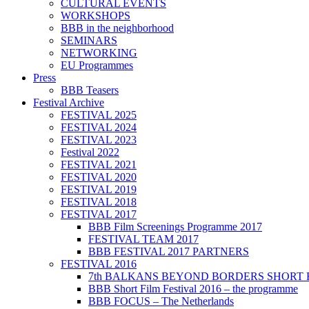
CULTURAL EVENTS
WORKSHOPS
BBB in the neighborhood
SEMINARS
NETWORKING
EU Programmes
Press
BBB Teasers
Festival Archive
FESTIVAL 2025
FESTIVAL 2024
FESTIVAL 2023
Festival 2022
FESTIVAL 2021
FESTIVAL 2020
FESTIVAL 2019
FESTIVAL 2018
FESTIVAL 2017
BBB Film Screenings Programme 2017
FESTIVAL TEAM 2017
BBB FESTIVAL 2017 PARTNERS
FESTIVAL 2016
7th BALKANS BEYOND BORDERS SHORT 
BBB Short Film Festival 2016 – the programme
BBB FOCUS – The Netherlands