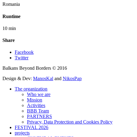
Romania
Runtime
10 min
Share
Facebook
Twitter
Balkans Beyond Borders © 2016
Design & Dev:
ManosKal
and
NikosPap
The organization
Who we are
Mission
Activities
BBB Team
PARTNERS
Privacy, Data Protection and Cookies Policy
FESTIVAL 2026
projects