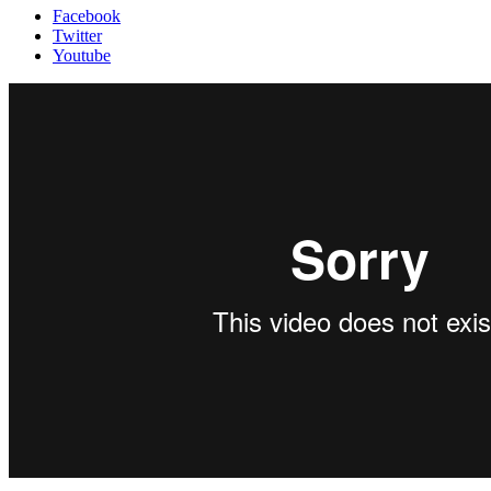
Facebook
Twitter
Youtube