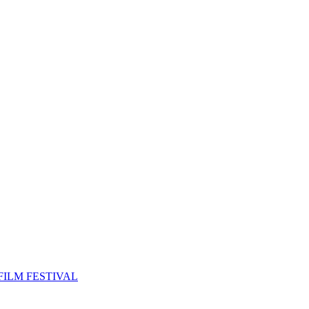
FILM FESTIVAL