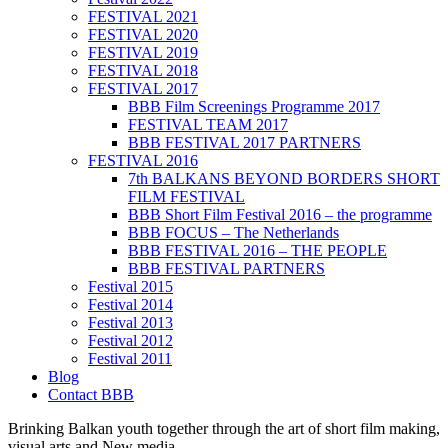
FESTIVAL 2021
FESTIVAL 2020
FESTIVAL 2019
FESTIVAL 2018
FESTIVAL 2017
BBB Film Screenings Programme 2017
FESTIVAL TEAM 2017
BBB FESTIVAL 2017 PARTNERS
FESTIVAL 2016
7th BALKANS BEYOND BORDERS SHORT
FILM FESTIVAL
BBB Short Film Festival 2016 – the programme
BBB FOCUS – The Netherlands
BBB FESTIVAL 2016 – THE PEOPLE
BBB FESTIVAL PARTNERS
Festival 2015
Festival 2014
Festival 2013
Festival 2012
Festival 2011
Blog
Contact BBB
Brinking Balkan youth together through the art of short film making,
visual arts and New media