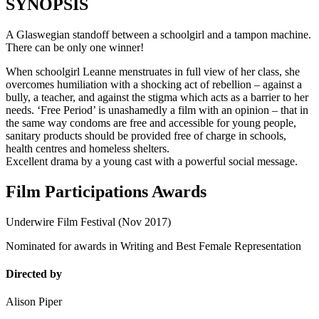
SYNOPSIS
A Glaswegian standoff between a schoolgirl and a tampon machine.
There can be only one winner!
When schoolgirl Leanne menstruates in full view of her class, she
overcomes humiliation with a shocking act of rebellion – against a
bully, a teacher, and against the stigma which acts as a barrier to her
needs. ‘Free Period’ is unashamedly a film with an opinion – that in
the same way condoms are free and accessible for young people,
sanitary products should be provided free of charge in schools,
health centres and homeless shelters.
Excellent drama by a young cast with a powerful social message.
Film Participations Awards
Underwire Film Festival (Nov 2017)
Nominated for awards in Writing and Best Female Representation
Directed by
Alison Piper