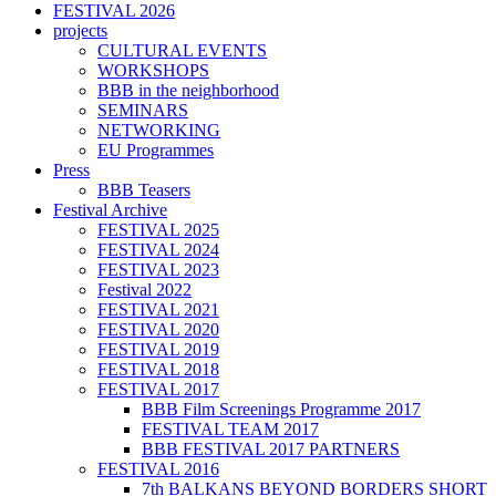
FESTIVAL 2026
projects
CULTURAL EVENTS
WORKSHOPS
BBB in the neighborhood
SEMINARS
NETWORKING
EU Programmes
Press
BBB Teasers
Festival Archive
FESTIVAL 2025
FESTIVAL 2024
FESTIVAL 2023
Festival 2022
FESTIVAL 2021
FESTIVAL 2020
FESTIVAL 2019
FESTIVAL 2018
FESTIVAL 2017
BBB Film Screenings Programme 2017
FESTIVAL TEAM 2017
BBB FESTIVAL 2017 PARTNERS
FESTIVAL 2016
7th BALKANS BEYOND BORDERS SHORT