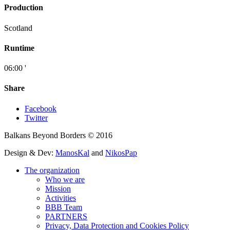
Production
Scotland
Runtime
06:00 '
Share
Facebook
Twitter
Balkans Beyond Borders © 2016
Design & Dev:
ManosKal
and
NikosPap
The organization
Who we are
Mission
Activities
BBB Team
PARTNERS
Privacy, Data Protection and Cookies Policy