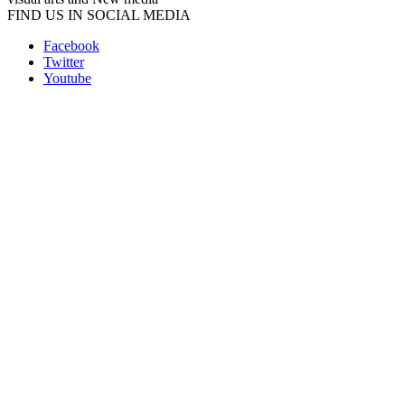
FIND US IN SOCIAL MEDIA
Facebook
Twitter
Youtube