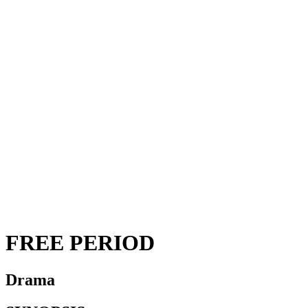
FREE PERIOD
Drama