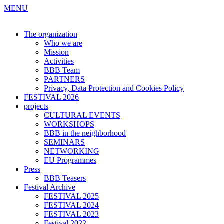
MENU
The organization
Who we are
Mission
Activities
BBB Team
PARTNERS
Privacy, Data Protection and Cookies Policy
FESTIVAL 2026
projects
CULTURAL EVENTS
WORKSHOPS
BBB in the neighborhood
SEMINARS
NETWORKING
EU Programmes
Press
BBB Teasers
Festival Archive
FESTIVAL 2025
FESTIVAL 2024
FESTIVAL 2023
Festival 2022