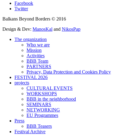
Facebook
Twitter
Balkans Beyond Borders © 2016
Design & Dev:
ManosKal
and
NikosPap
The organization
Who we are
Mission
Activities
BBB Team
PARTNERS
Privacy, Data Protection and Cookies Policy
FESTIVAL 2026
projects
CULTURAL EVENTS
WORKSHOPS
BBB in the neighborhood
SEMINARS
NETWORKING
EU Programmes
Press
BBB Teasers
Festival Archive