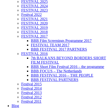
FESTIVAL 2025
FESTIVAL 2024
FESTIVAL 2023
Festival 2022
FESTIVAL 2021
FESTIVAL 2020
FESTIVAL 2019
FESTIVAL 2018
FESTIVAL 2017
BBB Film Screenings Programme 2017
FESTIVAL TEAM 2017
BBB FESTIVAL 2017 PARTNERS
FESTIVAL 2016
7th BALKANS BEYOND BORDERS SHORT
FILM FESTIVAL
BBB Short Film Festival 2016 – the programme
BBB FOCUS – The Netherlands
BBB FESTIVAL 2016 – THE PEOPLE
BBB FESTIVAL PARTNERS
Festival 2015
Festival 2014
Festival 2013
Festival 2012
Festival 2011
Blog