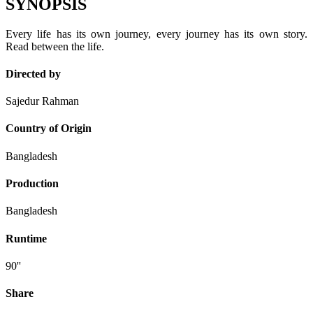
SYNOPSIS
Every life has its own journey, every journey has its own story.
Read between the life.
Directed by
Sajedur Rahman
Country of Origin
Bangladesh
Production
Bangladesh
Runtime
90''
Share