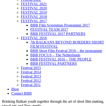
FESTIVAL 2021
FESTIVAL 2020
FESTIVAL 2019
FESTIVAL 2018
FESTIVAL 2017
BBB Film Screenings Programme 2017
FESTIVAL TEAM 2017
BBB FESTIVAL 2017 PARTNERS
FESTIVAL 2016
7th BALKANS BEYOND BORDERS SHORT
FILM FESTIVAL
BBB Short Film Festival 2016 – the programme
BBB FOCUS – The Netherlands
BBB FESTIVAL 2016 – THE PEOPLE
BBB FESTIVAL PARTNERS
Festival 2015
Festival 2014
Festival 2013
Festival 2012
Festival 2011
Blog
Contact BBB
Brinking Balkan youth together through the art of short film making,
visual arts and New media