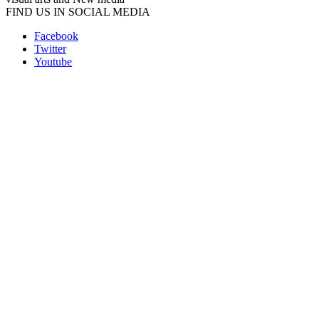
FIND US IN SOCIAL MEDIA
Facebook
Twitter
Youtube