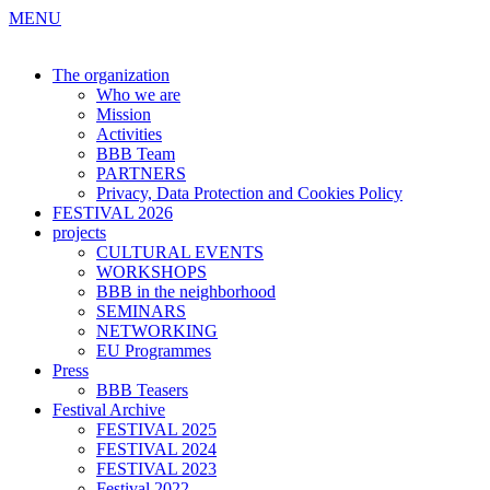
MENU
The organization
Who we are
Mission
Activities
BBB Team
PARTNERS
Privacy, Data Protection and Cookies Policy
FESTIVAL 2026
projects
CULTURAL EVENTS
WORKSHOPS
BBB in the neighborhood
SEMINARS
NETWORKING
EU Programmes
Press
BBB Teasers
Festival Archive
FESTIVAL 2025
FESTIVAL 2024
FESTIVAL 2023
Festival 2022