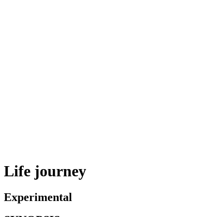
Life journey
Experimental