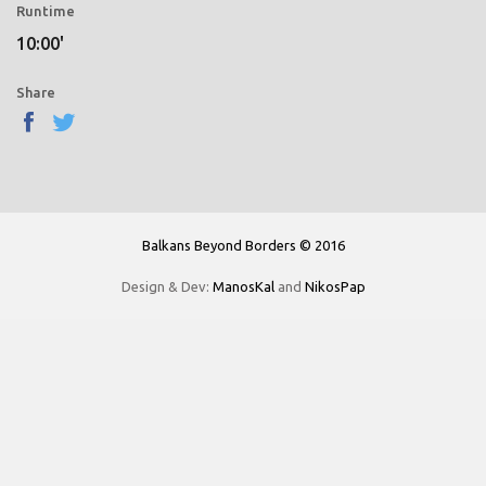
Runtime
10:00'
Share
Balkans Beyond Borders © 2016
Design & Dev:
ManosKal
and
NikosPap