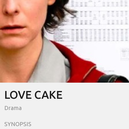
LOVE CAKE
Drama
SYNOPSIS