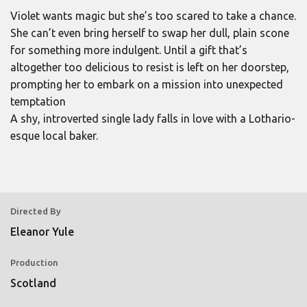
Violet wants magic but she’s too scared to take a chance.
She can’t even bring herself to swap her dull, plain scone
for something more indulgent. Until a gift that’s
altogether too delicious to resist is left on her doorstep,
prompting her to embark on a mission into unexpected
temptation
A shy, introverted single lady falls in love with a Lothario-
esque local baker.
Directed By
Eleanor Yule
Production
Scotland