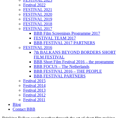
FESTIVAL 2023
Festival 2022
FESTIVAL 2021
FESTIVAL 2020
FESTIVAL 2019
FESTIVAL 2018
FESTIVAL 2017
BBB Film Screenings Programme 2017
FESTIVAL TEAM 2017
BBB FESTIVAL 2017 PARTNERS
FESTIVAL 2016
7th BALKANS BEYOND BORDERS SHORT
FILM FESTIVAL
BBB Short Film Festival 2016 – the programme
BBB FOCUS – The Netherlands
BBB FESTIVAL 2016 – THE PEOPLE
BBB FESTIVAL PARTNERS
Festival 2015
Festival 2014
Festival 2013
Festival 2012
Festival 2011
Blog
Contact BBB