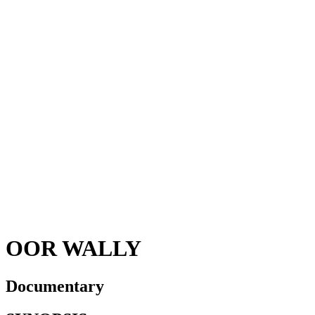
OOR WALLY
Documentary