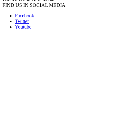
FIND US IN SOCIAL MEDIA
Facebook
Twitter
Youtube