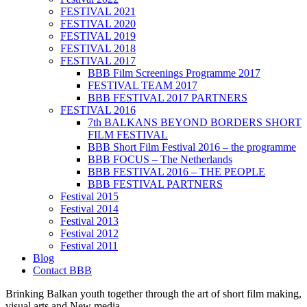
FESTIVAL 2021
FESTIVAL 2020
FESTIVAL 2019
FESTIVAL 2018
FESTIVAL 2017
BBB Film Screenings Programme 2017
FESTIVAL TEAM 2017
BBB FESTIVAL 2017 PARTNERS
FESTIVAL 2016
7th BALKANS BEYOND BORDERS SHORT
FILM FESTIVAL
BBB Short Film Festival 2016 – the programme
BBB FOCUS – The Netherlands
BBB FESTIVAL 2016 – THE PEOPLE
BBB FESTIVAL PARTNERS
Festival 2015
Festival 2014
Festival 2013
Festival 2012
Festival 2011
Blog
Contact BBB
Brinking Balkan youth together through the art of short film making,
visual arts and New media