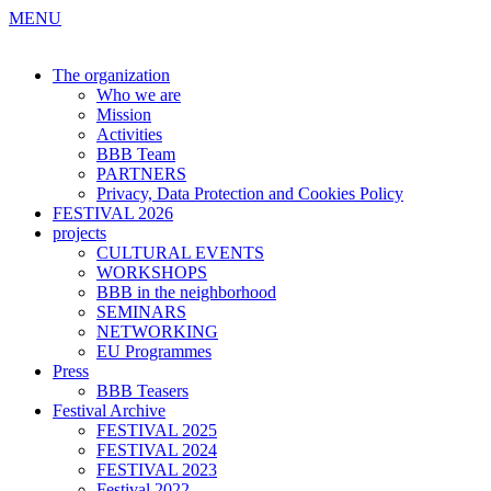
MENU
The organization
Who we are
Mission
Activities
BBB Team
PARTNERS
Privacy, Data Protection and Cookies Policy
FESTIVAL 2026
projects
CULTURAL EVENTS
WORKSHOPS
BBB in the neighborhood
SEMINARS
NETWORKING
EU Programmes
Press
BBB Teasers
Festival Archive
FESTIVAL 2025
FESTIVAL 2024
FESTIVAL 2023
Festival 2022