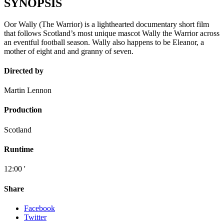
SYNOPSIS
Oor Wally (The Warrior) is a lighthearted documentary short film
that follows Scotland’s most unique mascot Wally the Warrior across
an eventful football season. Wally also happens to be Eleanor, a
mother of eight and and granny of seven.
Directed by
Martin Lennon
Production
Scotland
Runtime
12:00 '
Share
Facebook
Twitter