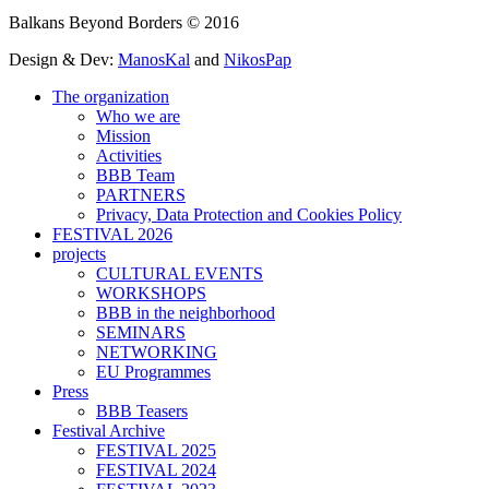
Balkans Beyond Borders © 2016
Design & Dev:
ManosKal
and
NikosPap
The organization
Who we are
Mission
Activities
BBB Team
PARTNERS
Privacy, Data Protection and Cookies Policy
FESTIVAL 2026
projects
CULTURAL EVENTS
WORKSHOPS
BBB in the neighborhood
SEMINARS
NETWORKING
EU Programmes
Press
BBB Teasers
Festival Archive
FESTIVAL 2025
FESTIVAL 2024