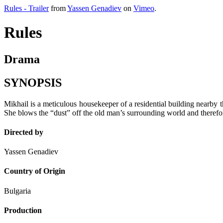
Rules - Trailer
from
Yassen Genadiev
on
Vimeo
.
Rules
Drama
SYNOPSIS
Mikhail is a meticulous housekeeper of a residential building nearby
She blows the “dust” off the old man’s surrounding world and therefore
Directed by
Yassen Genadiev
Country of Origin
Bulgaria
Production