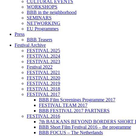
CULTURAL EVENTS
WORKSHOPS
BBB in the neighborhood
SEMINARS
NETWORKING
EU Programmes
Press
BBB Teasers
Festival Archive
FESTIVAL 2025
FESTIVAL 2024
FESTIVAL 2023
Festival 2022
FESTIVAL 2021
FESTIVAL 2020
FESTIVAL 2019
FESTIVAL 2018
FESTIVAL 2017
BBB Film Screenings Programme 2017
FESTIVAL TEAM 2017
BBB FESTIVAL 2017 PARTNERS
FESTIVAL 2016
7th BALKANS BEYOND BORDERS SHORT 
BBB Short Film Festival 2016 – the programme
BBB FOCUS – The Netherlands