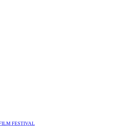
FILM FESTIVAL