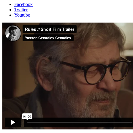
Facebook
Twitter
Youtube