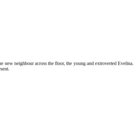
he new neighbour across the floor, the young and extroverted Evelina.
sent.