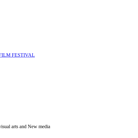
FILM FESTIVAL
 visual arts and New media