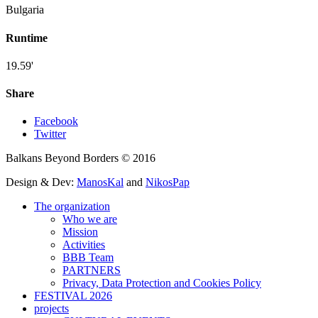
Bulgaria
Runtime
19.59'
Share
Facebook
Twitter
Balkans Beyond Borders © 2016
Design & Dev:
ManosKal
and
NikosPap
The organization
Who we are
Mission
Activities
BBB Team
PARTNERS
Privacy, Data Protection and Cookies Policy
FESTIVAL 2026
projects