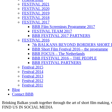
FESTIVAL 2021
FESTIVAL 2020
FESTIVAL 2019
FESTIVAL 2018
FESTIVAL 2017
BBB Film Screenings Programme 2017
FESTIVAL TEAM 2017
BBB FESTIVAL 2017 PARTNERS
FESTIVAL 2016
7th BALKANS BEYOND BORDERS SHORT 
BBB Short Film Festival 2016 – the programme
BBB FOCUS – The Netherlands
BBB FESTIVAL 2016 – THE PEOPLE
BBB FESTIVAL PARTNERS
Festival 2015
Festival 2014
Festival 2013
Festival 2012
Festival 2011
Blog
Contact BBB
Brinking Balkan youth together through the art of short film making,
FIND US IN SOCIAL MEDIA