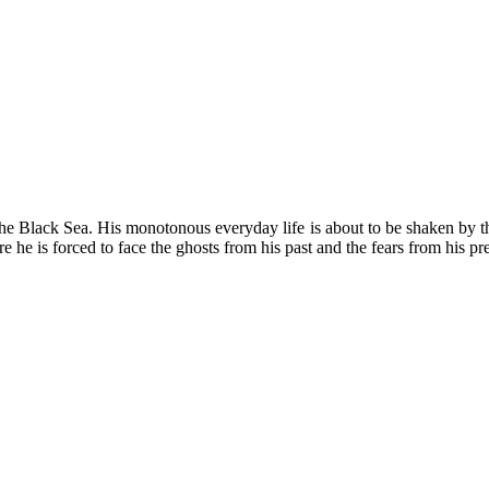
 the Black Sea. His monotonous everyday life is about to be shaken by t
 he is forced to face the ghosts from his past and the fears from his pre