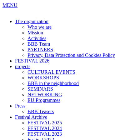
MENU
The organization
Who we are
Mission
Activities
BBB Team
PARTNERS
Privacy, Data Protection and Cookies Policy
FESTIVAL 2026
projects
CULTURAL EVENTS
WORKSHOPS
BBB in the neighborhood
SEMINARS
NETWORKING
EU Programmes
Press
BBB Teasers
Festival Archive
FESTIVAL 2025
FESTIVAL 2024
FESTIVAL 2023
Festival 2022