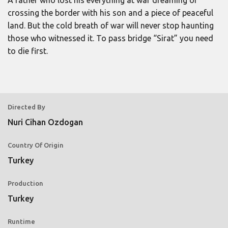
A father who lost his everything at war dreaming of
crossing the border with his son and a piece of peaceful
land. But the cold breath of war will never stop haunting
those who witnessed it. To pass bridge “Sirat” you need
to die first.
Directed By
Nuri Cihan Ozdogan
Country Of Origin
Turkey
Production
Turkey
Runtime