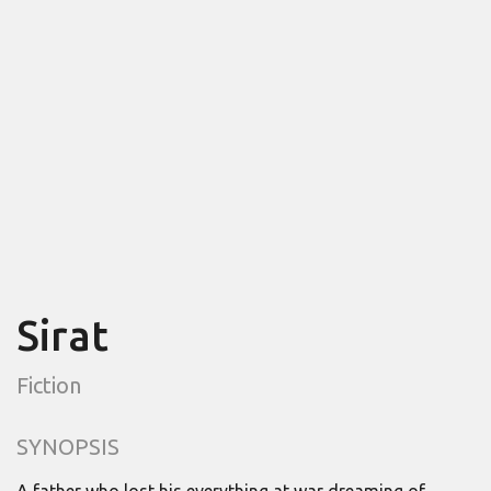
Sirat
Fiction
SYNOPSIS