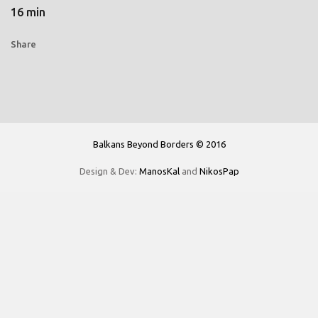
16 min
Share
Balkans Beyond Borders © 2016
Design & Dev:
ManosKal
and
NikosPap