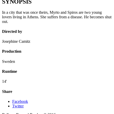
SYNOPSIS
In a city that was once theirs, Myrto and Spiros are two young
lovers living in Athens. She suffers from a disease. He becomes shut
out.
Directed by
Josephine Camitz
Production
Sweden
Runtime
14'
Share
Facebook
Twitter