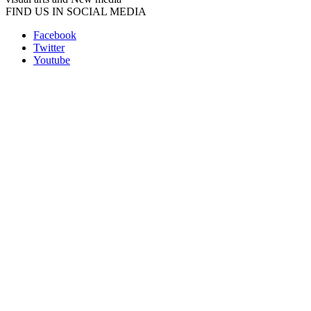
FIND US IN SOCIAL MEDIA
Facebook
Twitter
Youtube