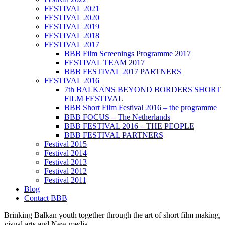
FESTIVAL 2021
FESTIVAL 2020
FESTIVAL 2019
FESTIVAL 2018
FESTIVAL 2017
BBB Film Screenings Programme 2017
FESTIVAL TEAM 2017
BBB FESTIVAL 2017 PARTNERS
FESTIVAL 2016
7th BALKANS BEYOND BORDERS SHORT
FILM FESTIVAL
BBB Short Film Festival 2016 – the programme
BBB FOCUS – The Netherlands
BBB FESTIVAL 2016 – THE PEOPLE
BBB FESTIVAL PARTNERS
Festival 2015
Festival 2014
Festival 2013
Festival 2012
Festival 2011
Blog
Contact BBB
Brinking Balkan youth together through the art of short film making,
visual arts and New media