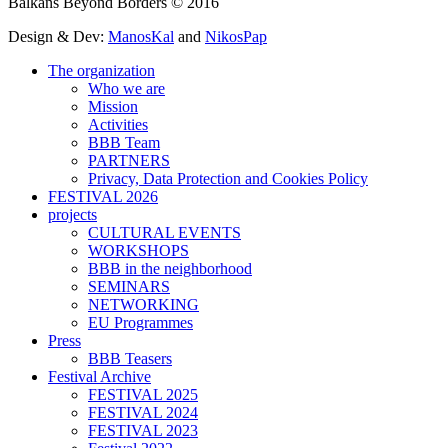
Balkans Beyond Borders © 2016
Design & Dev:
ManosKal
and
NikosPap
The organization
Who we are
Mission
Activities
BBB Team
PARTNERS
Privacy, Data Protection and Cookies Policy
FESTIVAL 2026
projects
CULTURAL EVENTS
WORKSHOPS
BBB in the neighborhood
SEMINARS
NETWORKING
EU Programmes
Press
BBB Teasers
Festival Archive
FESTIVAL 2025
FESTIVAL 2024
FESTIVAL 2023