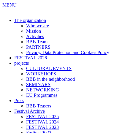
MENU
The organization
Who we are
Mission
Activities
BBB Team
PARTNERS
Privacy, Data Protection and Cookies Policy
FESTIVAL 2026
projects
CULTURAL EVENTS
WORKSHOPS
BBB in the neighborhood
SEMINARS
NETWORKING
EU Programmes
Press
BBB Teasers
Festival Archive
FESTIVAL 2025
FESTIVAL 2024
FESTIVAL 2023
Festival 2022