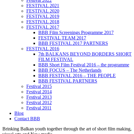
Festival 2022
FESTIVAL 2021
FESTIVAL 2020
FESTIVAL 2019
FESTIVAL 2018
FESTIVAL 2017
BBB Film Screenings Programme 2017
FESTIVAL TEAM 2017
BBB FESTIVAL 2017 PARTNERS
FESTIVAL 2016
7th BALKANS BEYOND BORDERS SHORT
FILM FESTIVAL
BBB Short Film Festival 2016 – the programme
BBB FOCUS – The Netherlands
BBB FESTIVAL 2016 – THE PEOPLE
BBB FESTIVAL PARTNERS
Festival 2015
Festival 2014
Festival 2013
Festival 2012
Festival 2011
Blog
Contact BBB
Brinking Balkan youth together through the art of short film making,