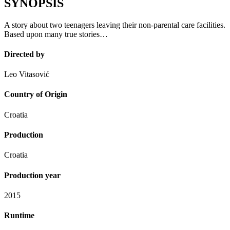
SYNOPSIS
A story about two teenagers leaving their non-parental care facilities.
Based upon many true stories…
Directed by
Leo Vitasović
Country of Origin
Croatia
Production
Croatia
Production year
2015
Runtime