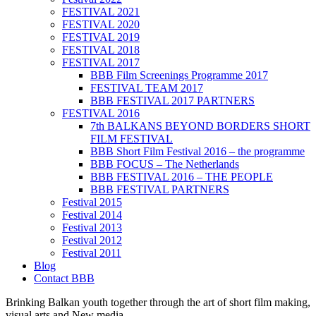
FESTIVAL 2021
FESTIVAL 2020
FESTIVAL 2019
FESTIVAL 2018
FESTIVAL 2017
BBB Film Screenings Programme 2017
FESTIVAL TEAM 2017
BBB FESTIVAL 2017 PARTNERS
FESTIVAL 2016
7th BALKANS BEYOND BORDERS SHORT
FILM FESTIVAL
BBB Short Film Festival 2016 – the programme
BBB FOCUS – The Netherlands
BBB FESTIVAL 2016 – THE PEOPLE
BBB FESTIVAL PARTNERS
Festival 2015
Festival 2014
Festival 2013
Festival 2012
Festival 2011
Blog
Contact BBB
Brinking Balkan youth together through the art of short film making,
visual arts and New media