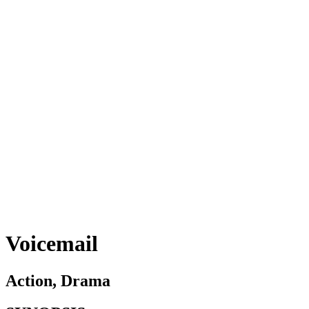
Voicemail
Action, Drama