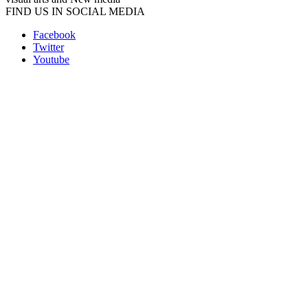
FIND US IN SOCIAL MEDIA
Facebook
Twitter
Youtube