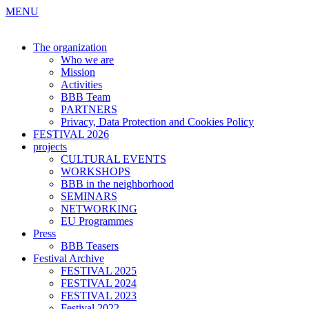
MENU
The organization
Who we are
Mission
Activities
BBB Team
PARTNERS
Privacy, Data Protection and Cookies Policy
FESTIVAL 2026
projects
CULTURAL EVENTS
WORKSHOPS
BBB in the neighborhood
SEMINARS
NETWORKING
EU Programmes
Press
BBB Teasers
Festival Archive
FESTIVAL 2025
FESTIVAL 2024
FESTIVAL 2023
Festival 2022