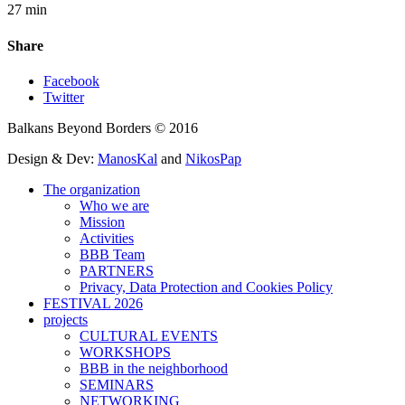
27 min
Share
Facebook
Twitter
Balkans Beyond Borders © 2016
Design & Dev:
ManosKal
and
NikosPap
The organization
Who we are
Mission
Activities
BBB Team
PARTNERS
Privacy, Data Protection and Cookies Policy
FESTIVAL 2026
projects
CULTURAL EVENTS
WORKSHOPS
BBB in the neighborhood
SEMINARS
NETWORKING