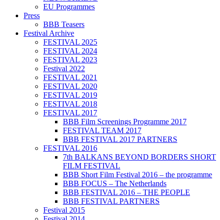
EU Programmes
Press
BBB Teasers
Festival Archive
FESTIVAL 2025
FESTIVAL 2024
FESTIVAL 2023
Festival 2022
FESTIVAL 2021
FESTIVAL 2020
FESTIVAL 2019
FESTIVAL 2018
FESTIVAL 2017
BBB Film Screenings Programme 2017
FESTIVAL TEAM 2017
BBB FESTIVAL 2017 PARTNERS
FESTIVAL 2016
7th BALKANS BEYOND BORDERS SHORT
FILM FESTIVAL
BBB Short Film Festival 2016 – the programme
BBB FOCUS – The Netherlands
BBB FESTIVAL 2016 – THE PEOPLE
BBB FESTIVAL PARTNERS
Festival 2015
Festival 2014