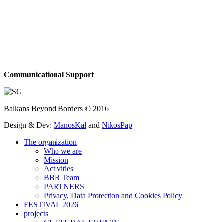
Communicational Support
Balkans Beyond Borders © 2016
Design & Dev:
ManosKal
and
NikosPap
The organization
Who we are
Mission
Activities
BBB Team
PARTNERS
Privacy, Data Protection and Cookies Policy
FESTIVAL 2026
projects