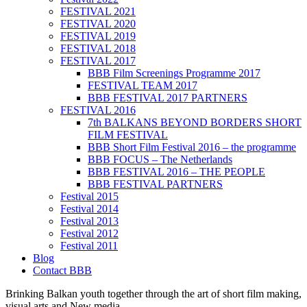
FESTIVAL 2021
FESTIVAL 2020
FESTIVAL 2019
FESTIVAL 2018
FESTIVAL 2017
BBB Film Screenings Programme 2017
FESTIVAL TEAM 2017
BBB FESTIVAL 2017 PARTNERS
FESTIVAL 2016
7th BALKANS BEYOND BORDERS SHORT
FILM FESTIVAL
BBB Short Film Festival 2016 – the programme
BBB FOCUS – The Netherlands
BBB FESTIVAL 2016 – THE PEOPLE
BBB FESTIVAL PARTNERS
Festival 2015
Festival 2014
Festival 2013
Festival 2012
Festival 2011
Blog
Contact BBB
Brinking Balkan youth together through the art of short film making,
visual arts and New media