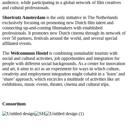
audience, while participating in a global network of film creatives
and cultural professionals.
Shortcutz Amsterdam
is the only initiative in The Netherlands
exclusively focusing on promoting new Dutch film talent and
connecting up-and-coming filmmakers with established
professionals. It promotes new Dutch cinema through its network of
over 50 partners, festivals around the world, and several special
affiliated events.
The
Welcommon Hostel
is combining sustainable tourism with
social and cultural activities, job opportunities and integration for
people with different social backgrounds. As a center for innovation
and art, it aims to act as an experiment for ways in which culture,
creativity and employment integration might cohabit in a ‘learn’ and
‘share’ approach, which encircles a multitude of activities like art
exhibitions, music events, theater, cinema and cultural trips.
Consortium