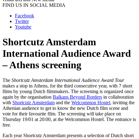
FIND US IN SOCIAL MEDIA
Facebook
Twitter
Youtube
Shortcutz Amsterdam
International Audience Award
– Athens screening
The
Shortcutz Amsterdam International Audience Award Tour
makes a stop in Athens, for the third consecutive year, with 7 short
films by young Dutch filmmakers. The screening is organized once
again by the organisation
Balkans Beyond Borders
in collaboration
with
Shortcutz Amsterdam
and the
Welcommon Hostel
, inviting the
Athenian audience to get to know the new Dutch film scene and
vote for their favourite film. The screening will take place on
Thursday 19/01 at 20:00, at the Welcommon Hostel. The entrance is
free.
Each year Shortcutz Amsterdam presents a selection of Dutch short