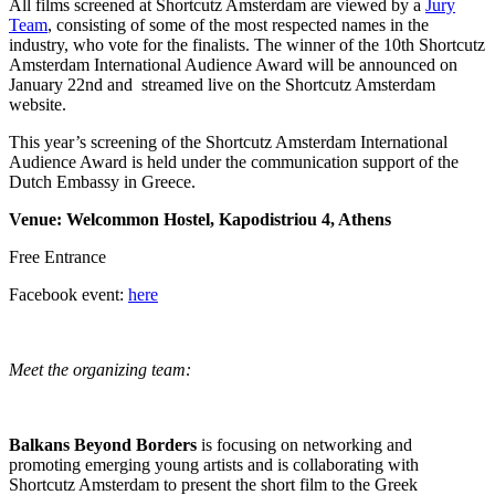
All films screened at Shortcutz Amsterdam are viewed by a
Jury
Team
, consisting of some of the most respected names in the
industry, who vote for the finalists. The winner of the 10th Shortcutz
Amsterdam International Audience Award will be announced on
January 22nd and streamed live on the Shortcutz Amsterdam
website.
This year’s screening of the Shortcutz Amsterdam International
Audience Award is held under the communication support of the
Dutch Embassy in Greece.
Venue: Welcommon Hostel, Kapodistriou 4, Athens
Free Entrance
Facebook event:
here
Meet the organizing team:
Balkans Beyond Borders
is focusing on networking and
promoting emerging young artists and is collaborating with
Shortcutz Amsterdam to present the short film to the Greek