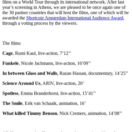
films on a World Tour through its international network. After last
year’s screening in Athens, we are pleased to be once again one of
the 30 partner countries that will host the films, one of which will be
awarded the
Shortcutz Amsterdam International Audience Award
,
through a voting process by the viewers.
The films:
Cage
, Rumi Kaul, live-action, 7’12’’
Funkele
, Nicole Jachmann, live-action, 16’09’’
Ιn between Glass and Walls
, Razan Hassan, documentary, 14’25’’
Science Around Us
, ARIV, live-action, 20’
Spotless
, Emma Branderhorst, live-action, 15’41’’
The Smile
, Erik van Schaaik, animation, 16’
What killed Timmy Benson
, Nick Cremers, animation, 14’08’’