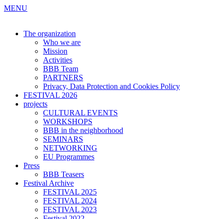
MENU
The organization
Who we are
Mission
Activities
BBB Team
PARTNERS
Privacy, Data Protection and Cookies Policy
FESTIVAL 2026
projects
CULTURAL EVENTS
WORKSHOPS
BBB in the neighborhood
SEMINARS
NETWORKING
EU Programmes
Press
BBB Teasers
Festival Archive
FESTIVAL 2025
FESTIVAL 2024
FESTIVAL 2023
Festival 2022