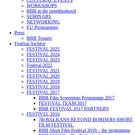
CULTURAL EVENTS
WORKSHOPS
BBB in the neighborhood
SEMINARS
NETWORKING
EU Programmes
Press
BBB Teasers
Festival Archive
FESTIVAL 2025
FESTIVAL 2024
FESTIVAL 2023
Festival 2022
FESTIVAL 2021
FESTIVAL 2020
FESTIVAL 2019
FESTIVAL 2018
FESTIVAL 2017
BBB Film Screenings Programme 2017
FESTIVAL TEAM 2017
BBB FESTIVAL 2017 PARTNERS
FESTIVAL 2016
7th BALKANS BEYOND BORDERS SHORT
FILM FESTIVAL
BBB Short Film Festival 2016 – the programme