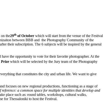
th
 on the
29
of October
which will start from the venue of the Festival
rganizaiton between BBB and the Photography Community of the
 after their subscription. The 6 subjects will be inspired by the general
 have the opportunity to vote for their favorite photographer. At the
 Prize
which will be selected by the Jury team of the Photography
everything that constitutes the city and urban life. We want to give
 and focuses on new regional productions, functioning as a stage of
of reference: a common space for multiple identities that develop and
 take place such as: round tables, workshops, cultural walks,
e for Thessaloniki to host the Festival.