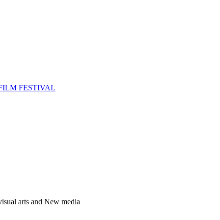
FILM FESTIVAL
 visual arts and New media