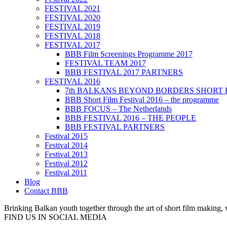
FESTIVAL 2021
FESTIVAL 2020
FESTIVAL 2019
FESTIVAL 2018
FESTIVAL 2017
BBB Film Screenings Programme 2017
FESTIVAL TEAM 2017
BBB FESTIVAL 2017 PARTNERS
FESTIVAL 2016
7th BALKANS BEYOND BORDERS SHORT 
BBB Short Film Festival 2016 – the programme
BBB FOCUS – The Netherlands
BBB FESTIVAL 2016 – THE PEOPLE
BBB FESTIVAL PARTNERS
Festival 2015
Festival 2014
Festival 2013
Festival 2012
Festival 2011
Blog
Contact BBB
Brinking Balkan youth together through the art of short film making,
FIND US IN SOCIAL MEDIA