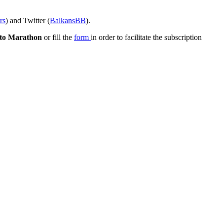
rs
) and Twitter (
BalkansBB
).
to Marathon
or fill the
form
in order to facilitate the subscription