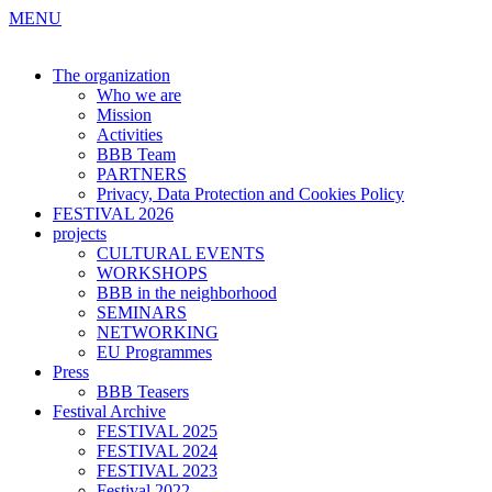
MENU
The organization
Who we are
Mission
Activities
BBB Team
PARTNERS
Privacy, Data Protection and Cookies Policy
FESTIVAL 2026
projects
CULTURAL EVENTS
WORKSHOPS
BBB in the neighborhood
SEMINARS
NETWORKING
EU Programmes
Press
BBB Teasers
Festival Archive
FESTIVAL 2025
FESTIVAL 2024
FESTIVAL 2023
Festival 2022