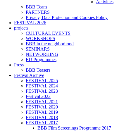
Activities
BBB Team
PARTNERS
Privacy, Data Protection and Cookies Policy
FESTIVAL 2026
projects
CULTURAL EVENTS
WORKSHOPS
BBB in the neighborhood
SEMINARS
NETWORKING
EU Programmes
Press
BBB Teasers
Festival Archive
FESTIVAL 2025
FESTIVAL 2024
FESTIVAL 2023
Festival 2022
FESTIVAL 2021
FESTIVAL 2020
FESTIVAL 2019
FESTIVAL 2018
FESTIVAL 2017
BBB Film Screenings Programme 2017