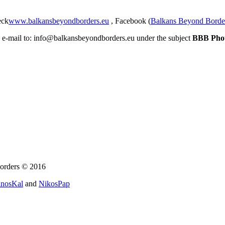
eck
www.balkansbeyondborders.eu
, Facebook (
Balkans Beyond Borde
an e-mail to: info@balkansbeyondborders.eu under the subject
BBB Pho
orders © 2016
nosKal
and
NikosPap