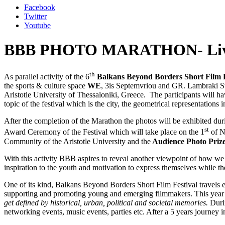
Facebook
Twitter
Youtube
BBB PHOTO MARATHON- Livi
th
As parallel activity of the 6
Balkans Beyond Borders Short Film F
the sports & culture space
WE
, 3is Septemvriou and GR. Lambraki S
Aristotle University of Thessaloniki, Greece. The participants will ha
topic of the festival which is the city, the geometrical representations in
After the completion of the Marathon the photos will be exhibited duri
st
Award Ceremony of the Festival which will take place on the 1
of N
Community of the Aristotle University and the
Audience Photo Prize
With this activity BBB aspires to reveal another viewpoint of how we pe
inspiration to the youth and motivation to express themselves while t
One of its kind, Balkans Beyond Borders Short Film Festival travels e
supporting and promoting young and emerging filmmakers. This year th
get defined by historical, urban, political and societal memories.
Duri
networking events, music events, parties etc. After a 5 years journey i