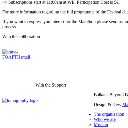
–> Subscriptions start at 11:00am at WE. Participation Cost is 5€.
For more information regarding the full programme of the Festival ch
If you want to express you interest for the Marathon please send us 
process.
With the collboration
With the Support
Balkans Beyond B
Design & Dev:
Ma
The organization
Who we are
Mission