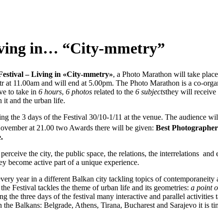
ng in… “City-mmetry”
estival – Living in «City-mmetry»
, a Photo Marathon will take place
tr at 11.00am and will end at 5.00pm. The Photo Marathon is a co-o
ve to take in
6 hours
,
6 photos
related to the
6 subjects
they will receive
 it and the urban life.
ng the 3 days of the Festival 30/10-1/11 at the venue. The audience will
ovember at 21.00 two Awards there will be given:
Best Photographer
.
rceive the city, the public space, the relations, the interrelations and 
hey become active part of a unique experience.
very year in a different Balkan city tackling topics of contemporaneity
e Festival tackles the theme of urban life and its geometries:
a point 
ng the three days of the festival many interactive and parallel activities
n the Balkans: Belgrade, Athens, Tirana, Bucharest and Sarajevo it is tim