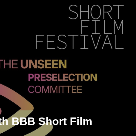
th BBB Short Film