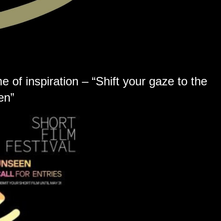
 of inspiration – “Shift your gaze to the
en”