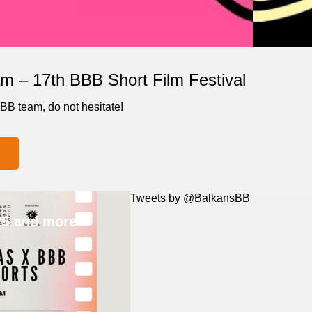
m – 17th BBB Short Film Festival
BBB team, do not hesitate!
Tweets by @BalkansBB
25 and more