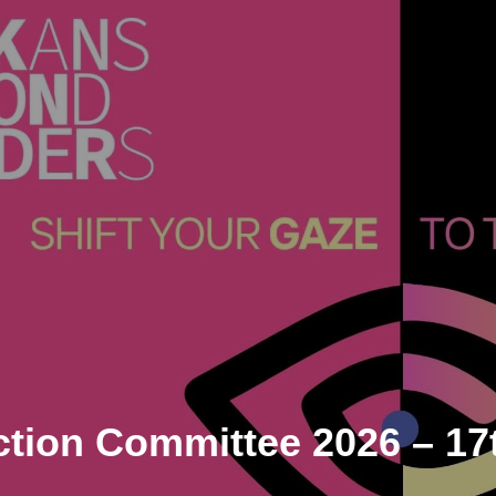
ction Committee 2026
– 17