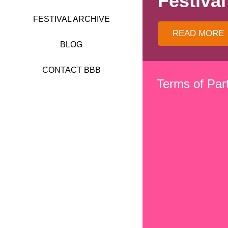
Festival
FESTIVAL 2017
FESTIVAL ARCHIVE
FESTIVAL 2016
READ MORE
BLOG
FESTIVAL 2015
CONTACT BBB
Terms of Part
FESTIVAL 2014
FESTIVAL 2013
FESTIVAL 2012
FESTIVAL 2011