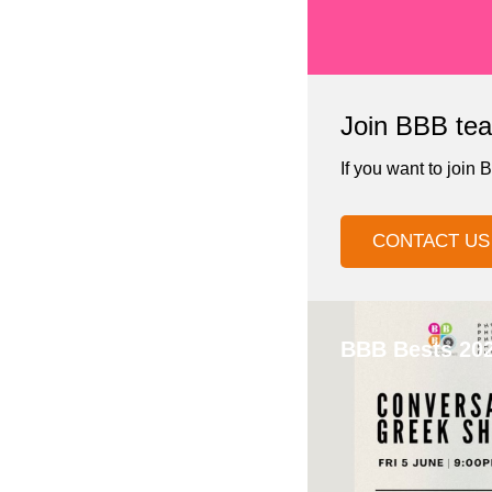
Join BBB tea
If you want to join 
CONTACT US
BBB Bests 20