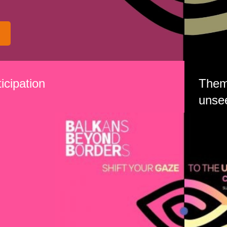
icipation
Theme
unse