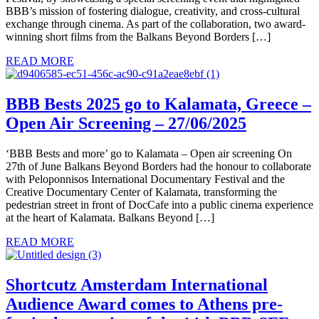
BBB’s mission of fostering dialogue, creativity, and cross-cultural
exchange through cinema. As part of the collaboration, two award-
winning short films from the Balkans Beyond Borders […]
READ MORE
BBB Bests 2025 go to Kalamata, Greece –
Open Air Screening – 27/06/2025
‘BBB Bests and more’ go to Kalamata – Open air screening On
27th of June Balkans Beyond Borders had the honour to collaborate
with Peloponnisos International Documentary Festival and the
Creative Documentary Center of Kalamata, transforming the
pedestrian street in front of DocCafe into a public cinema experience
at the heart of Kalamata. Balkans Beyond […]
READ MORE
Shortcutz Amsterdam International
Audience Award comes to Athens pre-