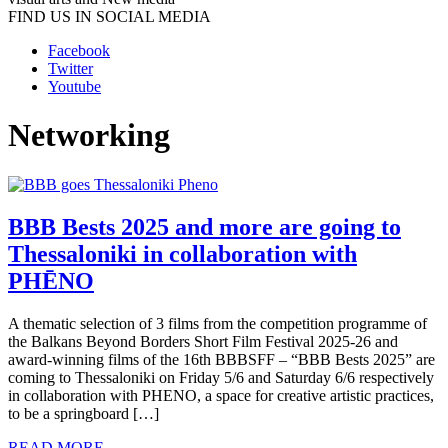
FIND US IN SOCIAL MEDIA
Facebook
Twitter
Youtube
Networking
BBB Bests 2025 and more are going to
Thessaloniki in collaboration with
PHĒNO
A thematic selection of 3 films from the competition programme of
the Balkans Beyond Borders Short Film Festival 2025-26 and
award-winning films of the 16th BBBSFF – “BBB Bests 2025” are
coming to Thessaloniki on Friday 5/6 and Saturday 6/6 respectively
in collaboration with PHENO, a space for creative artistic practices,
to be a springboard […]
READ MORE