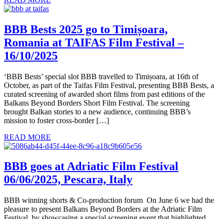
BBB Bests 2025 go to Timișoara,
Romania at TAIFAS Film Festival –
16/10/2025
‘BBB Bests’ special slot BBB travelled to Timișoara, at 16th of
October, as part of the Taifas Film Festival, presenting BBB Bests, a
curated screening of awarded short films from past editions of the
Balkans Beyond Borders Short Film Festival. The screening
brought Balkan stories to a new audience, continuing BBB’s
mission to foster cross-border […]
READ MORE
BBB goes at Adriatic Film Festival
06/06/2025, Pescara, Italy
BBB winning shorts & Co-production forum On June 6 we had the
pleasure to present Balkans Beyond Borders at the Adriatic Film
Festival, by showcasing a special screening event that highlighted