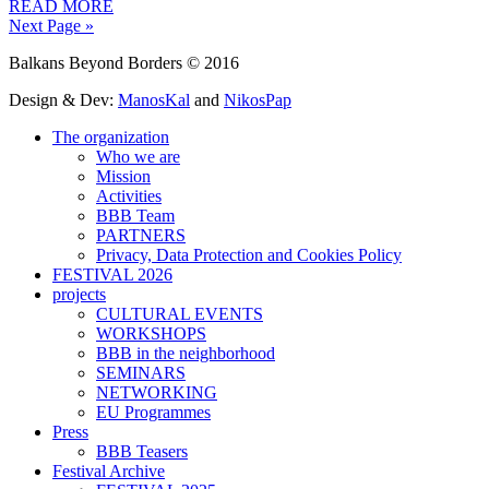
READ MORE
Next Page »
Balkans Beyond Borders © 2016
Design & Dev:
ManosKal
and
NikosPap
The organization
Who we are
Mission
Activities
BBB Team
PARTNERS
Privacy, Data Protection and Cookies Policy
FESTIVAL 2026
projects
CULTURAL EVENTS
WORKSHOPS
BBB in the neighborhood
SEMINARS
NETWORKING
EU Programmes
Press
BBB Teasers
Festival Archive