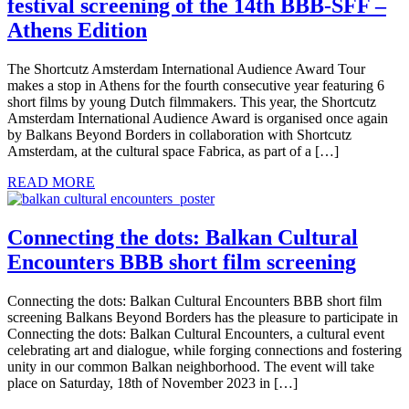
festival screening of the 14th BBB-SFF –
Athens Edition
The Shortcutz Amsterdam International Audience Award Tour
makes a stop in Athens for the fourth consecutive year featuring 6
short films by young Dutch filmmakers. This year, the Shortcutz
Amsterdam International Audience Award is organised once again
by Balkans Beyond Borders in collaboration with Shortcutz
Amsterdam, at the cultural space Fabrica, as part of a […]
READ MORE
Connecting the dots: Balkan Cultural
Encounters BBB short film screening
Connecting the dots: Balkan Cultural Encounters BBB short film
screening Balkans Beyond Borders has the pleasure to participate in
Connecting the dots: Balkan Cultural Encounters, a cultural event
celebrating art and dialogue, while forging connections and fostering
unity in our common Balkan neighborhood. The event will take
place on Saturday, 18th of November 2023 in […]