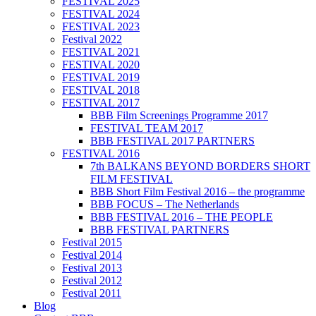
FESTIVAL 2025
FESTIVAL 2024
FESTIVAL 2023
Festival 2022
FESTIVAL 2021
FESTIVAL 2020
FESTIVAL 2019
FESTIVAL 2018
FESTIVAL 2017
BBB Film Screenings Programme 2017
FESTIVAL TEAM 2017
BBB FESTIVAL 2017 PARTNERS
FESTIVAL 2016
7th BALKANS BEYOND BORDERS SHORT
FILM FESTIVAL
BBB Short Film Festival 2016 – the programme
BBB FOCUS – The Netherlands
BBB FESTIVAL 2016 – THE PEOPLE
BBB FESTIVAL PARTNERS
Festival 2015
Festival 2014
Festival 2013
Festival 2012
Festival 2011
Blog