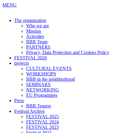
MENU
The organization
Who we are
Mission
Activities
BBB Team
PARTNERS
Privacy, Data Protection and Cookies Policy
FESTIVAL 2026
projects
CULTURAL EVENTS
WORKSHOPS
BBB in the neighborhood
SEMINARS
NETWORKING
EU Programmes
Press
BBB Teasers
Festival Archive
FESTIVAL 2025
FESTIVAL 2024
FESTIVAL 2023
Festival 2022