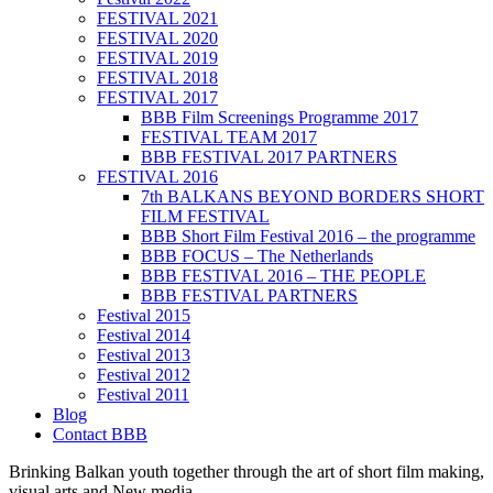
FESTIVAL 2021
FESTIVAL 2020
FESTIVAL 2019
FESTIVAL 2018
FESTIVAL 2017
BBB Film Screenings Programme 2017
FESTIVAL TEAM 2017
BBB FESTIVAL 2017 PARTNERS
FESTIVAL 2016
7th BALKANS BEYOND BORDERS SHORT
FILM FESTIVAL
BBB Short Film Festival 2016 – the programme
BBB FOCUS – The Netherlands
BBB FESTIVAL 2016 – THE PEOPLE
BBB FESTIVAL PARTNERS
Festival 2015
Festival 2014
Festival 2013
Festival 2012
Festival 2011
Blog
Contact BBB
Brinking Balkan youth together through the art of short film making,
visual arts and New media