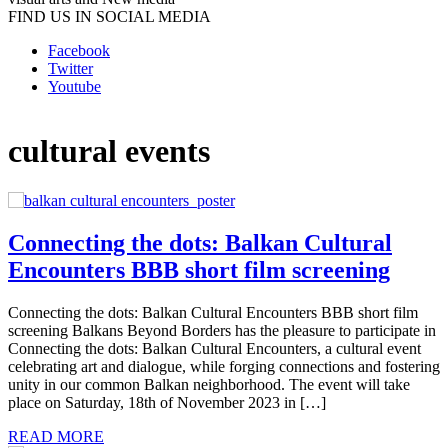
FIND US IN SOCIAL MEDIA
Facebook
Twitter
Youtube
cultural events
Connecting the dots: Balkan Cultural
Encounters BBB short film screening
Connecting the dots: Balkan Cultural Encounters BBB short film
screening Balkans Beyond Borders has the pleasure to participate in
Connecting the dots: Balkan Cultural Encounters, a cultural event
celebrating art and dialogue, while forging connections and fostering
unity in our common Balkan neighborhood. The event will take
place on Saturday, 18th of November 2023 in […]
READ MORE