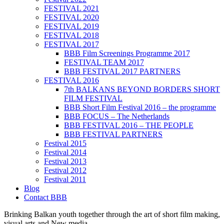
FESTIVAL 2021
FESTIVAL 2020
FESTIVAL 2019
FESTIVAL 2018
FESTIVAL 2017
BBB Film Screenings Programme 2017
FESTIVAL TEAM 2017
BBB FESTIVAL 2017 PARTNERS
FESTIVAL 2016
7th BALKANS BEYOND BORDERS SHORT
FILM FESTIVAL
BBB Short Film Festival 2016 – the programme
BBB FOCUS – The Netherlands
BBB FESTIVAL 2016 – THE PEOPLE
BBB FESTIVAL PARTNERS
Festival 2015
Festival 2014
Festival 2013
Festival 2012
Festival 2011
Blog
Contact BBB
Brinking Balkan youth together through the art of short film making,
visual arts and New media