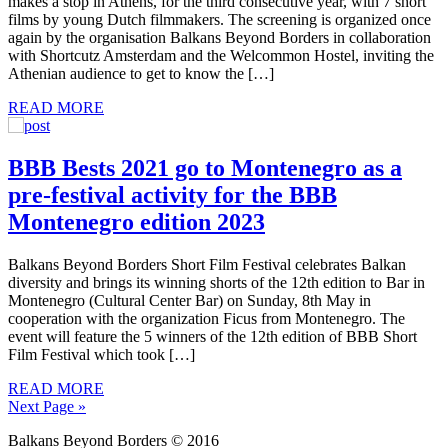
makes a stop in Athens, for the third consecutive year, with 7 short
films by young Dutch filmmakers. The screening is organized once
again by the organisation Balkans Beyond Borders in collaboration
with Shortcutz Amsterdam and the Welcommon Hostel, inviting the
Athenian audience to get to know the […]
READ MORE
BBB Bests 2021 go to Montenegro as a
pre-festival activity for the BBB
Montenegro edition 2023
Balkans Beyond Borders Short Film Festival celebrates Balkan
diversity and brings its winning shorts of the 12th edition to Bar in
Montenegro (Cultural Center Bar) on Sunday, 8th May in
cooperation with the organization Ficus from Montenegro. The
event will feature the 5 winners of the 12th edition of BBB Short
Film Festival which took […]
READ MORE
Next Page »
Balkans Beyond Borders © 2016