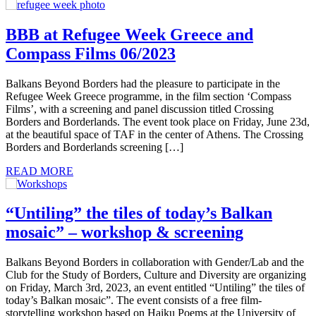
BBB at Refugee Week Greece and
Compass Films 06/2023
Balkans Beyond Borders had the pleasure to participate in the
Refugee Week Greece programme, in the film section ‘Compass
Films’, with a screening and panel discussion titled Crossing
Borders and Borderlands. The event took place on Friday, June 23d,
at the beautiful space of TAF in the center of Athens. The Crossing
Borders and Borderlands screening […]
READ MORE
“Untiling” the tiles of today’s Balkan
mosaic” – workshop & screening
Balkans Beyond Borders in collaboration with Gender/Lab and the
Club for the Study of Borders, Culture and Diversity are organizing
on Friday, March 3rd, 2023, an event entitled “Untiling” the tiles of
today’s Balkan mosaic”. The event consists of a free film-
storytelling workshop based on Haiku Poems at the University of