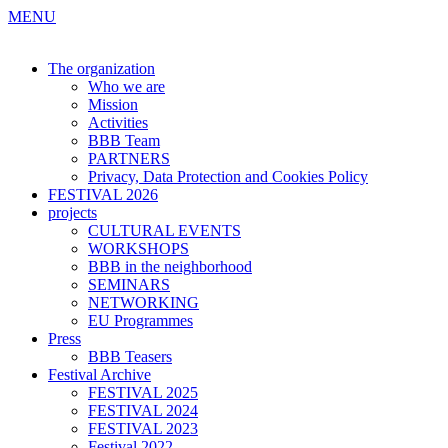
MENU
The organization
Who we are
Mission
Activities
BBB Team
PARTNERS
Privacy, Data Protection and Cookies Policy
FESTIVAL 2026
projects
CULTURAL EVENTS
WORKSHOPS
BBB in the neighborhood
SEMINARS
NETWORKING
EU Programmes
Press
BBB Teasers
Festival Archive
FESTIVAL 2025
FESTIVAL 2024
FESTIVAL 2023
Festival 2022