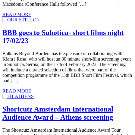
Macedonia (Conference Hall) followed […]
READ MORE
BBB goes to Subotica- short films night
17/02/23
Balkans Beyond Borders has the pleasure of collaborating with
Klara i Rosa, who will host an 80 minute short-film screening event
in Subotica, Serbia, on the 17th of February 2023. The screening
will include a curated selection of films that were part of the
competition programme of the 13th BBB Short Film Festival, which
had […]
READ MORE
Shortcutz Amsterdam International
Audience Award – Athens screening
The Shortcutz Amsterdam International Audience Award Tour