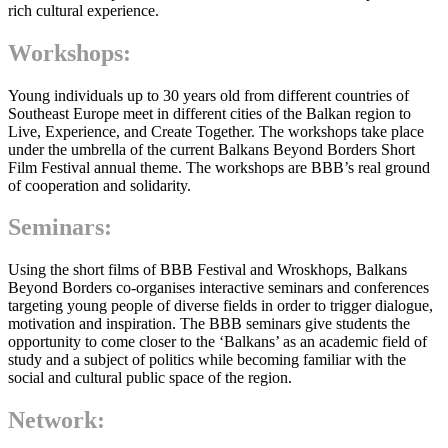
rich cultural experience.
Workshops
:
Young individuals up to 30 years old from different countries of
Southeast Europe meet in different cities of the Balkan region to
Live, Experience, and Create Together. The workshops take place
under the umbrella of the current Balkans Beyond Borders Short
Film Festival annual theme. The workshops are BBB’s real ground
of cooperation and solidarity.
Seminars
:
Using the short films of BBB Festival and Wroskhops, Balkans
Beyond Borders co-organises interactive seminars and conferences
targeting young people of diverse fields in order to trigger dialogue,
motivation and inspiration. The BBB seminars give students the
opportunity to come closer to the ‘Balkans’ as an academic field of
study and a subject of politics while becoming familiar with the
social and cultural public space of the region.
Network
: