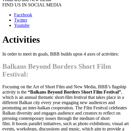
FIND US IN SOCIAL MEDIA
Facebook
Twitter
Youtube
Activities
In order to meet its goals, BBB builds upon 4 axes of activities:
Balkans Beyond Borders Short Film
Festival
:
Focusing on the Art of Short Film and New Media, BBB’s flagship
activity is the
“Balkans Beyond Borders Short Film Festival”
,
which is an annual thematic short-film festival that takes place in a
different Balkan city every year engaging new audiences and
promoting an inter-balkan cooperation. The Film Festival celebrates
Balkan diversity and engages audience and creators to reflect on
pressing contemporary issues through the medium of short
film. It boosts parallel initiatives, such as photo exhibitions, visual art
events, workshops, discussions and music, which aim to provide a