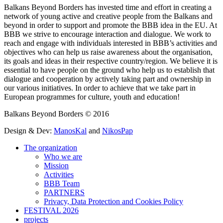
Balkans Beyond Borders has invested time and effort in creating a
network of young active and creative people from the Balkans and
beyond in order to support and promote the BBB idea in the EU. At
BBB we strive to encourage interaction and dialogue. We work to
reach and engage with individuals interested in BBB’s activities and
objectives who can help us raise awareness about the organisation,
its goals and ideas in their respective country/region. We believe it is
essential to have people on the ground who help us to establish that
dialogue and cooperation by actively taking part and ownership in
our various initiatives. In order to achieve that we take part in
Εuropean programmes for culture, youth and education!
Balkans Beyond Borders © 2016
Design & Dev:
ManosKal
and
NikosPap
The organization
Who we are
Mission
Activities
BBB Team
PARTNERS
Privacy, Data Protection and Cookies Policy
FESTIVAL 2026
projects