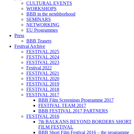
CULTURAL EVENTS
WORKSHOPS
BBB in the neighborhood
SEMINARS
NETWORKING
EU Programmes
Press
BBB Teasers
Festival Archive
FESTIVAL 2025
FESTIVAL 2024
FESTIVAL 2023
Festival 2022
FESTIVAL 2021
FESTIVAL 2020
FESTIVAL 2019
FESTIVAL 2018
FESTIVAL 2017
BBB Film Screenings Programme 2017
FESTIVAL TEAM 2017
BBB FESTIVAL 2017 PARTNERS
FESTIVAL 2016
7th BALKANS BEYOND BORDERS SHORT
FILM FESTIVAL
BBB Short Film Festival 2016 – the programme