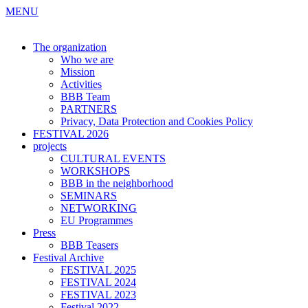
MENU
The organization
Who we are
Mission
Activities
BBB Team
PARTNERS
Privacy, Data Protection and Cookies Policy
FESTIVAL 2026
projects
CULTURAL EVENTS
WORKSHOPS
BBB in the neighborhood
SEMINARS
NETWORKING
EU Programmes
Press
BBB Teasers
Festival Archive
FESTIVAL 2025
FESTIVAL 2024
FESTIVAL 2023
Festival 2022