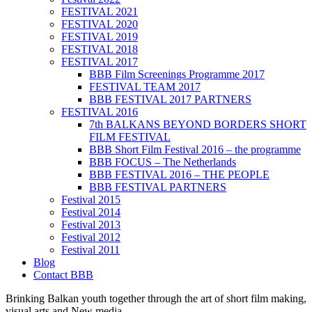
FESTIVAL 2021
FESTIVAL 2020
FESTIVAL 2019
FESTIVAL 2018
FESTIVAL 2017
BBB Film Screenings Programme 2017
FESTIVAL TEAM 2017
BBB FESTIVAL 2017 PARTNERS
FESTIVAL 2016
7th BALKANS BEYOND BORDERS SHORT
FILM FESTIVAL
BBB Short Film Festival 2016 – the programme
BBB FOCUS – The Netherlands
BBB FESTIVAL 2016 – THE PEOPLE
BBB FESTIVAL PARTNERS
Festival 2015
Festival 2014
Festival 2013
Festival 2012
Festival 2011
Blog
Contact BBB
Brinking Balkan youth together through the art of short film making,
visual arts and New media